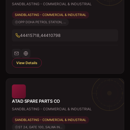
SANDBLASTING - COMMERCIAL & INDUSTRIAL
SANDBLASTING - COMMERCIAL & INDUSTRIAL
OPP DOHA PETROL STATION, ...
44415718,44410798
View Details
ATAD SPARE PARTS CO
SANDBLASTING - COMMERCIAL & INDUSTRIAL
SANDBLASTING - COMMERCIAL & INDUSTRIAL
ST 24, GATE 100, SALWA IN...