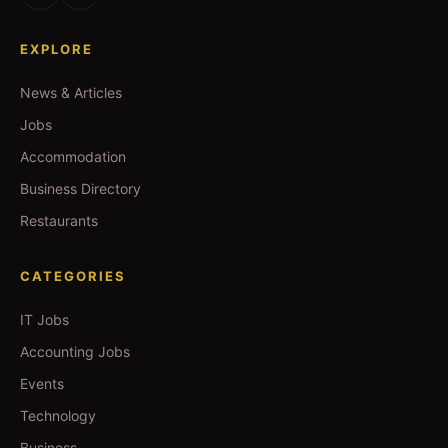
EXPLORE
News & Articles
Jobs
Accommodation
Business Directory
Restaurants
CATEGORIES
IT Jobs
Accounting Jobs
Events
Technology
Business