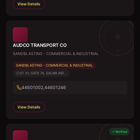
View Details
AUDCO TRANSPORT CO
SANDBLASTING - COMMERCIAL & INDUSTRIAL
SANDBLASTING - COMMERCIAL & INDUSTRIAL
ST 31, GATE 74, SALWA IND...
44601002,44601246
View Details
Verified