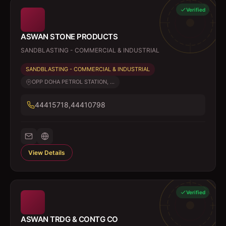
Verified
ASWAN STONE PRODUCTS
SANDBLASTING - COMMERCIAL & INDUSTRIAL
SANDBLASTING - COMMERCIAL & INDUSTRIAL
OPP DOHA PETROL STATION, ...
44415718,44410798
View Details
Verified
ASWAN TRDG & CONTG CO