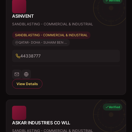
Verified
ASINVENT
SANDBLASTING - COMMERCIAL & INDUSTRIAL
SANDBLASTING - COMMERCIAL & INDUSTRIAL
QATAR- DOHA - SUHAIM BEN ...
44338777
View Details
Verified
ASKAR INDUSTRIES CO WLL
SANDBLASTING - COMMERCIAL & INDUSTRIAL