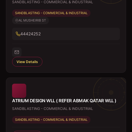
SANDBLASTING - COMMERCIAL & INDUSTRIAL
SANDBLASTING - COMMERCIAL & INDUSTRIAL
AL MUSHEIRIB ST
44424252
View Details
ATRIUM DESIGN WLL ( REFER ABMAK QATAR WLL )
SANDBLASTING - COMMERCIAL & INDUSTRIAL
SANDBLASTING - COMMERCIAL & INDUSTRIAL