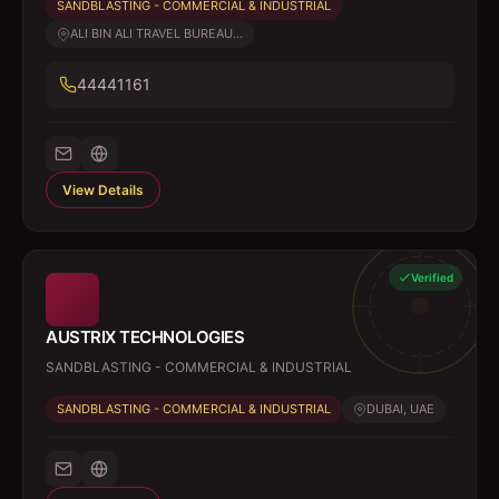
SANDBLASTING - COMMERCIAL & INDUSTRIAL
ALI BIN ALI TRAVEL BUREAU...
44441161
View Details
Verified
AUSTRIX TECHNOLOGIES
SANDBLASTING - COMMERCIAL & INDUSTRIAL
SANDBLASTING - COMMERCIAL & INDUSTRIAL
DUBAI, UAE