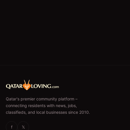
Qatar's premier community platform –
connecting residents with news, jobs,
classifieds, and local businesses since 2010.
f
𝕏