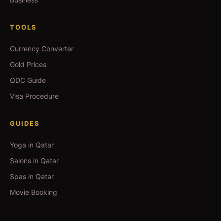
TOOLS
Currency Converter
Gold Prices
QDC Guide
Visa Procedure
GUIDES
Yoga in Qatar
Salons in Qatar
Spas in Qatar
Movie Booking