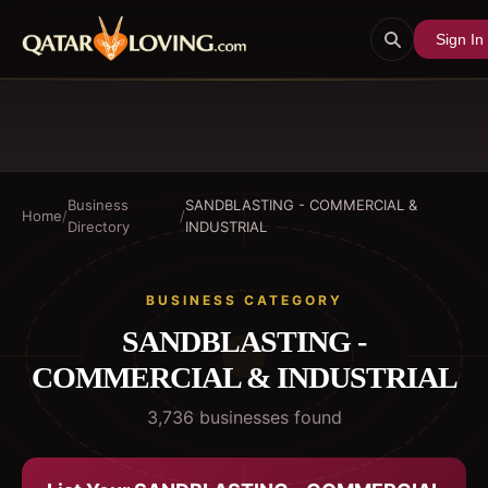
Sign In
Business
SANDBLASTING - COMMERCIAL &
Home
/
/
Directory
INDUSTRIAL
BUSINESS CATEGORY
SANDBLASTING -
COMMERCIAL & INDUSTRIAL
3,736
business
es
found