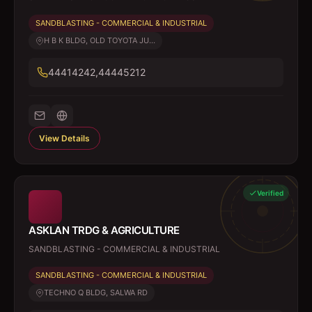
SANDBLASTING - COMMERCIAL & INDUSTRIAL
H B K BLDG, OLD TOYOTA JU...
44414242,44445212
View Details
Verified
ASKLAN TRDG & AGRICULTURE
SANDBLASTING - COMMERCIAL & INDUSTRIAL
SANDBLASTING - COMMERCIAL & INDUSTRIAL
TECHNO Q BLDG, SALWA RD