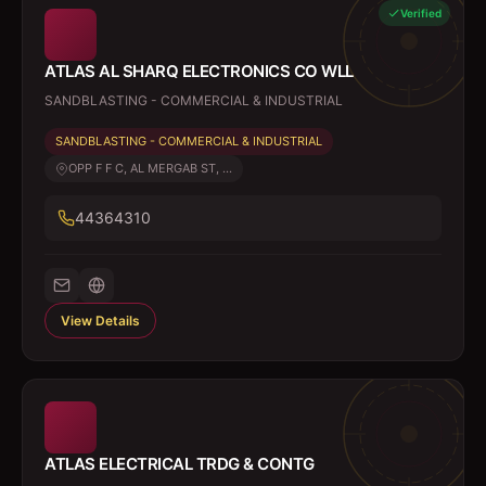
Verified
ATLAS AL SHARQ ELECTRONICS CO WLL
SANDBLASTING - COMMERCIAL & INDUSTRIAL
SANDBLASTING - COMMERCIAL & INDUSTRIAL
OPP F F C, AL MERGAB ST, ...
44364310
View Details
ATLAS ELECTRICAL TRDG & CONTG