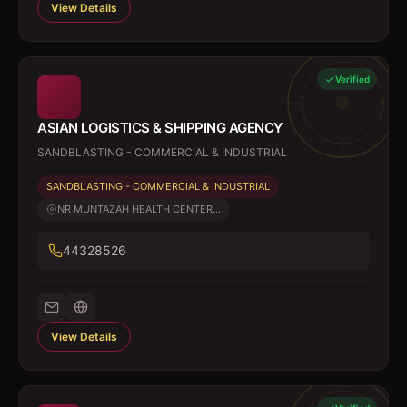
View Details
Verified
ASIAN LOGISTICS & SHIPPING AGENCY
SANDBLASTING - COMMERCIAL & INDUSTRIAL
SANDBLASTING - COMMERCIAL & INDUSTRIAL
NR MUNTAZAH HEALTH CENTER...
44328526
View Details