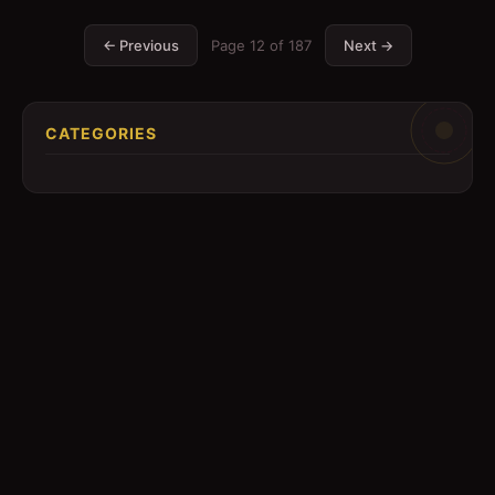
← Previous
Page
12
of
187
Next →
CATEGORIES