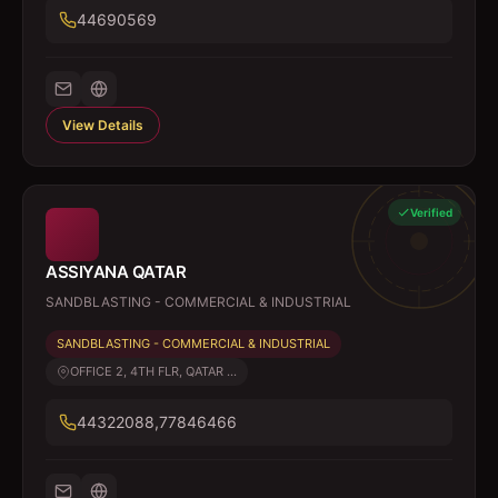
44690569
View Details
Verified
ASSIYANA QATAR
SANDBLASTING - COMMERCIAL & INDUSTRIAL
SANDBLASTING - COMMERCIAL & INDUSTRIAL
OFFICE 2, 4TH FLR, QATAR ...
44322088,77846466