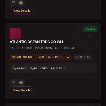
View Details
Verified
ATLANTIC OCEAN TRDG CO WLL
SANDBLASTING - COMMERCIAL & INDUSTRIAL
SANDBLASTING - COMMERCIAL & INDUSTRIAL
B RING RD
44427001,44371458,44311317
View Details