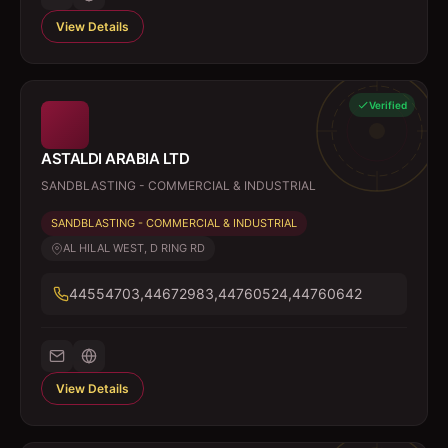
View Details
Verified
ASTALDI ARABIA LTD
SANDBLASTING - COMMERCIAL & INDUSTRIAL
SANDBLASTING - COMMERCIAL & INDUSTRIAL
AL HILAL WEST, D RING RD
44554703,44672983,44760524,44760642
View Details