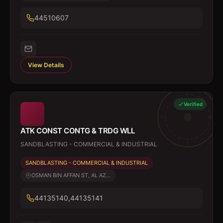
44510607
View Details
Verified
ATK CONST CONTG & TRDG WLL
SANDBLASTING - COMMERCIAL & INDUSTRIAL
SANDBLASTING - COMMERCIAL & INDUSTRIAL
OSMAN BIN AFFAN ST, AL AZ...
44135140,44135141