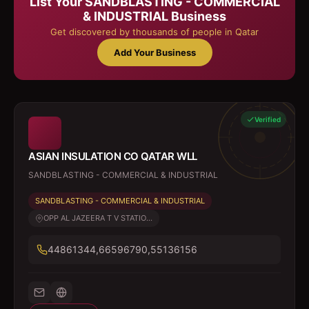
List Your
SANDBLASTING - COMMERCIAL
& INDUSTRIAL
Business
Get discovered by thousands of people in Qatar
Add Your Business
Verified
ASIAN INSULATION CO QATAR WLL
SANDBLASTING - COMMERCIAL & INDUSTRIAL
SANDBLASTING - COMMERCIAL & INDUSTRIAL
OPP AL JAZEERA T V STATIO...
44861344,66596790,55136156