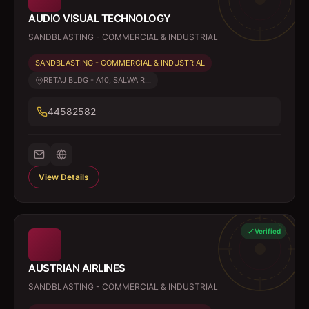
AUDIO VISUAL TECHNOLOGY
SANDBLASTING - COMMERCIAL & INDUSTRIAL
SANDBLASTING - COMMERCIAL & INDUSTRIAL
RETAJ BLDG - A10, SALWA R...
44582582
View Details
Verified
AUSTRIAN AIRLINES
SANDBLASTING - COMMERCIAL & INDUSTRIAL