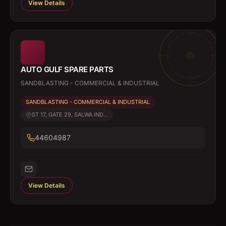
View Details
AUTO GULF SPARE PARTS
SANDBLASTING - COMMERCIAL & INDUSTRIAL
SANDBLASTING - COMMERCIAL & INDUSTRIAL
ST 17, GATE 29, SALWA IND...
44604987
View Details