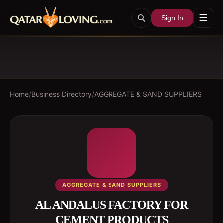
☰
Sign In
Home
/
Business Directory
/
AGGREGATE & SAND SUPPLIERS
AGGREGATE & SAND SUPPLIERS
AL ANDALUS FACTORY FOR
CEMENT PRODUCTS