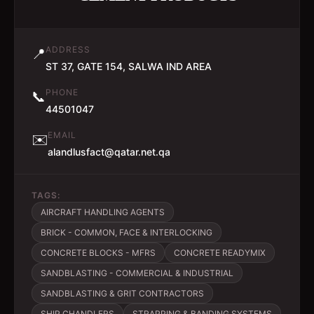
ADDRESS
📍
ST 37, GATE 154, SALWA IND AREA
PHONE
📞
44501047
EMAIL
✉️
alandlusfact@qatar.net.qa
TAGS:
AIRCRAFT HANDLING AGENTS
BRICK - COMMON, FACE & INTERLOCKING
CONCRETE BLOCKS - MFRS
CONCRETE READYMIX
SANDBLASTING - COMMERCIAL & INDUSTRIAL
SANDBLASTING & GRIT CONTRACTORS
SHIP CHANDLERS
STRAPPING & BANDING SYSTEMS