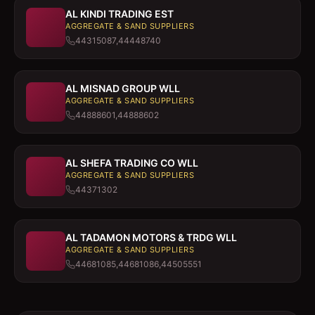
AL KINDI TRADING EST
AGGREGATE & SAND SUPPLIERS
44315087,44448740
AL MISNAD GROUP WLL
AGGREGATE & SAND SUPPLIERS
44888601,44888602
AL SHEFA TRADING CO WLL
AGGREGATE & SAND SUPPLIERS
44371302
AL TADAMON MOTORS & TRDG WLL
AGGREGATE & SAND SUPPLIERS
44681085,44681086,44505551