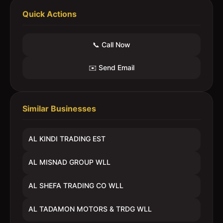
Quick Actions
📞 Call Now
✉️ Send Email
Similar Businesses
AL KINDI TRADING EST
AL MISNAD GROUP WLL
AL SHEFA TRADING CO WLL
AL TADAMON MOTORS & TRDG WLL