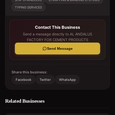
TYPING SERVICES
Contact This Business
Send a message directly to
AL ANDALUS
FACTORY FOR CEMENT PRODUCTS
Send Message
Share this business:
Facebook
Twitter
WhatsApp
Related Businesses