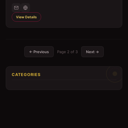
View Details
← Previous
Page
2
of
3
Next →
CATEGORIES