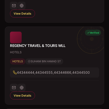
View Details
Verified
REGENCY TRAVEL & TOURS WLL
HOTELS
HOTELS
SUHAIM BIN HAMAD ST
44344444,44344555,44344666,44344500
View Details