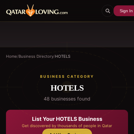
Sign In
Home
/
Business Directory
/
HOTELS
BUSINESS CATEGORY
HOTELS
48
business
es
found
List Your
HOTELS
Business
Get discovered by thousands of people in Qatar