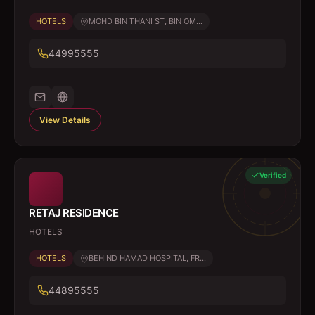
HOTELS
MOHD BIN THANI ST, BIN OM...
44995555
View Details
Verified
RETAJ RESIDENCE
HOTELS
HOTELS
BEHIND HAMAD HOSPITAL, FR...
44895555