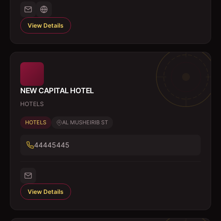
View Details
NEW CAPITAL HOTEL
HOTELS
HOTELS
AL MUSHEIRIB ST
44445445
View Details