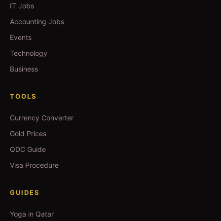
IT Jobs
Accounting Jobs
Events
Technology
Business
TOOLS
Currency Converter
Gold Prices
QDC Guide
Visa Procedure
GUIDES
Yoga in Qatar