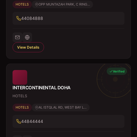
HOTELS
OPP MUNTAZAH PARK, C RING...
44084888
View Details
Verified
INTERCONTINENTAL DOHA
HOTELS
HOTELS
AL ISTQLAL RD, WEST BAY L...
44844444