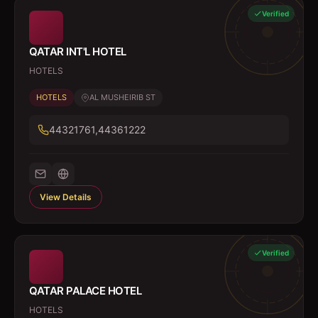
Verified
QATAR INT'L HOTEL
HOTELS
HOTELS
AL MUSHEIRIB ST
44321761,44361222
View Details
Verified
QATAR PALACE HOTEL
HOTELS