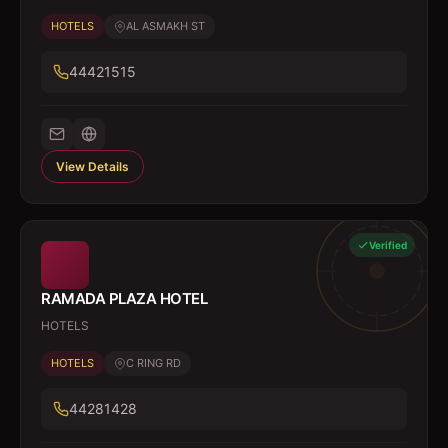
HOTELS
AL ASMAKH ST
44421515
View Details
Verified
RAMADA PLAZA HOTEL
HOTELS
HOTELS
C RING RD
44281428