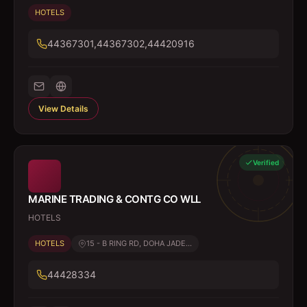
HOTELS
44367301,44367302,44420916
View Details
Verified
MARINE TRADING & CONTG CO WLL
HOTELS
HOTELS
15 - B RING RD, DOHA JADE...
44428334