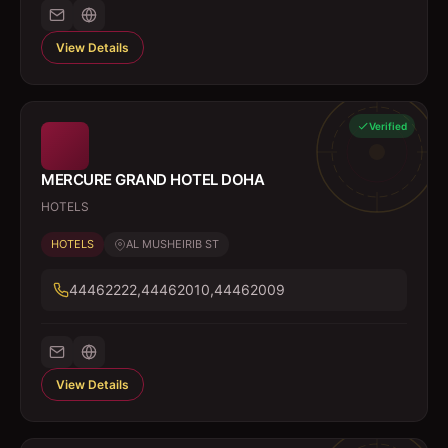
View Details
Verified
MERCURE GRAND HOTEL DOHA
HOTELS
HOTELS
AL MUSHEIRIB ST
44462222,44462010,44462009
View Details