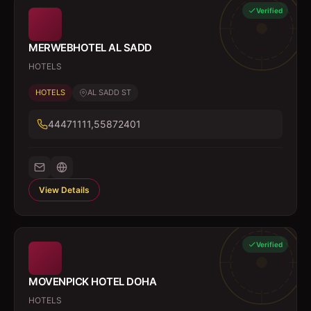
Verified
MERWEBHOTEL AL SADD
HOTELS
HOTELS
AL SADD ST
44471111,55872401
View Details
Verified
MOVENPICK HOTEL DOHA
HOTELS