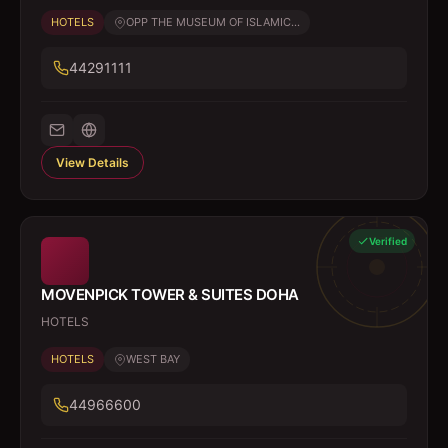
HOTELS
OPP THE MUSEUM OF ISLAMIC...
44291111
View Details
Verified
MOVENPICK TOWER & SUITES DOHA
HOTELS
HOTELS
WEST BAY
44966600