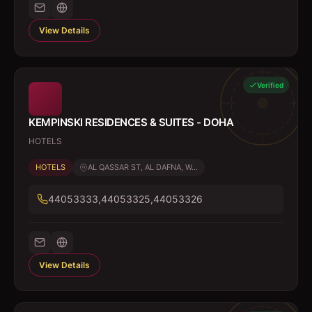
View Details
Verified
KEMPINSKI RESIDENCES & SUITES - DOHA
HOTELS
HOTELS
AL QASSAR ST, AL DAFNA, W...
44053333,44053325,44053326
View Details