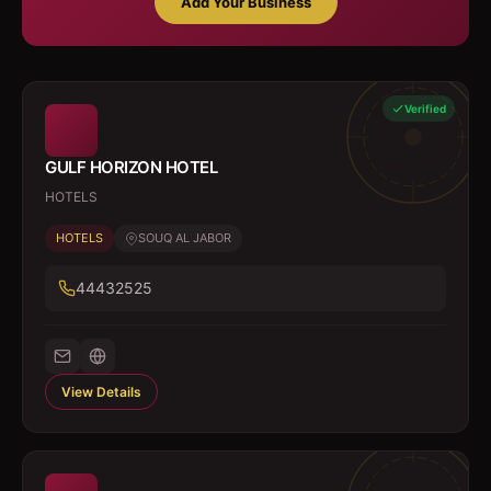
Add Your Business
Verified
GULF HORIZON HOTEL
HOTELS
HOTELS
SOUQ AL JABOR
44432525
View Details