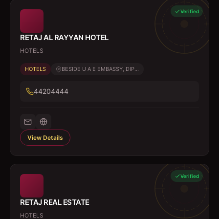
Verified
RETAJ AL RAYYAN HOTEL
HOTELS
HOTELS
BESIDE U A E EMBASSY, DIP...
44204444
View Details
Verified
RETAJ REAL ESTATE
HOTELS