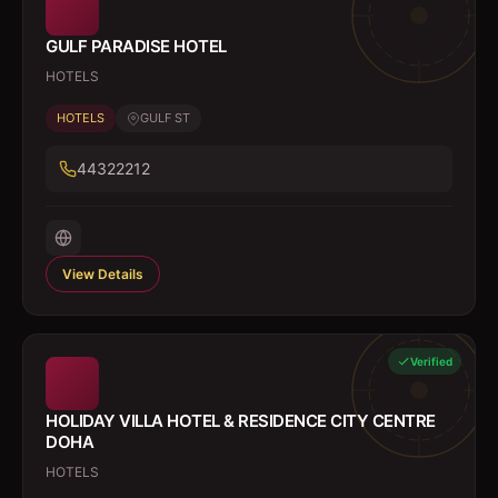
GULF PARADISE HOTEL
HOTELS
HOTELS
GULF ST
44322212
View Details
Verified
HOLIDAY VILLA HOTEL & RESIDENCE CITY CENTRE
DOHA
HOTELS