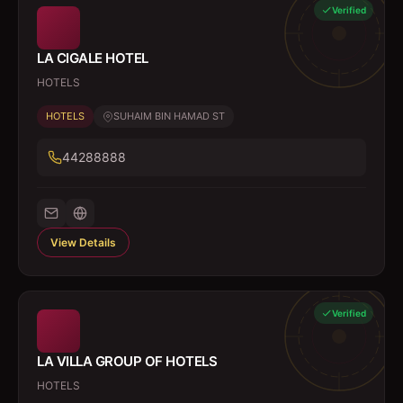
Verified
LA CIGALE HOTEL
HOTELS
HOTELS
SUHAIM BIN HAMAD ST
44288888
View Details
Verified
LA VILLA GROUP OF HOTELS
HOTELS