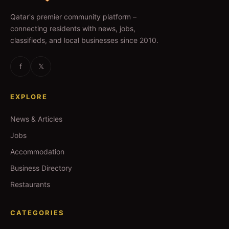
Qatar's premier community platform –
connecting residents with news, jobs,
classifieds, and local businesses since 2010.
f
𝕏
EXPLORE
News & Articles
Jobs
Accommodation
Business Directory
Restaurants
CATEGORIES