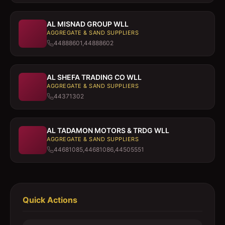
AL MISNAD GROUP WLL
AGGREGATE & SAND SUPPLIERS
44888601,44888602
AL SHEFA TRADING CO WLL
AGGREGATE & SAND SUPPLIERS
44371302
AL TADAMON MOTORS & TRDG WLL
AGGREGATE & SAND SUPPLIERS
44681085,44681086,44505551
Quick Actions