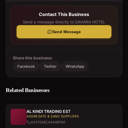
Contact This Business
Send a message directly to
SAHARA HOTEL
Send Message
Share this business:
Facebook
Twitter
WhatsApp
Related Businesses
AL KINDI TRADING EST
AGGREGATE & SAND SUPPLIERS
44315087,44448740