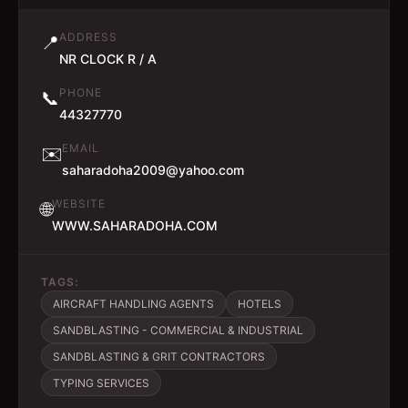
ADDRESS
📍
NR CLOCK R / A
PHONE
📞
44327770
EMAIL
✉️
saharadoha2009@yahoo.com
WEBSITE
🌐
WWW.SAHARADOHA.COM
TAGS:
AIRCRAFT HANDLING AGENTS
HOTELS
SANDBLASTING - COMMERCIAL & INDUSTRIAL
SANDBLASTING & GRIT CONTRACTORS
TYPING SERVICES