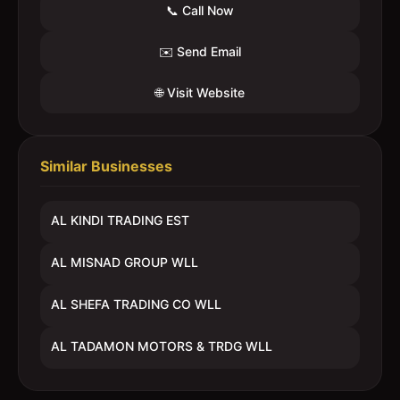
📞 Call Now
✉️ Send Email
🌐 Visit Website
Similar Businesses
AL KINDI TRADING EST
AL MISNAD GROUP WLL
AL SHEFA TRADING CO WLL
AL TADAMON MOTORS & TRDG WLL