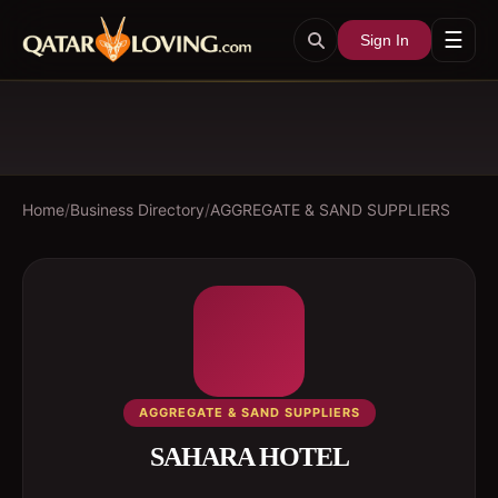
☰
Sign In
Home
/
Business Directory
/
AGGREGATE & SAND SUPPLIERS
AGGREGATE & SAND SUPPLIERS
SAHARA HOTEL