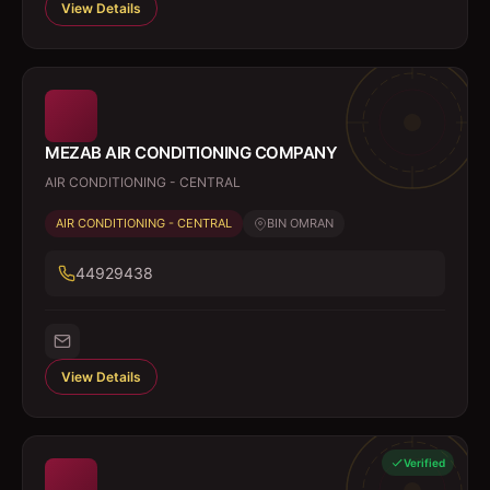
View Details
MEZAB AIR CONDITIONING COMPANY
AIR CONDITIONING - CENTRAL
AIR CONDITIONING - CENTRAL
BIN OMRAN
44929438
View Details
Verified