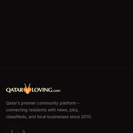
Qatar's premier community platform –
connecting residents with news, jobs,
classifieds, and local businesses since 2010.
f
𝕏