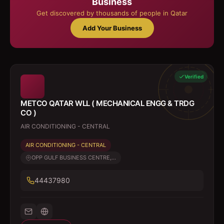
Business
Get discovered by thousands of people in Qatar
Add Your Business
Verified
METCO QATAR WLL ( MECHANICAL ENGG & TRDG
CO )
AIR CONDITIONING - CENTRAL
AIR CONDITIONING - CENTRAL
OPP GULF BUSINESS CENTRE,...
44437980