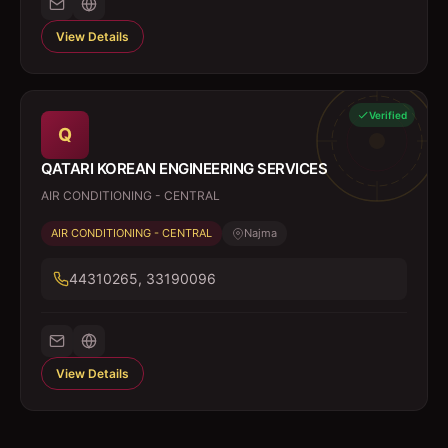
View Details
Verified
Q
QATARI KOREAN ENGINEERING SERVICES
AIR CONDITIONING - CENTRAL
AIR CONDITIONING - CENTRAL
Najma
44310265, 33190096
View Details