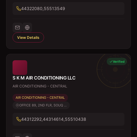
44322080,55513549
View Details
Verified
S K M AIR CONDITIONING LLC
AIR CONDITIONING - CENTRAL
AIR CONDITIONING - CENTRAL
OFFICE 89, 2ND FLR, SOUQ ...
44312292,44314614,55510438