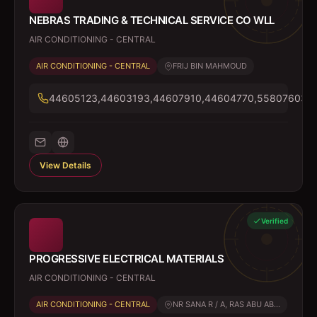
NEBRAS TRADING & TECHNICAL SERVICE CO WLL
AIR CONDITIONING - CENTRAL
AIR CONDITIONING - CENTRAL
FRIJ BIN MAHMOUD
44605123,44603193,44607910,44604770,55807603,7
View Details
Verified
PROGRESSIVE ELECTRICAL MATERIALS
AIR CONDITIONING - CENTRAL
AIR CONDITIONING - CENTRAL
NR SANA R / A, RAS ABU AB...