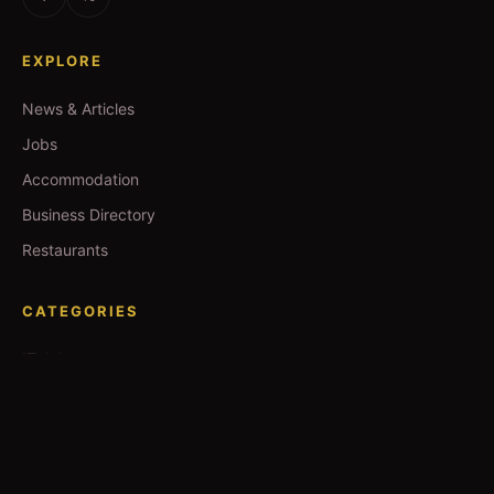
EXPLORE
News & Articles
Jobs
Accommodation
Business Directory
Restaurants
CATEGORIES
IT Jobs
Accounting Jobs
Events
Technology