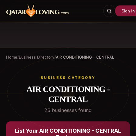
Sign In
Home
/
Business Directory
/
AIR CONDITIONING - CENTRAL
BUSINESS CATEGORY
AIR CONDITIONING -
CENTRAL
26
business
es
found
List Your
AIR CONDITIONING - CENTRAL