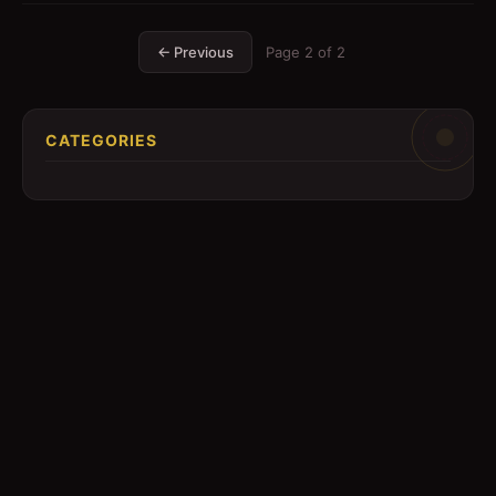
← Previous
Page
2
of
2
CATEGORIES