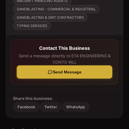
AIRCRAFT HANDLING AGENTS
SANDBLASTING - COMMERCIAL & INDUSTRIAL
SANDBLASTING & GRIT CONTRACTORS
TYPING SERVICES
Contact This Business
Send a message directly to
ETA ENGINEERING &
CONTG WLL
Send Message
Share this business:
Facebook
Twitter
WhatsApp