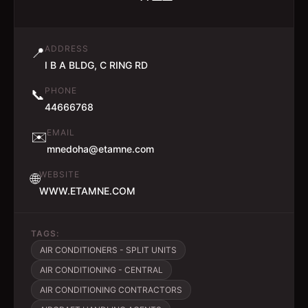
ADDRESS
📍
I B A BLDG, C RING RD
PHONE
📞
44666768
EMAIL
✉️
mnedoha@etamne.com
WEBSITE
🌐
WWW.ETAMNE.COM
TAGS:
AIR CONDITIONERS - SPLIT UNITS
AIR CONDITIONING - CENTRAL
AIR CONDITIONING CONTRACTORS