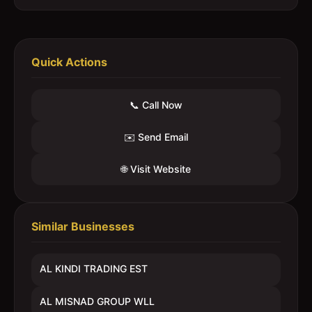
Quick Actions
📞 Call Now
✉️ Send Email
🌐 Visit Website
Similar Businesses
AL KINDI TRADING EST
AL MISNAD GROUP WLL