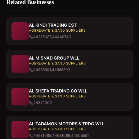
Related Businesses
AL KINDI TRADING EST
AGGREGATE & SAND SUPPLIERS
44315087,44448740
AL MISNAD GROUP WLL
AGGREGATE & SAND SUPPLIERS
44888601,44888602
AL SHEFA TRADING CO WLL
AGGREGATE & SAND SUPPLIERS
44371302
AL TADAMON MOTORS & TRDG WLL
AGGREGATE & SAND SUPPLIERS
44681085,44681086,44505551