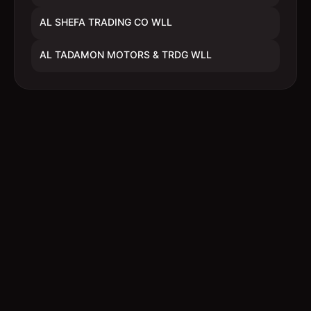
AL SHEFA TRADING CO WLL
AL TADAMON MOTORS & TRDG WLL