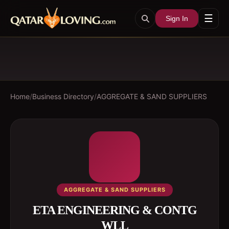
☰
Sign In
Home
/
Business Directory
/
AGGREGATE & SAND SUPPLIERS
AGGREGATE & SAND SUPPLIERS
ETA ENGINEERING & CONTG
WLL