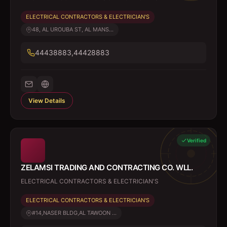
ELECTRICAL CONTRACTORS & ELECTRICIAN'S
48, AL UROUBA ST, AL MANS...
44438883,44428883
View Details
Verified
ZELAMSI TRADING AND CONTRACTING CO. WLL.
ELECTRICAL CONTRACTORS & ELECTRICIAN'S
ELECTRICAL CONTRACTORS & ELECTRICIAN'S
#14,NASER BLDG,AL TAWOON ...