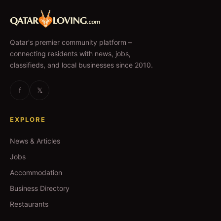
Qatar's premier community platform –
connecting residents with news, jobs,
classifieds, and local businesses since 2010.
f
𝕏
EXPLORE
News & Articles
Jobs
Accommodation
Business Directory
Restaurants