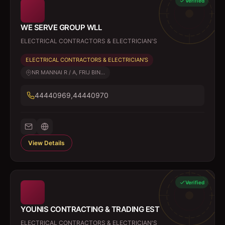
Verified
WE SERVE GROUP WLL
ELECTRICAL CONTRACTORS & ELECTRICIAN'S
ELECTRICAL CONTRACTORS & ELECTRICIAN'S
NR MANNAI R / A, FRIJ BIN...
44440969,44440970
View Details
Verified
YOUNIS CONTRACTING & TRADING EST
ELECTRICAL CONTRACTORS & ELECTRICIAN'S