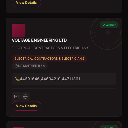
View Details
Verified
VOLTAGE ENGINEERING LTD
ELECTRICAL CONTRACTORS & ELECTRICIAN'S
ELECTRICAL CONTRACTORS & ELECTRICIAN'S
NR MAITHER R / A
44691646,44694210,44711361
View Details