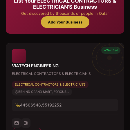
List Your
ELECTRICAL CONTRACTORS &
ELECTRICIAN'S
Business
Get discovered by thousands of people in Qatar
Add Your Business
Verified
VIATECH ENGINEERING
ELECTRICAL CONTRACTORS & ELECTRICIAN'S
ELECTRICAL CONTRACTORS & ELECTRICIAN'S
BEHIND GRAND MART, FOROUS...
44506548,55192252