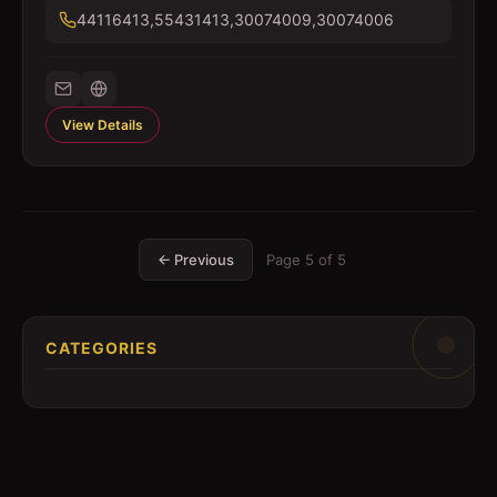
44116413,55431413,30074009,30074006
View Details
← Previous
Page
5
of
5
CATEGORIES