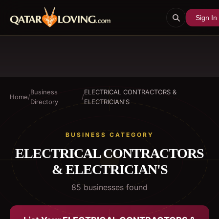
Sign In
Business
ELECTRICAL CONTRACTORS &
Home
/
/
Directory
ELECTRICIAN'S
BUSINESS CATEGORY
ELECTRICAL CONTRACTORS
& ELECTRICIAN'S
85
business
es
found