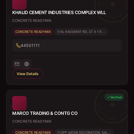
KHALID CEMENT INDUSTRIES COMPLEX WLL
CONCRETE READYMIX
CONCRETE READYMIX
AL KASSARAT RD, ST 4 1 R ...
44501111
View Details
Verified
MARCO TRADING & CONTG CO
CONCRETE READYMIX
CONCRETE READYMIX
OPP QATAR DECORATION, SAL...