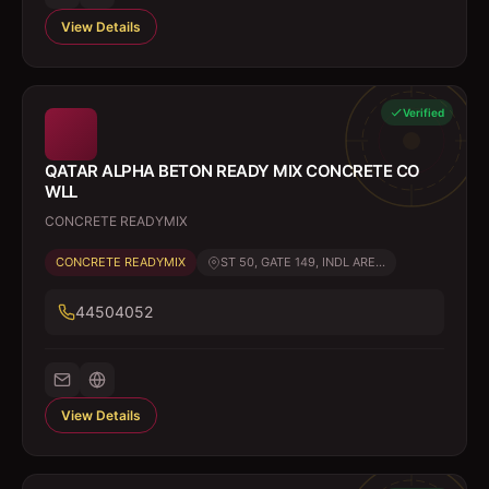
View Details
Verified
QATAR ALPHA BETON READY MIX CONCRETE CO
WLL
CONCRETE READYMIX
CONCRETE READYMIX
ST 50, GATE 149, INDL ARE...
44504052
View Details