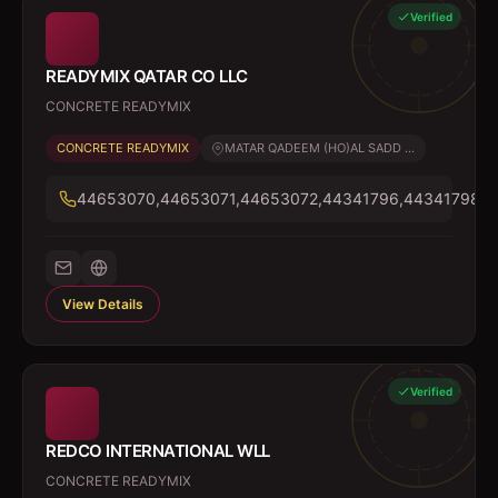
Verified
READYMIX QATAR CO LLC
CONCRETE READYMIX
CONCRETE READYMIX
MATAR QADEEM (HO)AL SADD ...
44653070,44653071,44653072,44341796,44341798
View Details
Verified
REDCO INTERNATIONAL WLL
CONCRETE READYMIX