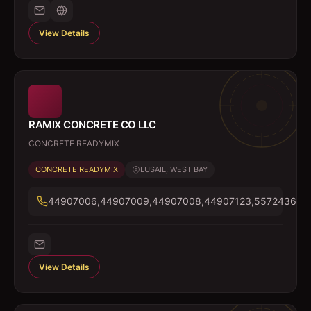
View Details
RAMIX CONCRETE CO LLC
CONCRETE READYMIX
CONCRETE READYMIX
LUSAIL, WEST BAY
44907006,44907009,44907008,44907123,55724366
View Details