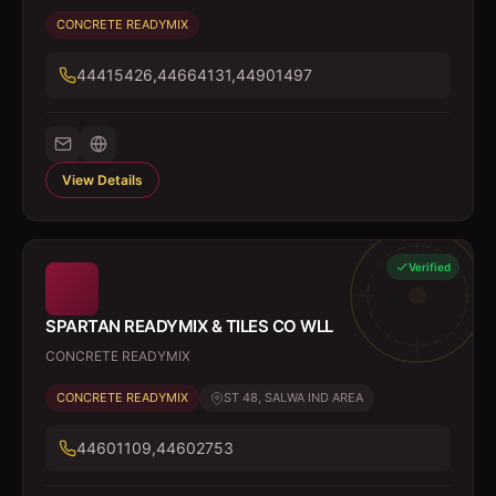
CONCRETE READYMIX
44415426,44664131,44901497
View Details
Verified
SPARTAN READYMIX & TILES CO WLL
CONCRETE READYMIX
CONCRETE READYMIX
ST 48, SALWA IND AREA
44601109,44602753