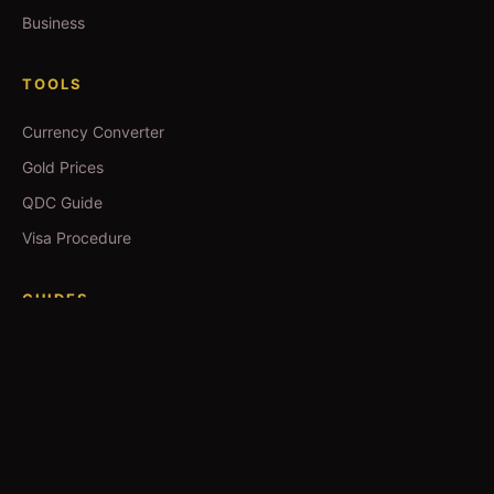
Business
TOOLS
Currency Converter
Gold Prices
QDC Guide
Visa Procedure
GUIDES
Yoga in Qatar
Salons in Qatar
Spas in Qatar
Movie Booking