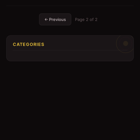
← Previous
Page
2
of
2
CATEGORIES