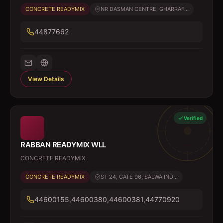
CONCRETE READYMIX
NR DASMAN CENTRE, GHARRAF...
44877662
View Details
Verified
RABBAN READYMIX WLL
CONCRETE READYMIX
CONCRETE READYMIX
ST 24, GATE 96, SALWA IND...
44600155,44600380,44600381,44770920