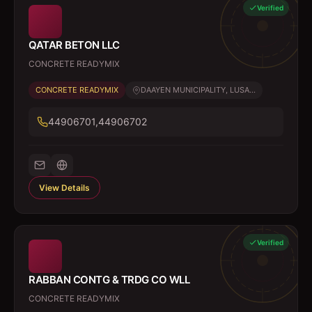
Verified
QATAR BETON LLC
CONCRETE READYMIX
CONCRETE READYMIX
DAAYEN MUNICIPALITY, LUSA...
44906701,44906702
View Details
Verified
RABBAN CONTG & TRDG CO WLL
CONCRETE READYMIX