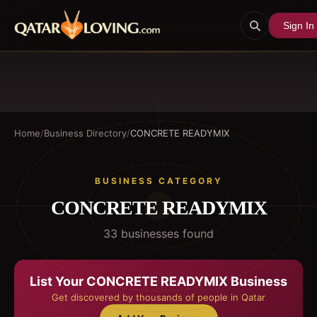
Sign In
Home
/
Business Directory
/
CONCRETE READYMIX
BUSINESS CATEGORY
CONCRETE READYMIX
33
business
es
found
List Your
CONCRETE READYMIX
Business
Get discovered by thousands of people in Qatar