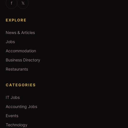
f
𝕏
EXPLORE
News & Articles
Jobs
Accommodation
Business Directory
Restaurants
CATEGORIES
IT Jobs
Accounting Jobs
Events
Technology