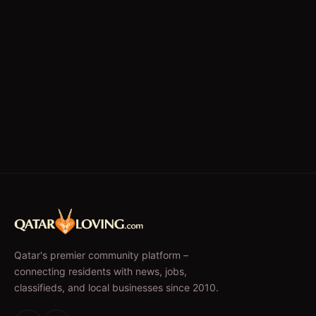
Qatar's premier community platform –
connecting residents with news, jobs,
classifieds, and local businesses since 2010.