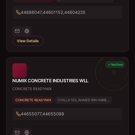
44686047,44601152,44604235
View Details
Verified
NUMIX CONCRETE INDUSTRIES WLL
CONCRETE READYMIX
CONCRETE READYMIX
VILLA 103, AHMED BIN HARB...
44655077,44655088