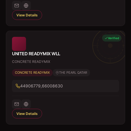
View Details
Verified
UNITED READYMIX WLL
CONCRETE READYMIX
CONCRETE READYMIX
THE PEARL QATAR
44906779,66008630
View Details