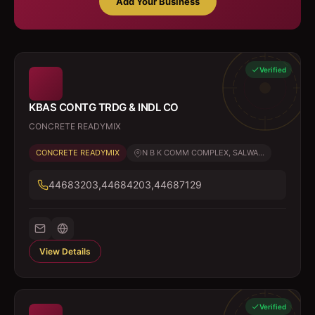
Add Your Business
Verified
KBAS CONTG TRDG & INDL CO
CONCRETE READYMIX
CONCRETE READYMIX
N B K COMM COMPLEX, SALWA...
44683203,44684203,44687129
View Details
Verified