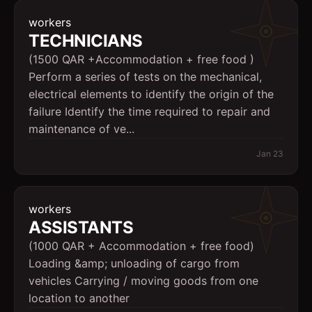
workers
TECHNICIANS
(1500 QAR +Accommodation + free food )
Perform a series of tests on the mechanical,
electrical elements to identify the origin of the
failure Identify the time required to repair and
maintenance of ve...
Jan 23
workers
ASSISTANTS
(1000 QAR + Accommodation + free food)
Loading &amp; unloading of cargo from
vehicles Carrying / moving goods from one
location to another