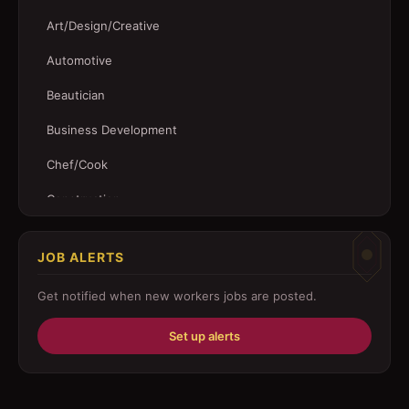
Art/Design/Creative
Automotive
Beautician
Business Development
Chef/Cook
Construction
Customer Service
JOB ALERTS
Driver
Get notified when new
workers
jobs are posted.
Education/Training
Set up alerts
Engineering
Fabricator
Foreman