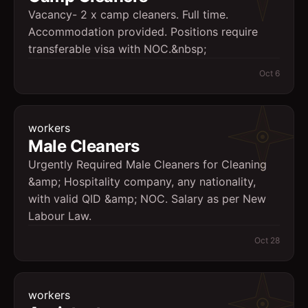
Vacancy- 2 x camp cleaners. Full time.
Accommodation provided. Positions require
transferable visa with NOC.&nbsp;
Oct 6
workers
Male Cleaners
Urgently Required Male Cleaners for Cleaning
&amp; Hospitality company, any nationality,
with valid QID &amp; NOC. Salary as per New
Labour Law.
Oct 28
workers