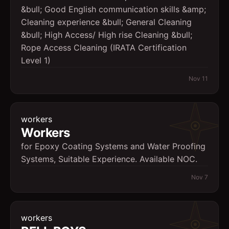
&bull; Good English communication skills &amp;
Cleaning experience &bull; General Cleaning
&bull; High Access/ High rise Cleaning &bull;
Rope Access Cleaning (IRATA Certification
Level 1)
Nov 11
workers
Workers
for Epoxy Coating Systems and Water Proofing
Systems, Suitable Experience. Available NOC.
Nov 7
workers