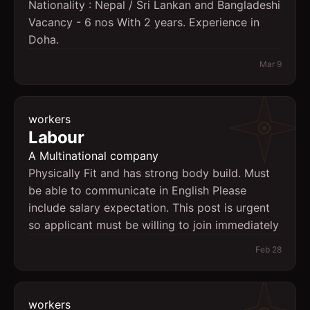
Nationality : Nepal / Sri Lankan and Bangladeshi
Vacancy - 6 nos With 2 years. Experience in
Doha.
Mar 9
workers
Labour
A Multinational company
Physically Fit and has strong body build. Must
be able to communicate in English Please
include salary expectation. This post is urgent
so applicant must be willing to join immediately
Feb 28
workers