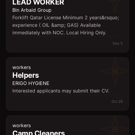
LEAD WORKER
Bin Arbaid Group
Forklift Qatar License Minimum 2 years&rsquo;
experience ( OIL &amp; GAS) Available
immediately with NOC. Local Hiring Only.
Dec 5
workers
Helpers
ERIGO HYGIENE
Interested applicants may submit their CV.
Oct 29
workers
Camp Cleaners