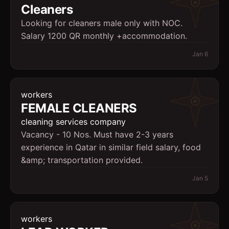
Cleaners
Looking for cleaners male only with NOC.
Salary 1200 QR monthly +accommodation.
Jan 6
workers
FEMALE CLEANERS
cleaning services company
Vacancy - 10 Nos. Must have 2-3 years
experience in Qatar in similar field salary, food
&amp; transportation provided.
Jan 5
workers