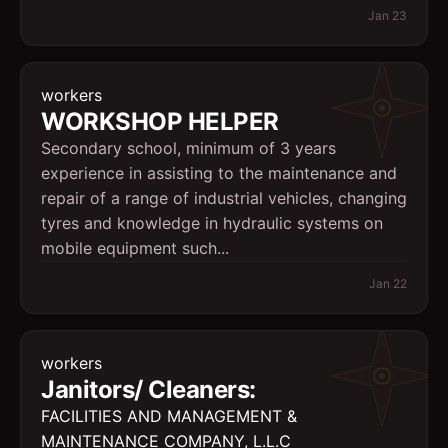
Jan 23
workers
WORKSHOP HELPER
Secondary school, minimum of 3 years
experience in assisting to the maintenance and
repair of a range of industrial vehicles, changing
tyres and knowledge in hydraulic systems on
mobile equipment such...
Jan 22
workers
Janitors/ Cleaners:
FACILITIES AND MANAGEMENT &
MAINTENANCE COMPANY, L.L.C