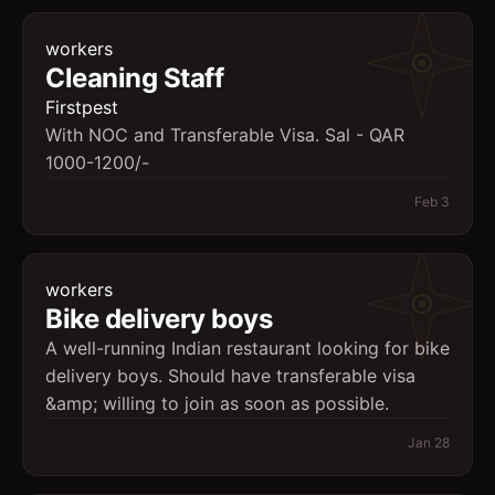
workers
Cleaning Staff
Firstpest
With NOC and Transferable Visa. Sal - QAR
1000-1200/-
Feb 3
workers
Bike delivery boys
A well-running Indian restaurant looking for bike
delivery boys. Should have transferable visa
&amp; willing to join as soon as possible.
Jan 28