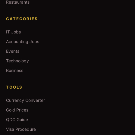
Restaurants
CATEGORIES
IT Jobs
Accounting Jobs
Events
Technology
Business
TOOLS
Currency Converter
Gold Prices
QDC Guide
Visa Procedure