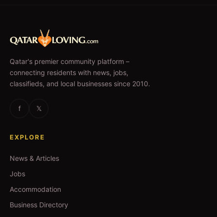
Qatar's premier community platform –
connecting residents with news, jobs,
classifieds, and local businesses since 2010.
f
𝕏
EXPLORE
News & Articles
Jobs
Accommodation
Business Directory