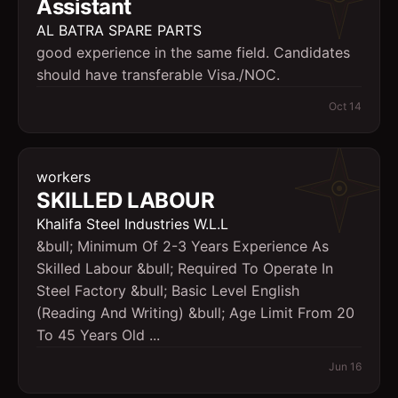
Assistant
AL BATRA SPARE PARTS
good experience in the same field. Candidates
should have transferable Visa./NOC.
Oct 14
workers
SKILLED LABOUR
Khalifa Steel Industries W.L.L
&bull; Minimum Of 2-3 Years Experience As
Skilled Labour &bull; Required To Operate In
Steel Factory &bull; Basic Level English
(Reading And Writing) &bull; Age Limit From 20
To 45 Years Old ...
Jun 16