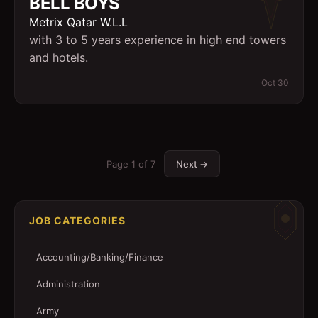
BELL BOYS
Metrix Qatar W.L.L
with 3 to 5 years experience in high end towers
and hotels.
Oct 30
Page
1
of
7
Next →
JOB CATEGORIES
Accounting/Banking/Finance
Administration
Army