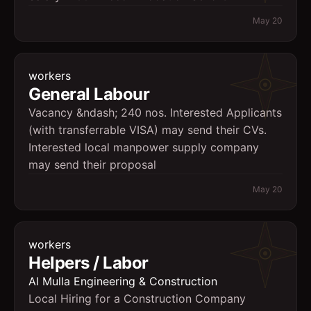
May 20
workers
General Labour
Vacancy &ndash; 240 nos. Interested Applicants
(with transferrable VISA) may send their CVs.
Interested local manpower supply company
may send their proposal
May 20
workers
Helpers / Labor
Al Mulla Engineering & Construction
Local Hiring for a Construction Company