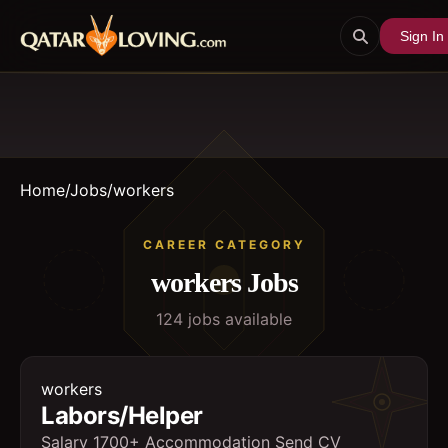
Sign In
Home
/
Jobs
/
workers
CAREER CATEGORY
workers
Jobs
124
job
s
available
workers
Labors/Helper
Salary 1700+ Accommodation Send CV