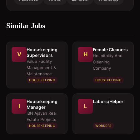
Similar Jobs
Housekeeping
Female Cleaners
V
H
Supervisors
Hospitality And
Value Facility
Cleaning
Management &
Company
Maintenance
HOUSEKEEPING
HOUSEKEEPING
Housekeeping
Labors/Helper
I
L
Manager
IBN Ajayan Real
Estate Projects
HOUSEKEEPING
WORKERS