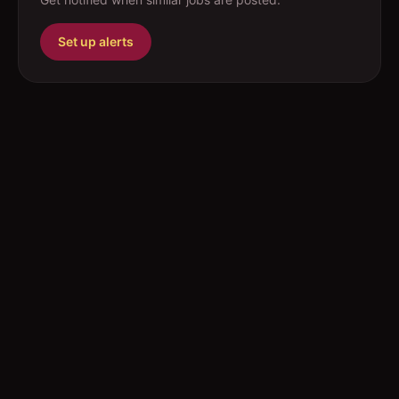
Set up alerts