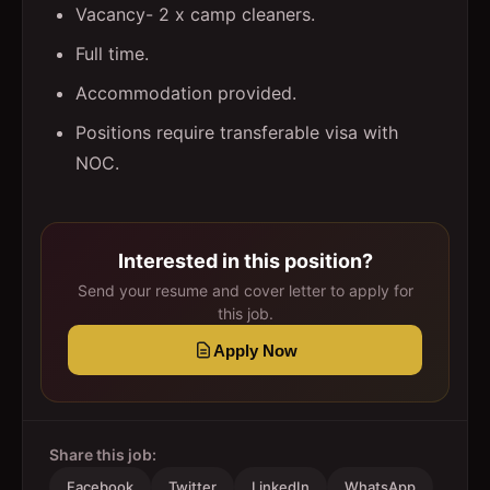
Vacancy- 2 x camp cleaners.
Full time.
Accommodation provided.
Positions require transferable visa with
NOC.
Interested in this position?
Send your resume and cover letter to apply for
this job.
Apply Now
Share this job:
Facebook
Twitter
LinkedIn
WhatsApp