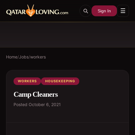
☰
Sign In
Home
/
Jobs
/
workers
WORKERS
HOUSEKEEPING
Camp Cleaners
Posted
October 6, 2021