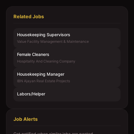
Related Jobs
Housekeeping Supervisors
Value Facility Management & Maintenance
Female Cleaners
Hospitality And Cleaning Company
Housekeeping Manager
IBN Ajayan Real Estate Projects
Labors/Helper
Job Alerts
Get notified when similar jobs are posted.