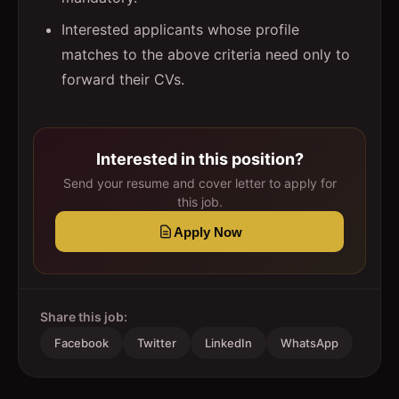
Interested applicants whose profile
matches to the above criteria need only to
forward their CVs.
Interested in this position?
Send your resume and cover letter to apply for
this job.
Apply Now
Share this job:
Facebook
Twitter
LinkedIn
WhatsApp