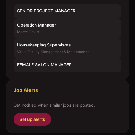
SENIOR PROJECT MANAGER
Operation Manager
Morex Group
Housekeeping Supervisors
Value Facility Management & Maintenance
FEMALE SALON MANAGER
Job Alerts
Get notified when similar jobs are posted.
Set up alerts