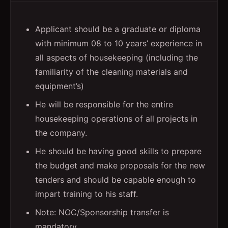
Applicant should be a graduate or diploma
with minimum 08 to 10 years’ experience in
all aspects of housekeeping (including the
familiarity of the cleaning materials and
equipment’s)
He will be responsible for the entire
housekeeping operations of all projects in
the company.
He should be having good skills to prepare
the budget and make proposals for the new
tenders and should be capable enough to
impart training to his staff.
Note: NOC/Sponsorship transfer is
mandatory.