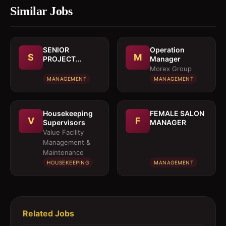
Similar Jobs
SENIOR
Operation
S
M
PROJECT
Manager
MANAGER
Morex Group
MANAGEMENT
MANAGEMENT
Housekeeping
FEMALE SALON
V
F
Supervisors
MANAGER
Value Facility
Management &
Maintenance
HOUSEKEEPING
MANAGEMENT
Related Jobs