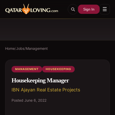
☰
Sign In
Home
/
Jobs
/
Management
MANAGEMENT
HOUSEKEEPING
Housekeeping Manager
IBN Ajayan Real Estate Projects
Posted
June 6, 2022