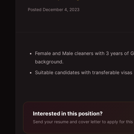
Posted
December 4, 2023
Female and Male cleaners with 3 years of G
background.
Suitable candidates with transferable visas
Interested in this position?
Send your resume and cover letter to apply for this 