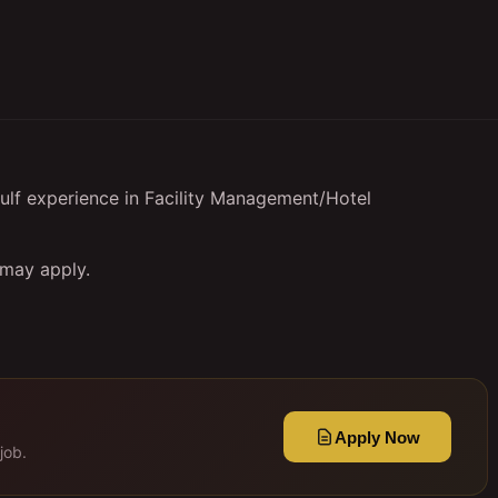
ulf experience in Facility Management/Hotel
 may apply.
Apply Now
job.