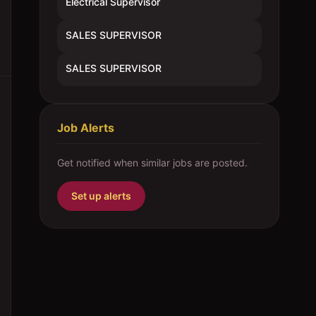
Electrical Supervisor
SALES SUPERVISOR
SALES SUPERVISOR
Job Alerts
Get notified when similar jobs are posted.
Set up alerts