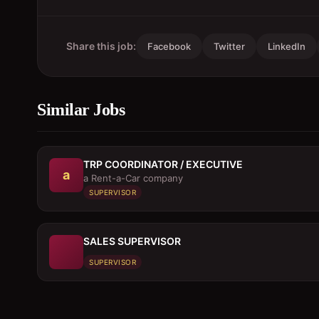
Share this job:
Facebook
Twitter
LinkedIn
Similar Jobs
TRP COORDINATOR / EXECUTIVE
a
a Rent-a-Car company
SUPERVISOR
SALES SUPERVISOR
SUPERVISOR