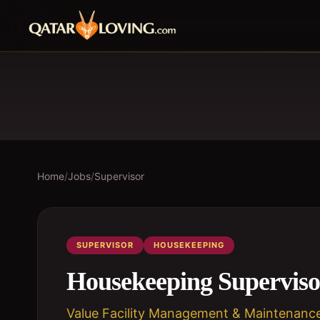
Home
/
Jobs
/
Supervisor
SUPERVISOR
HOUSEKEEPING
Housekeeping Superviso
Value Facility Management & Maintenanc