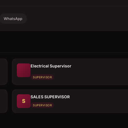
WhatsApp
Electrical Supervisor
SUPERVISOR
SALES SUPERVISOR
S
SUPERVISOR