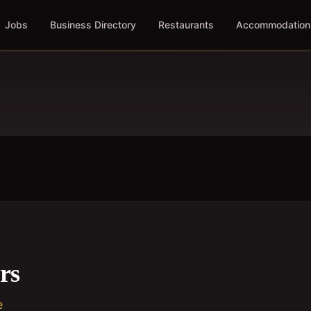
Jobs
Business Directory
Restaurants
Accommodation
rs
e