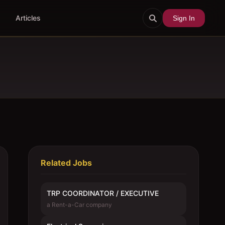
Articles
Sign In
Related Jobs
TRP COORDINATOR / EXECUTIVE
a Rent-a-Car company