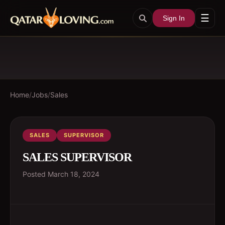
☰
Sign In
Home
/
Jobs
/
Sales
SALES
SUPERVISOR
SALES SUPERVISOR
Posted
March 18, 2024