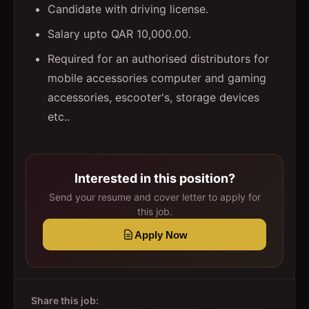
Candidate with driving license.
Salary upto QAR 10,000.00.
Required for an authorised distributors for
mobile accessories computer and gaming
accessories, escooter's, storage devices
etc..
Interested in this position?
Send your resume and cover letter to apply for
this job.
Apply Now
Share this job: