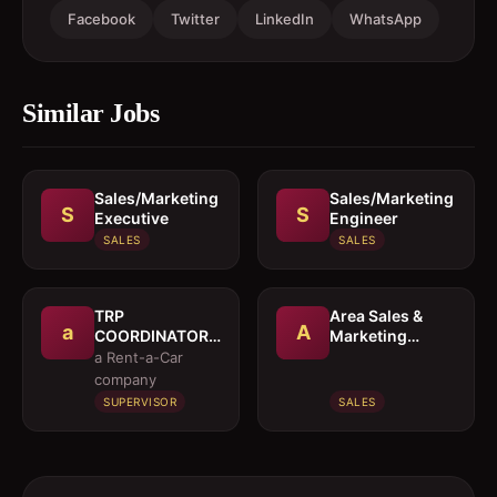
Facebook
Twitter
LinkedIn
WhatsApp
Similar Jobs
Sales/Marketing
Sales/Marketing
S
S
Executive
Engineer
SALES
SALES
TRP
Area Sales &
a
A
COORDINATOR /
Marketing
EXECUTIVE
Manager
a Rent-a-Car
company
SUPERVISOR
SALES