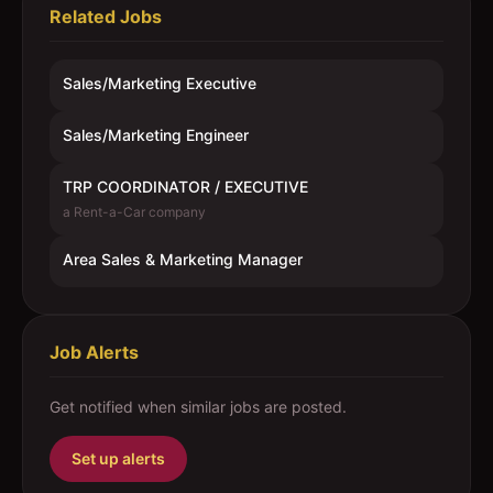
Related Jobs
Sales/Marketing Executive
Sales/Marketing Engineer
TRP COORDINATOR / EXECUTIVE
a Rent-a-Car company
Area Sales & Marketing Manager
Job Alerts
Get notified when similar jobs are posted.
Set up alerts