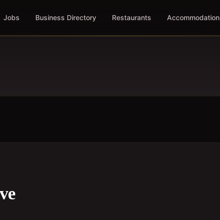
Jobs
Business Directory
Restaurants
Accommodation
ive