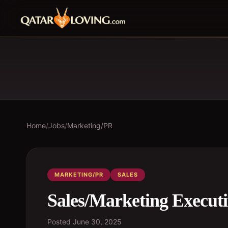
Home
/
Jobs
/
Marketing/PR
MARKETING/PR
SALES
Sales/Marketing Execut
Posted
June 30, 2025