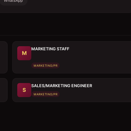
WhatsApp
MARKETING STAFF
M
MARKETING/PR
SALES/MARKETING ENGINEER
S
MARKETING/PR