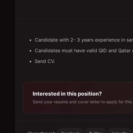
Candidate with 2- 3 years experience in sam
Candidates must have valid QID and Qatar d
Send CV.
Interested in this position?
Send your resume and cover letter to apply for this 