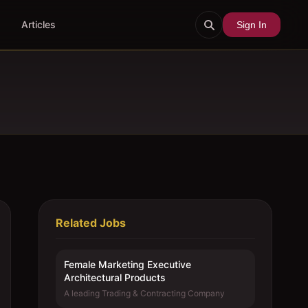
Articles
Sign In
Related Jobs
Female Marketing Executive 
Architectural Products
A leading Trading & Contracting Company