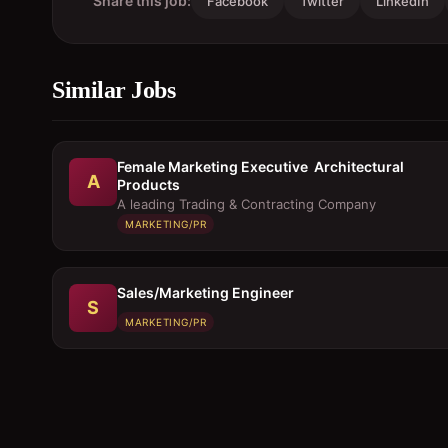
Share this job:
Facebook
Twitter
LinkedIn
Similar Jobs
Female Marketing Executive  Architectural
A
Products
A leading Trading & Contracting Company
MARKETING/PR
Sales/Marketing Engineer
S
MARKETING/PR