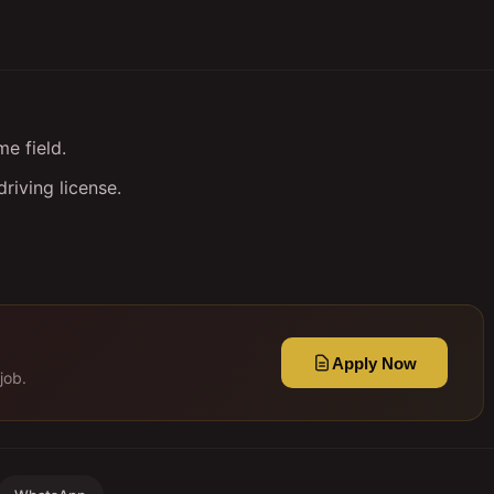
e field.
riving license.
Apply Now
job.