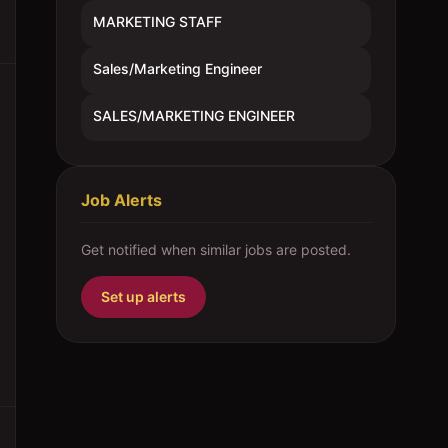
MARKETING STAFF
Sales/Marketing Engineer
SALES/MARKETING ENGINEER
Job Alerts
Get notified when similar jobs are posted.
Set up alerts