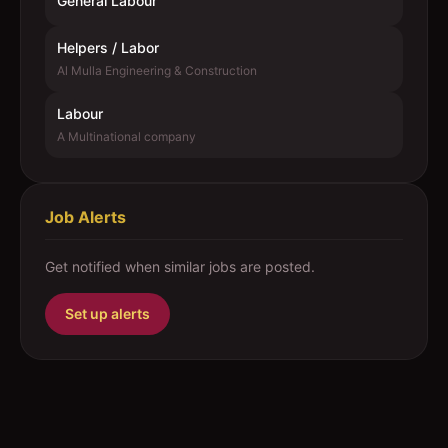
General Labour
Helpers / Labor
Al Mulla Engineering & Construction
Labour
A Multinational company
Job Alerts
Get notified when similar jobs are posted.
Set up alerts