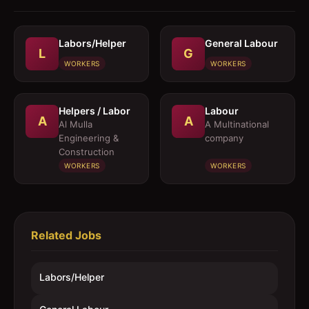
Labors/Helper
General Labour
L
G
WORKERS
WORKERS
Helpers / Labor
Labour
A
A
Al Mulla
A Multinational
Engineering &
company
Construction
WORKERS
WORKERS
Related Jobs
Labors/Helper