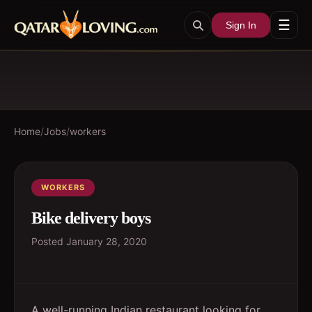
☰
Sign In
Home
/
Jobs
/
workers
WORKERS
Bike delivery boys
Posted
January 28, 2020
A well-running Indian restaurant looking for