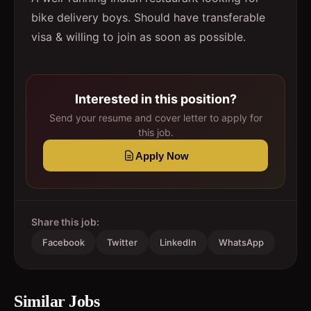
bike delivery boys. Should have transferable
visa & willing to join as soon as possible.
Interested in this position?
Send your resume and cover letter to apply for
this job.
Apply Now
Share this job:
Facebook
Twitter
LinkedIn
WhatsApp
Similar Jobs