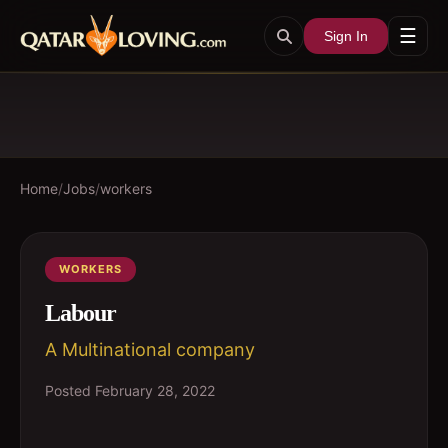
☰
Sign In
Home
/
Jobs
/
workers
WORKERS
Labour
A Multinational company
Posted
February 28, 2022