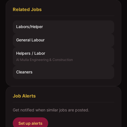
Related Jobs
Labors/Helper
General Labour
Helpers / Labor
Al Mulla Engineering & Construction
Cleaners
Job Alerts
Get notified when similar jobs are posted.
Set up alerts