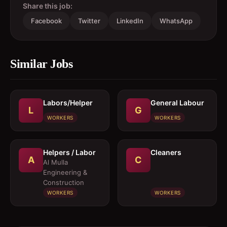
Share this job:
Facebook
Twitter
LinkedIn
WhatsApp
Similar Jobs
Labors/Helper
General Labour
L
G
WORKERS
WORKERS
Helpers / Labor
Cleaners
A
C
Al Mulla
Engineering &
Construction
WORKERS
WORKERS