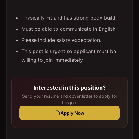
Physically Fit and has strong body build.
Must be able to communicate in English
Please include salary expectation.
This post is urgent so applicant must be
willing to join immediately
Interested in this position?
Send your resume and cover letter to apply for
this job.
Apply Now