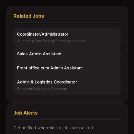
Related Jobs
Coordinator/Administrator
A Leading Scaffolding Company in Qatar
Sales Admin Assistant
Front office cum Admin Assistant
Admin & Logistics Coordinator
Samtech Swithgear Company
Job Alerts
Get notified when similar jobs are posted.