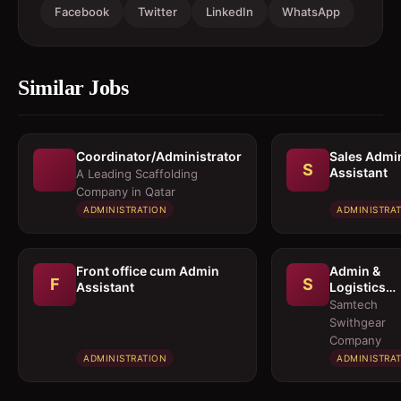
Facebook
Twitter
LinkedIn
WhatsApp
Similar Jobs
Coordinator/Administrator
Sales Admi
S
Assistant
A Leading Scaffolding
Company in Qatar
ADMINISTRATION
ADMINISTRA
Front office cum Admin
Admin &
F
S
Assistant
Logistics
Coordinato
Samtech
Swithgear
Company
ADMINISTRATION
ADMINISTRA