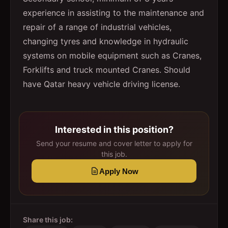
experience in assisting to the maintenance and
repair of a range of industrial vehicles,
changing tyres and knowledge in hydraulic
systems on mobile equipment such as Cranes,
Forklifts and truck mounted Cranes. Should
have Qatar heavy vehicle driving license.
Interested in this position?
Send your resume and cover letter to apply for
this job.
Apply Now
Share this job: