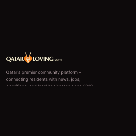
Qatar's premier community platform –
connecting residents with news, jobs,
classifieds, and local businesses since 2010.
f
𝕏
EXPLORE
News & Articles