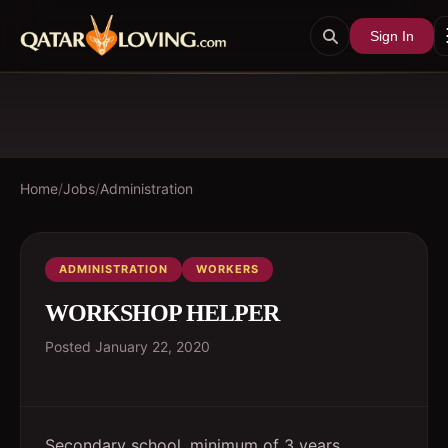
Sign In
Home
/
Jobs
/
Administration
ADMINISTRATION
WORKERS
WORKSHOP HELPER
Posted
January 22, 2020
Secondary school, minimum of 3 years