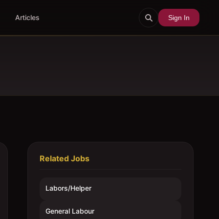
Articles
Sign In
Related Jobs
Labors/Helper
General Labour