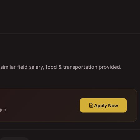
imilar field salary, food & transportation provided.
Apply Now
job.