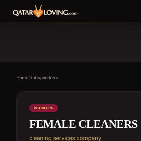
Home
/
Jobs
/
workers
WORKERS
FEMALE CLEANERS
cleaning services company