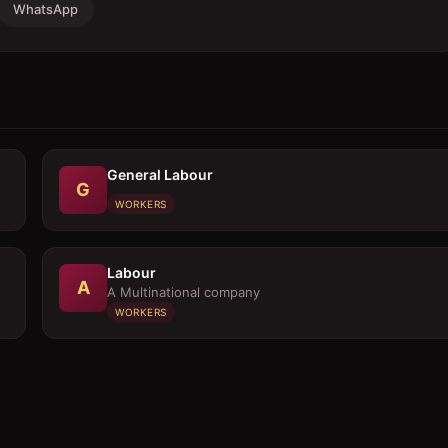
WhatsApp
General Labour
G
WORKERS
Labour
A
A Multinational company
WORKERS