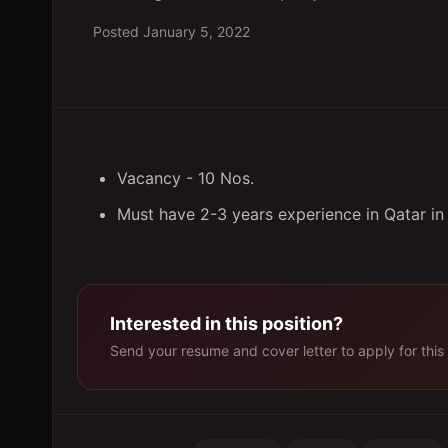
Posted
January 5, 2022
Vacancy - 10 Nos.
Must have 2-3 years experience in Qatar in s
Interested in this position?
Send your resume and cover letter to apply for this 