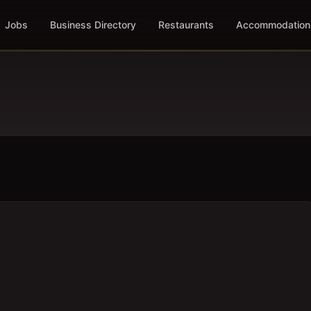
Jobs
Business Directory
Restaurants
Accommodation