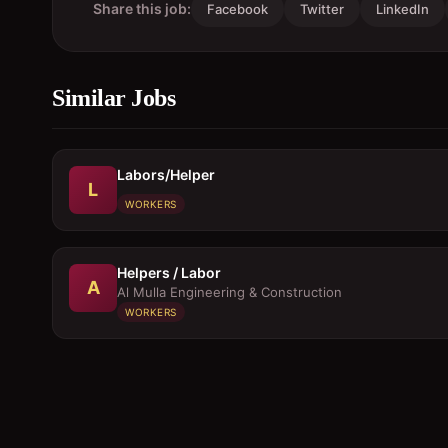
Share this job:
Facebook
Twitter
LinkedIn
Similar Jobs
Labors/Helper
L
WORKERS
Helpers / Labor
A
Al Mulla Engineering & Construction
WORKERS