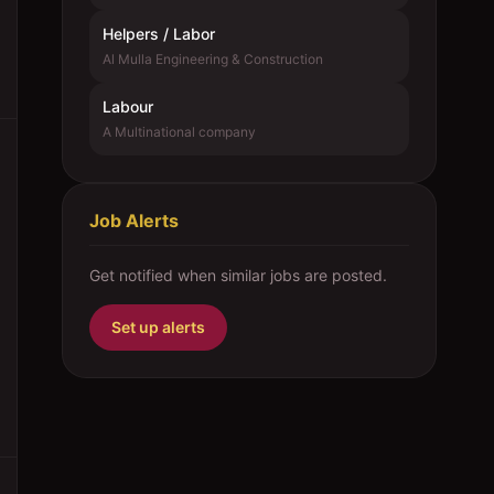
Helpers / Labor
Al Mulla Engineering & Construction
Labour
A Multinational company
Job Alerts
Get notified when similar jobs are posted.
Set up alerts