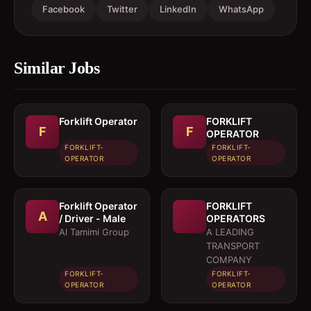
Facebook
Twitter
LinkedIn
WhatsApp
Similar Jobs
Forklift Operator
FORKLIFT
F
F
OPERATOR
FORKLIFT-
FORKLIFT-
OPERATOR
OPERATOR
Forklift Operator
FORKLIFT
A
/ Driver - Male
OPERATORS
Al Tamimi Group
A LEADING
TRANSPORT
COMPANY
FORKLIFT-
FORKLIFT-
OPERATOR
OPERATOR