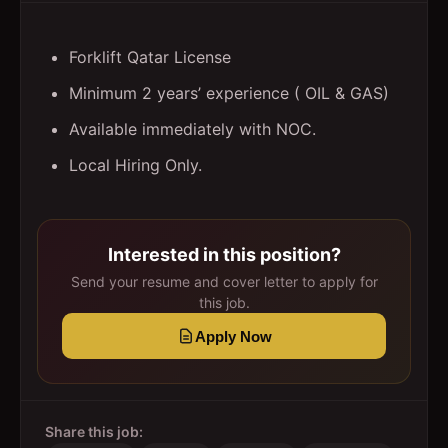
Forklift Qatar License
Minimum 2 years’ experience ( OIL & GAS)
Available immediately with NOC.
Local Hiring Only.
Interested in this position?
Send your resume and cover letter to apply for
this job.
Apply Now
Share this job: