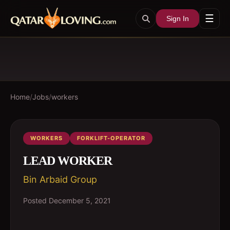
☰
Sign In
Home
/
Jobs
/
workers
WORKERS
FORKLIFT-OPERATOR
LEAD WORKER
Bin Arbaid Group
Posted
December 5, 2021