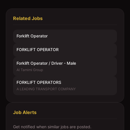
Related Jobs
Forklift Operator
FORKLIFT OPERATOR
Forklift Operator / Driver - Male
Al Tamimi Group
FORKLIFT OPERATORS
A LEADING TRANSPORT COMPANY
Job Alerts
Get notified when similar jobs are posted.