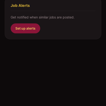
Job Alerts
Get notified when similar jobs are posted.
Set up alerts