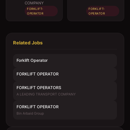
COMPANY
FORKLIFT-
FORKLIFT-
OPERATOR
OPERATOR
Related Jobs
Forklift Operator
FORKLIFT OPERATOR
FORKLIFT OPERATORS
A LEADING TRANSPORT COMPANY
FORKLIFT OPERATOR
Bin Arbaid Group