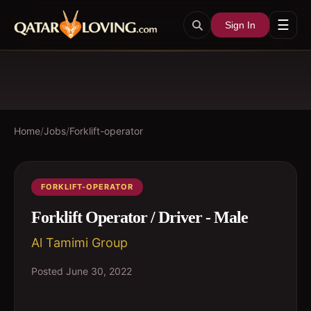
☰
Sign In
Home
/
Jobs
/
Forklift-operator
FORKLIFT-OPERATOR
Forklift Operator / Driver - Male
Al Tamimi Group
Posted
June 30, 2022