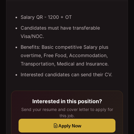
Salary QR - 1200 + OT
Candidates must have transferable
Visa/NOC.
Benefits: Basic competitive Salary plus
overtime, Free Food, Accommodation,
Transportation, Medical and Insurance.
Interested candidates can send their CV.
Interested in this position?
Send your resume and cover letter to apply for
this job.
Apply Now