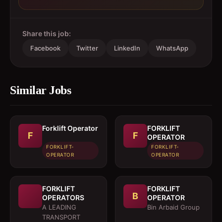
Share this job:
Facebook
Twitter
LinkedIn
WhatsApp
Similar Jobs
Forklift Operator
FORKLIFT
F
F
OPERATOR
FORKLIFT-
FORKLIFT-
OPERATOR
OPERATOR
FORKLIFT
FORKLIFT
B
OPERATORS
OPERATOR
A LEADING
Bin Arbaid Group
TRANSPORT