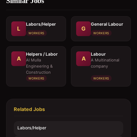
Similar Jobs
Labors/Helper
General Labour
L
G
WORKERS
WORKERS
Helpers / Labor
Labour
A
A
Al Mulla
A Multinational
Engineering &
company
Construction
WORKERS
WORKERS
Related Jobs
Labors/Helper