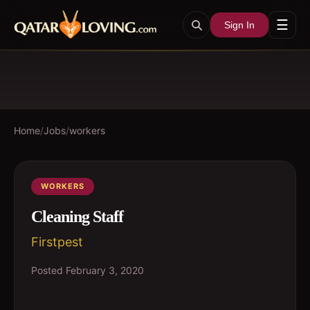
☰
Sign In
Home
/
Jobs
/
workers
WORKERS
Cleaning Staff
Firstpest
Posted
February 3, 2020