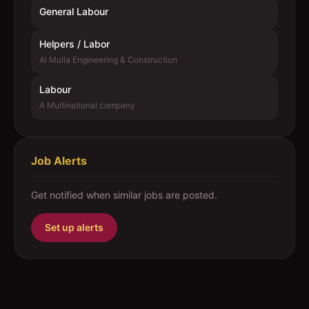
General Labour
Helpers / Labor
Al Mulla Engineering & Construction
Labour
A Multinational company
Job Alerts
Get notified when similar jobs are posted.
Set up alerts