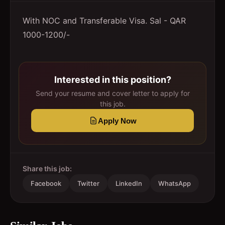
With NOC and Transferable Visa. Sal - QAR
1000-1200/-
Interested in this position?
Send your resume and cover letter to apply for
this job.
Apply Now
Share this job:
Facebook
Twitter
LinkedIn
WhatsApp