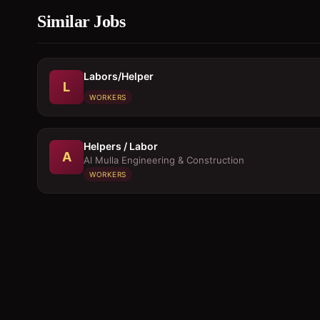
Similar Jobs
Labors/Helper
L
WORKERS
Helpers / Labor
A
Al Mulla Engineering & Construction
WORKERS