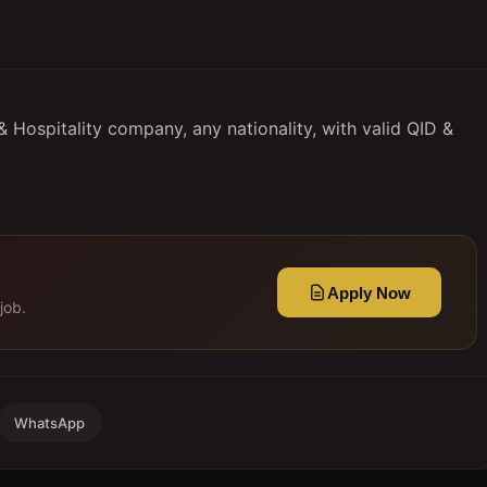
 Hospitality company, any nationality, with valid QID &
Apply Now
job.
WhatsApp