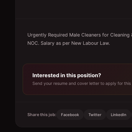
Urgently Required Male Cleaners for Cleaning &
NOC. Salary as per New Labour Law.
Interested in this position?
Send your resume and cover letter to apply for this 
Share this job:
Facebook
Twitter
LinkedIn