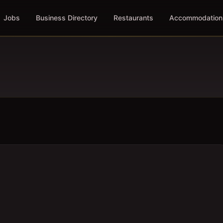
Jobs
Business Directory
Restaurants
Accommodation