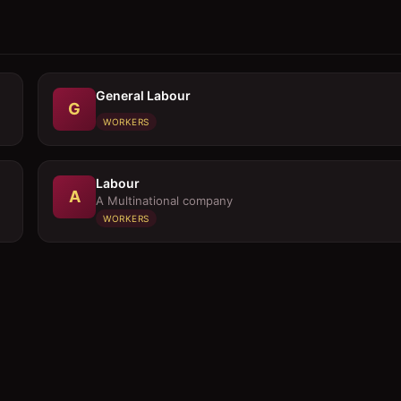
General Labour
G
WORKERS
Labour
A
A Multinational company
WORKERS