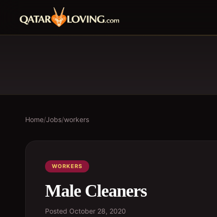
Home
/
Jobs
/
workers
WORKERS
Male Cleaners
Posted
October 28, 2020