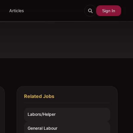
Articles
Sign In
Related Jobs
Labors/Helper
General Labour