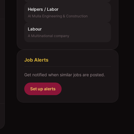
Helpers / Labor
Al Mulla Engineering & Construction
Labour
A Multinational company
Job Alerts
Get notified when similar jobs are posted.
Set up alerts