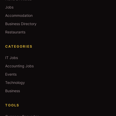
Jobs
Accommodation
Business Directory
Restaurants
CATEGORIES
IT Jobs
Accounting Jobs
Events
Technology
Business
TOOLS