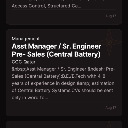
Access Control, Structured Ca...
Aug 17
Management
Asst Manager / Sr. Engineer 
Pre- Sales (Central Battery)
CGC Qatar
&nbsp;Asst Manager / Sr. Engineer &ndash; Pre-
Sales (Central Battery):B.E./B.Tech with 4-8
years of experience in design &amp; estimation
of Central Battery Systems.CVs should be sent
only in word fo...
Aug 17