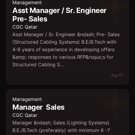
Management
Asst Manager / Sr. Engineer 
Pre- Sales
CGC Qatar
Asst Manager / Sr. Engineer &ndash; Pre- Sales
(Structured Cabling Systems) B.E/B.Tech with
4-8 years of experience in developing offers
&amp; responses to various RFP&rsquo;s for
Structured Cabling S...
Aug 17
Management
Manager  Sales
CGC Qatar
Manager &ndash; Sales (Lighting Systems)
B.E./B.Tech (preferably) with minimum 6 -7