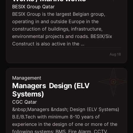
BESIX Group Qatar
BESIX Group is the largest Belgian group,
operating in and outside Europe in the
construction of buildings, infrastructure,
environmental projects and roads. BESIX/Six
Construct is also active in the ...
Aug 18
Management
Managers  Design (ELV
Systems)
CGC Qatar
&nbsp;Managers &ndash; Design (ELV Systems)
B.E/B.Tech with minimum 8-10 years of
experience in the design of one or more of the
following systems: BMS, Fire Alarm, CCTV,