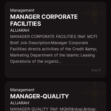
Management
MANAGER CORPORATE
FACILITIES
ALIJARAH
MANAGER CORPORATE FACILITIES (Ref: MCF)
Brief Job Description:Manager Corporate
Facilities directs activities of the Credit &amp;
Marketing Department of the Islamic Leasing
Operations of the organiz...
Aug 12
Management
MANAGER-QUALITY
ALIJARAH
MANAGER-QUALITY (Ref: MQM)&nbsp;&nbsp;