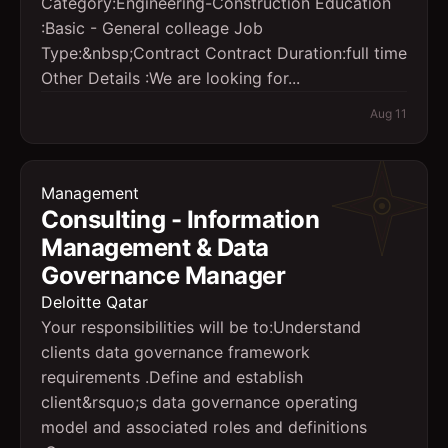
Category:Engineering-Construction Education
:Basic - General colleage Job
Type:&nbsp;Contract Contract Duration:full time
Other Details :We are looking for...
Aug 11
Management
Consulting - Information
Management & Data
Governance Manager
Deloitte Qatar
Your responsibilities will be to:Understand
clients data governance framework
requirements .Define and establish
client&rsquo;s data governance operating
model and associated roles and definitions