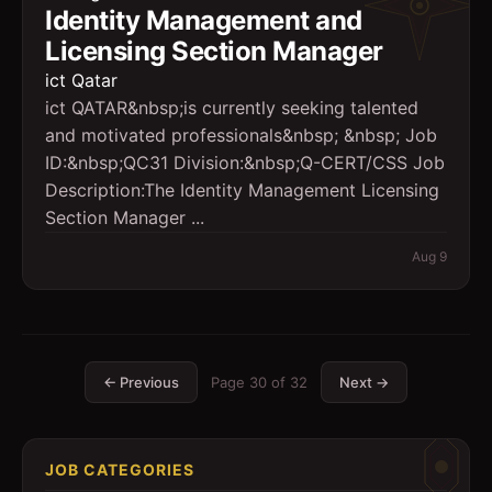
Identity Management and
Licensing Section Manager
ict Qatar
ict QATAR&nbsp;is currently seeking talented
and motivated professionals&nbsp; &nbsp; Job
ID:&nbsp;QC31 Division:&nbsp;Q-CERT/CSS Job
Description:The Identity Management Licensing
Section Manager ...
Aug 9
← Previous
Page
30
of
32
Next →
JOB CATEGORIES