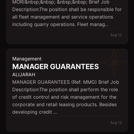
MOR)&nbsp;&nbsp; &nbsp;&nbsp; Brief Job
Description:The position shall be responsible for
all fleet management and service operations
including quarry operations. Fleet manag...
Aug 12
Management
MANAGER GUARANTEES
ALIJARAH
MANAGER GUARANTEES (Ref: MMG) Brief Job
Description:The position shall perform the role
of credit control and risk management for the
corporate and retail leasing products. Besides
developing credit ...
Aug 12