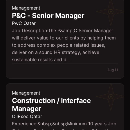
Management
P&C - Senior Manager
PwC Qatar
Job Description:The P&amp;C Senior Manager
will deliver value to our clients by helping them
to address complex people related issues,
deliver on a sound HR strategy, achieve
sustainable results and d...
Aug 11
Management
Construction / Interface
Manager
OilExec Qatar
Experience:&nbsp;&nbsp;Minimum 10 years Job