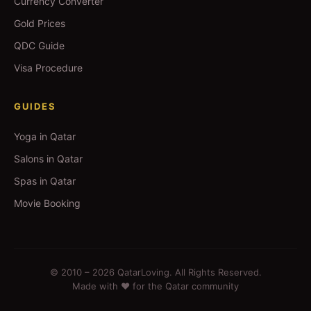
Currency Converter
Gold Prices
QDC Guide
Visa Procedure
GUIDES
Yoga in Qatar
Salons in Qatar
Spas in Qatar
Movie Booking
© 2010 –
2026
QatarLoving. All Rights Reserved.
Made with ❤️ for the Qatar community