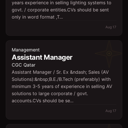
years experience in selling lighting systems to
govt. / corporate entities.CVs should be sent
only in word format ,T...
Aug 17
Management
Assistant Manager
CGC Qatar
Assistant Manager / Sr. Ex &ndash; Sales (AV
Solutions):&nbsp;B.E./B.Tech (preferably) with
minimum 3-5 years of experience in selling AV
solutions to large corporate / govt.
accounts.CVs should be se...
Aug 17