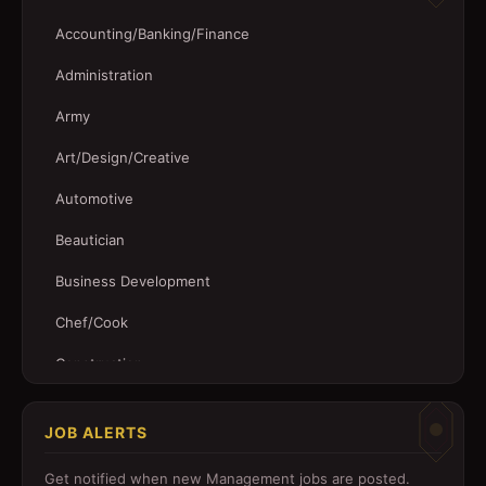
Accounting/Banking/Finance
Administration
Army
Art/Design/Creative
Automotive
Beautician
Business Development
Chef/Cook
Construction
Customer Service
JOB ALERTS
Driver
Get notified when new
Management
jobs are posted.