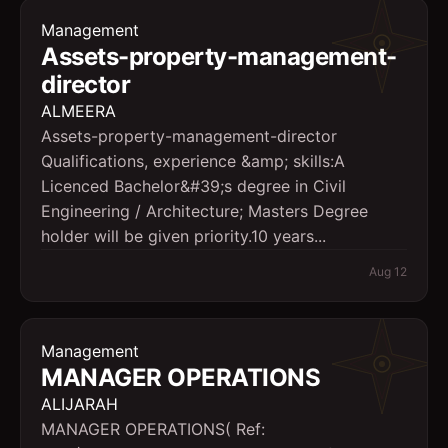
Management
Assets-property-management-
director
ALMEERA
Assets-property-management-director
Qualifications, experience &amp; skills:A
Licenced Bachelor&#39;s degree in Civil
Engineering / Architecture; Masters Degree
holder will be given priority.10 years...
Aug 12
Management
MANAGER OPERATIONS
ALIJARAH
MANAGER OPERATIONS( Ref: