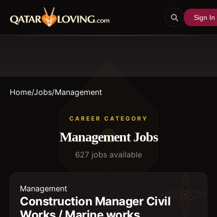
Sign In
Home
/
Jobs
/
Management
CAREER CATEGORY
Management
Jobs
627
job
s
available
Management
Construction Manager Civil
Works / Marine works