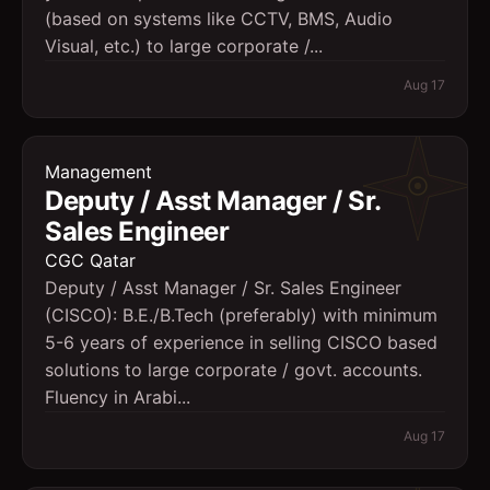
(based on systems like CCTV, BMS, Audio
Visual, etc.) to large corporate /...
Aug 17
Management
Deputy / Asst Manager / Sr.
Sales Engineer
CGC Qatar
Deputy / Asst Manager / Sr. Sales Engineer
(CISCO): B.E./B.Tech (preferably) with minimum
5-6 years of experience in selling CISCO based
solutions to large corporate / govt. accounts.
Fluency in Arabi...
Aug 17