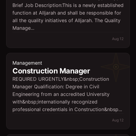
Brief Job Description:This is a newly established
function at AlIjarah and shall be responsible for
all the quality initiatives of AlIjarah. The Quality
Manage...
Aug 12
Management
Construction Manager
REQUIRED URGENTLY&nbsp;Construction
Manager Qualification: Degree in Civil
Engineering from an accredited University
with&nbsp;internationally recognized
professional credentials in Construction&nbsp...
Aug 12