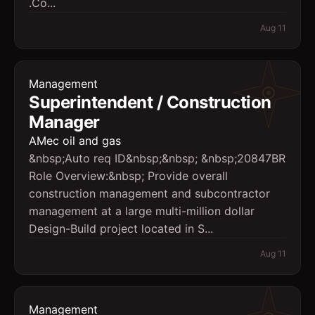
.Co...
Aug 11
Management
Superintendent / Construction
Manager
AMec oil and gas
&nbsp;Auto req ID&nbsp;&nbsp; &nbsp;20847BR
Role Overview:&nbsp; Provide overall
construction management and subcontractor
management at a large multi-million dollar
Design-Build project located in S...
Aug 11
Management