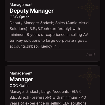
Management
Deputy Manager
CGC Qatar
Deputy Manager &ndash; Sales (Audio Visual
Solutions): B.E./B.Tech (preferably) with
minimum 8 years of experience in selling AV
turnkey solutions to large corporate / govt.
accounts.&nbsp;Fluency in ...
Aug 17
Management
Manager
CGC Qatar
Manager &ndash; Large Accounts (ELV):
B.E./B.Tech (preferably) with minimum 7-10
years of experience in selling ELV solutions