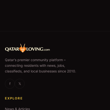
Qatar's premier community platform –
connecting residents with news, jobs,
classifieds, and local businesses since 2010.
f
𝕏
EXPLORE
News & Articles