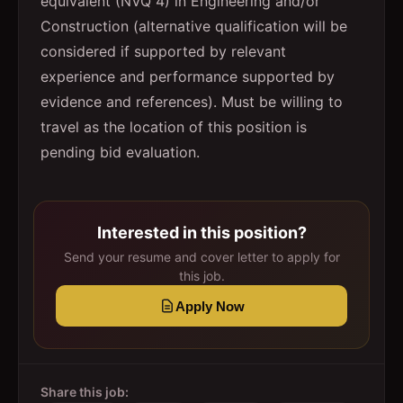
equivalent (NVQ 4) in Engineering and/or
Construction (alternative qualification will be
considered if supported by relevant
experience and performance supported by
evidence and references). Must be willing to
travel as the location of this position is
pending bid evaluation.
Interested in this position?
Send your resume and cover letter to apply for
this job.
Apply Now
Share this job: