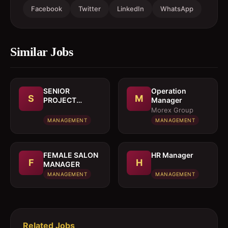
Facebook
Twitter
LinkedIn
WhatsApp
Similar Jobs
SENIOR
Operation
S
M
PROJECT
Manager
MANAGER
Morex Group
MANAGEMENT
MANAGEMENT
FEMALE SALON
HR Manager
F
H
MANAGER
MANAGEMENT
MANAGEMENT
Related Jobs