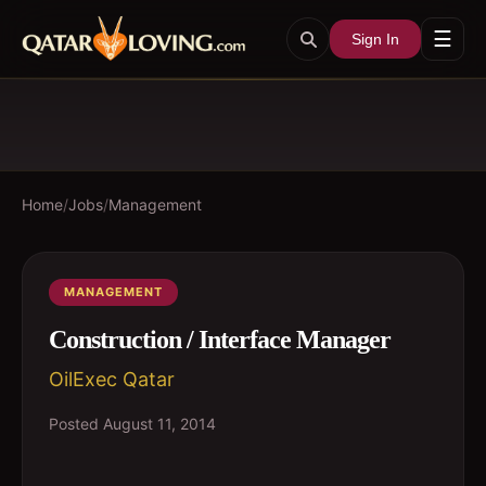
☰
Sign In
Home
/
Jobs
/
Management
MANAGEMENT
Construction / Interface Manager
OilExec Qatar
Posted
August 11, 2014