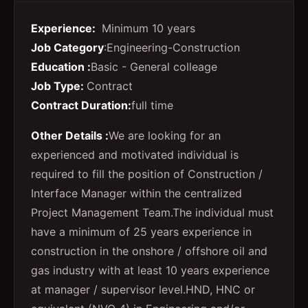
Experience:
Minimum 10 years
Job Category
:Engineering-Construction
Education :
Basic - General colleage
Job Type:
Contract
Contract Duration:
full time
Other Details :
We are looking for an
experienced and motivated individual is
required to fill the position of Construction /
Interface Manager within the centralized
Project Management Team.
The individual must
have a minimum of 25 years experience in
construction in the onshore / offshore oil and
gas industry with at least 10 years experience
at manager / supervisor level.
HND, HNC or