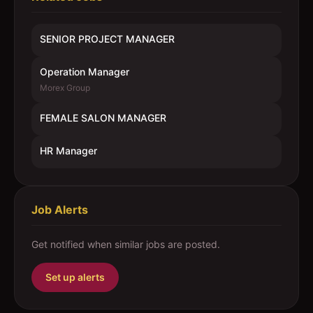
SENIOR PROJECT MANAGER
Operation Manager
Morex Group
FEMALE SALON MANAGER
HR Manager
Job Alerts
Get notified when similar jobs are posted.
Set up alerts