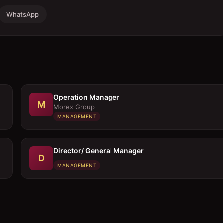
WhatsApp
Operation Manager
M
Morex Group
MANAGEMENT
Director/ General Manager
D
MANAGEMENT