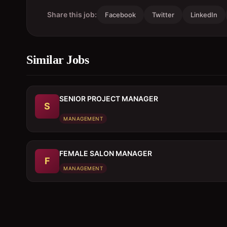
Share this job:
Facebook
Twitter
LinkedIn
Similar Jobs
SENIOR PROJECT MANAGER
S
MANAGEMENT
FEMALE SALON MANAGER
F
MANAGEMENT