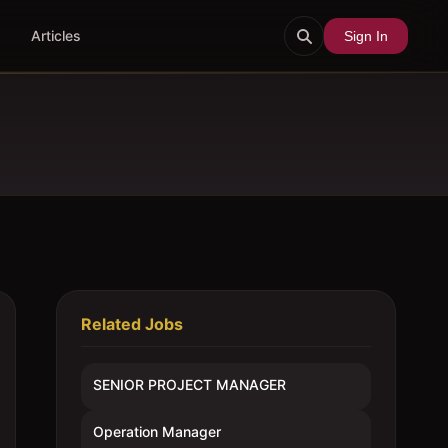
Articles
Sign In
Related Jobs
SENIOR PROJECT MANAGER
Operation Manager