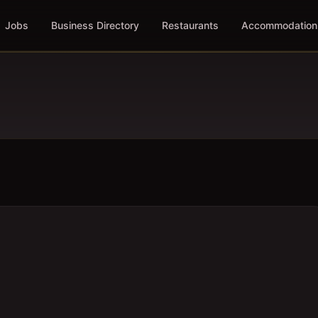
Jobs
Business Directory
Restaurants
Accommodation