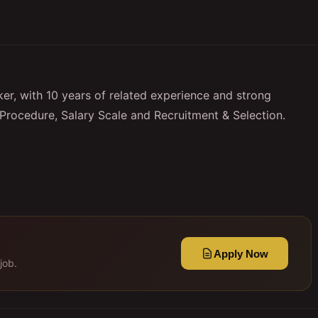
r, with 10 years of related experience and strong
Procedure, Salary Scale and Recruitment & Selection.
Apply Now
job.