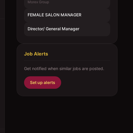
Morex Group
FEMALE SALON MANAGER
Director/ General Manager
Job Alerts
Get notified when similar jobs are posted.
Set up alerts