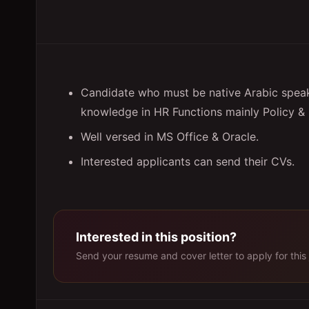
Candidate who must be native Arabic speake
knowledge in HR Functions mainly Policy & 
Well versed in MS Office & Oracle.
Interested applicants can send their CVs.
Interested in this position?
Send your resume and cover letter to apply for this 