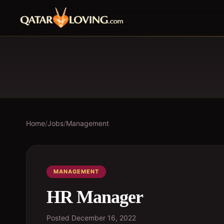
Home
/
Jobs
/
Management
MANAGEMENT
HR Manager
Posted
December 16, 2022