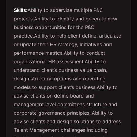
Skills:
Ability to supervise multiple P&C
projects.
Ability to identify and generate new
business opportunities for the P&C
practice.
Ability to help client define, articulate
or update their HR strategy, initiatives and
performance metrics.
Ability to conduct
organizational HR assessment.
Ability to
understand client’s business value chain,
design structural options and operating
models to support client’s business.
Ability to
advise clients on define board and
management level committees structure and
corporate governance principles,.
Ability to
advise clients and design solutions to address
Talent Management challenges including