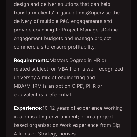
design and deliver solutions that can help
transform clients’ organizations;
Supervise the
delivery of multiple P&C engagements and
provide coaching to Project Managers
Define
engagement budgets and manage project
commercials to ensure profitability.
Requirements:
Masters Degree in HR or
related subject; or MBA from a well recognized
university.
A mix of engineering and
MBA/MHRM is an option
CIPD, PHR or
equivalent is preferential
Experience:
10-12 years of experience.
Working
in a consulting environment; or in a project
based organization.
Work experience from Big
4 firms or Strategy houses