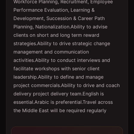
Workforce Planning, Recruitment, Employee
Performance Evaluation, Learning &
Development, Succession & Career Path
Planning, Nationalization.
Ability to advise
clients on short and long term reward
strategies.
Ability to drive strategic change
management and communication
activities.
Ability to conduct interviews and
facilitate workshops with senior client
leadership.
Ability to define and manage
project commercials.
Ability to drive and coach
delivery project delivery team.
English is
essential.
Arabic is preferential.
Travel across
the Middle East will be required regularly