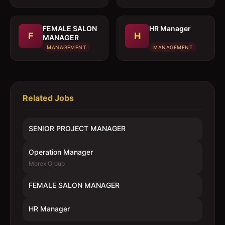
FEMALE SALON
HR Manager
F
H
MANAGER
MANAGEMENT
MANAGEMENT
Related Jobs
SENIOR PROJECT MANAGER
Operation Manager
Morex Group
FEMALE SALON MANAGER
HR Manager