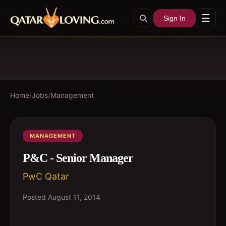
☰
Sign In
Home
/
Jobs
/
Management
MANAGEMENT
P&C - Senior Manager
PwC Qatar
Posted
August 11, 2014