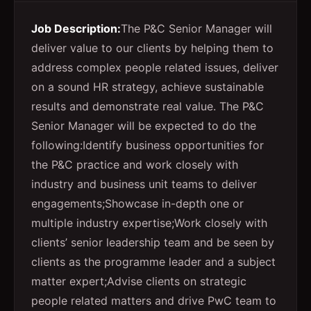
Job Description:
The P&C Senior Manager will
deliver value to our clients by helping them to
address complex people related issues, deliver
on a sound HR strategy, achieve sustainable
results and demonstrate real value. The P&C
Senior Manager will be expected to do the
following:
Identify business opportunities for
the P&C practice and work closely with
industry and business unit teams to deliver
engagements;
Showcase in-depth one or
multiple industry expertise;
Work closely with
clients’ senior leadership team and be seen by
clients as the programme leader and a subject
matter expert;
Advise clients on strategic
people related matters and drive PwC team to