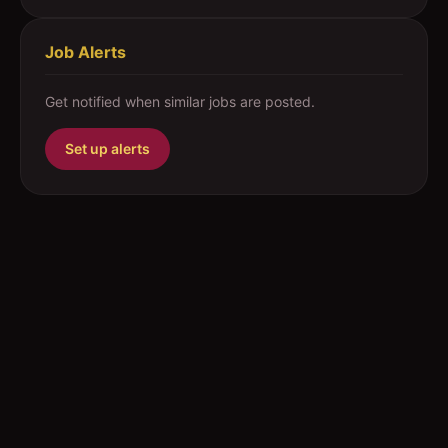
Job Alerts
Get notified when similar jobs are posted.
Set up alerts