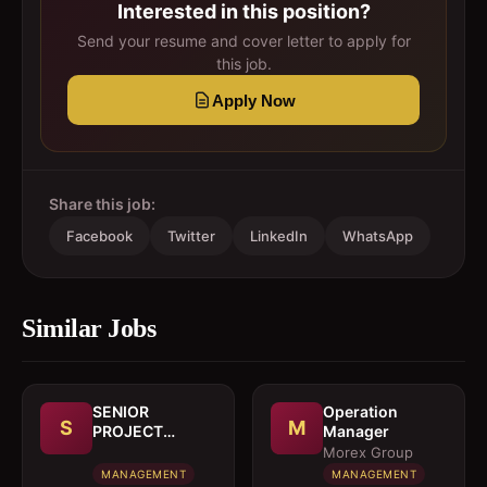
Interested in this position?
Send your resume and cover letter to apply for
this job.
Apply Now
Share this job:
Facebook
Twitter
LinkedIn
WhatsApp
Similar Jobs
SENIOR
Operation
S
M
PROJECT
Manager
MANAGER
Morex Group
MANAGEMENT
MANAGEMENT