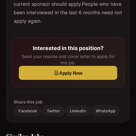
current sponsor should apply.People who have
been interviewed in the last 6 months need not
apply again.
Interested in this position?
Send your resume and cover letter to apply for
this job.
Apply Now
Share this job:
Facebook
Twitter
LinkedIn
WhatsApp