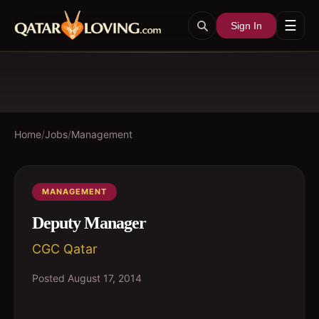
☰
Sign In
Home
/
Jobs
/
Management
MANAGEMENT
Deputy Manager
CGC Qatar
Posted
August 17, 2014