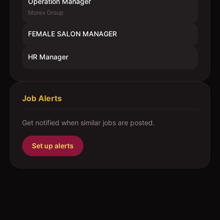
Operation Manager
Morex Group
FEMALE SALON MANAGER
HR Manager
Job Alerts
Get notified when similar jobs are posted.
Set up alerts