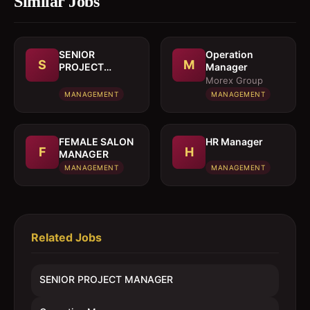
Similar Jobs
SENIOR
Operation
S
M
PROJECT
Manager
MANAGER
Morex Group
MANAGEMENT
MANAGEMENT
FEMALE SALON
HR Manager
F
H
MANAGER
MANAGEMENT
MANAGEMENT
Related Jobs
SENIOR PROJECT MANAGER