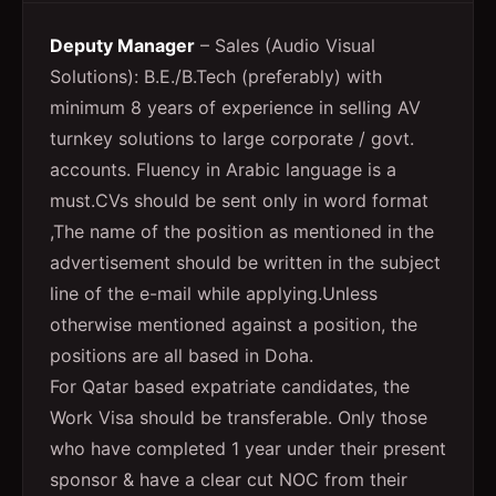
Deputy Manager
– Sales (Audio Visual
Solutions): B.E./B.Tech (preferably) with
minimum 8 years of experience in selling AV
turnkey solutions to large corporate / govt.
accounts. Fluency in Arabic language is a
must.CVs should be sent only in word format
,The name of the position as mentioned in the
advertisement should be written in the subject
line of the e-mail while applying.Unless
otherwise mentioned against a position, the
positions are all based in Doha.
For Qatar based expatriate candidates, the
Work Visa should be transferable. Only those
who have completed 1 year under their present
sponsor & have a clear cut NOC from their