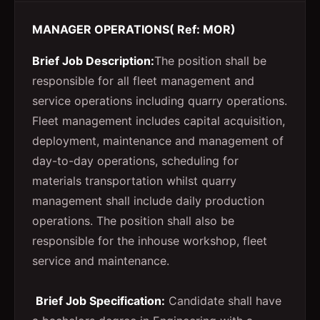
MANAGER OPERATIONS( Ref: MOR)
Brief Job Description:
The position shall be
responsible for all fleet management and
service operations including quarry operations.
Fleet management includes capital acquisition,
deployment, maintenance and management of
day-to-day operations, scheduling for
materials transportation whilst quarry
management shall include daily production
operations. The position shall also be
responsible for the inhouse workshop, fleet
service and maintenance.
Brief Job Specification:
Candidate shall have