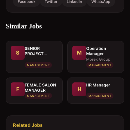
Facebook
Twitter
LinkedIn
WhatsApp
Similar Jobs
SENIOR
Operation
S
M
PROJECT
Manager
MANAGER
Morex Group
MANAGEMENT
MANAGEMENT
FEMALE SALON
HR Manager
F
H
MANAGER
MANAGEMENT
MANAGEMENT
Related Jobs