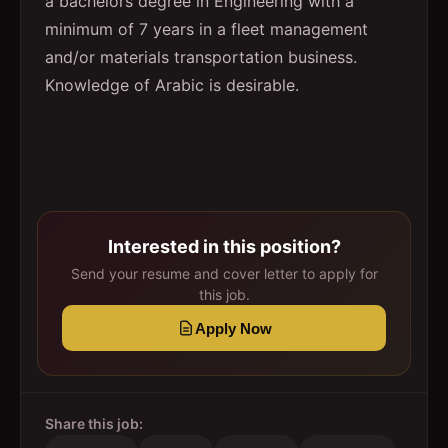
a bachelors degree in Engineering with a
minimum of 7 years in a fleet management
and/or materials transportation business.
Knowledge of Arabic is desirable.
Interested in this position?
Send your resume and cover letter to apply for
this job.
Apply Now
Share this job: