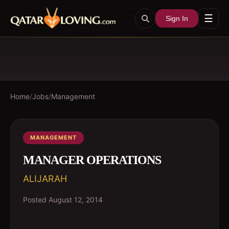
☰
Sign In
Home
/
Jobs
/
Management
MANAGEMENT
MANAGER OPERATIONS
ALIJARAH
Posted
August 12, 2014