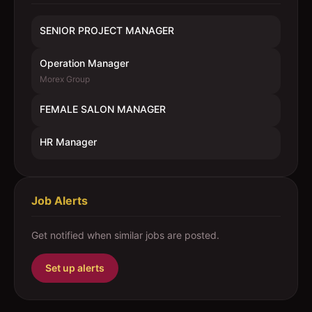
SENIOR PROJECT MANAGER
Operation Manager
Morex Group
FEMALE SALON MANAGER
HR Manager
Job Alerts
Get notified when similar jobs are posted.
Set up alerts