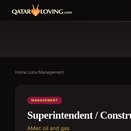
Home
/
Jobs
/
Management
MANAGEMENT
Superintendent / Const
AMec oil and gas