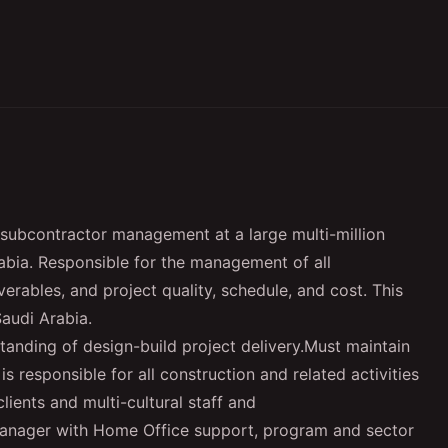
subcontractor management at a large multi-million
rabia. Responsible for the management of all
verables, and project quality, schedule, and cost. This
Saudi Arabia.
tanding of design-build project delivery.
Must maintain
is responsible for all construction and related activities
ients and multi-cultural staff and
Manager with Home Office support, program and sector