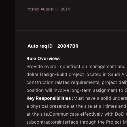
Posted
August 11, 2014
Auto req ID 20847BR
Role Overview:
Provide overall construction management and 
dollar Design-Build project located in Saudi A
construction related requirements, project deli
position will involve long-term assignment to 
Key Responsibilities :
Must have a solid unders
a physical presence at the site at all times and 
at the site.
Communicate effectively with DoD cl
subcontractors
Interface through the Project 