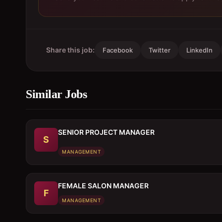
Share this job:
Facebook
Twitter
LinkedIn
Similar Jobs
SENIOR PROJECT MANAGER
S
MANAGEMENT
FEMALE SALON MANAGER
F
MANAGEMENT