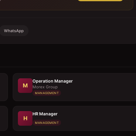
WhatsApp
Operation Manager
M
Morex Group
MANAGEMENT
HR Manager
H
MANAGEMENT