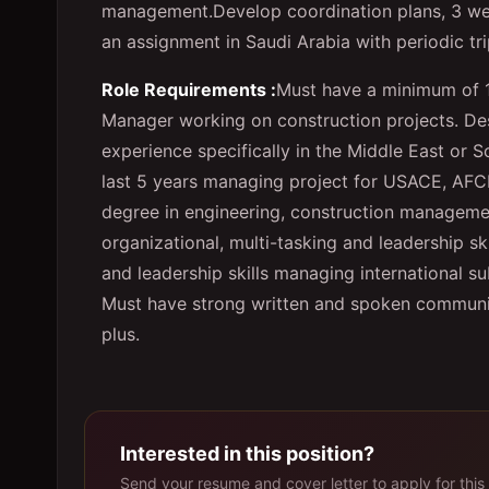
management.
Develop coordination plans, 3 w
an assignment in Saudi Arabia with periodic tr
Role Requirements :
Must have a minimum of 1
Manager working on construction projects. Desi
experience specifically in the Middle East or 
last 5 years managing project for USACE, AFC
degree in engineering, construction management
organizational, multi-tasking and leadership 
and leadership skills managing international su
Must have strong written and spoken communicat
plus.
Interested in this position?
Send your resume and cover letter to apply for this 