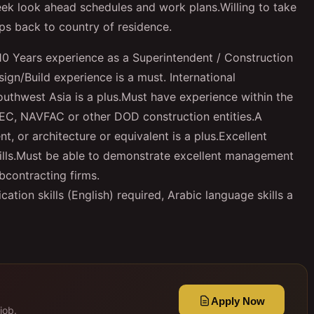
eek look ahead schedules and work plans.
W
illing to take
ips back to country of residence.
0 Years experience as a Superintendent / Construction
gn/Build experience is a must. International
Southwest Asia is a plus.Must have experience within the
EC, NAVFAC or other DOD construction entities.A
, or architecture or equivalent is a plus.Excellent
skills.Must be able to demonstrate excellent management
bcontracting firms.
ion skills (English) required, Arabic language skills a
Apply Now
job.