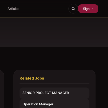
Articles
Sign In
Related Jobs
SENIOR PROJECT MANAGER
Operation Manager