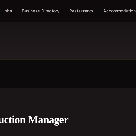
Jobs
Business Directory
Restaurants
Accommodation
ruction Manager