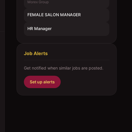
Morex Group
FEMALE SALON MANAGER
HR Manager
Job Alerts
Get notified when similar jobs are posted.
Set up alerts