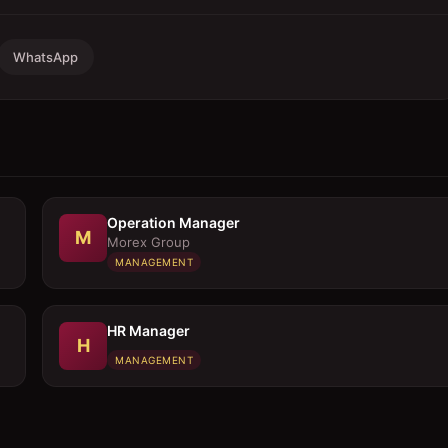
WhatsApp
Operation Manager
M
Morex Group
MANAGEMENT
HR Manager
H
MANAGEMENT