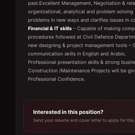
past.Excellent Management, Negotiation & relati
organizational, analytical and problem solving 
problems in new ways and clarifies issues in c
Financial & IT skills
– Capable of making compl
procedures followed at Civil Defence Departme
new designing & project management tools – 
communication skills in English and Arabic.
Professional presentation skills & strong bus
Construction /Maintenance Projects will be give
Professional Confidence.
Interested in this position?
Send your resume and cover letter to apply for this 