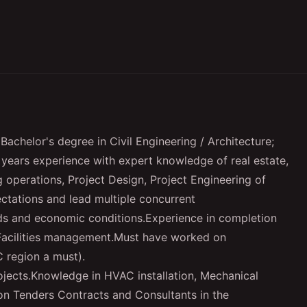
Bachelor's degree in Civil Engineering / Architecture;
0 years experience with expert knowledge of real estate,
 operations, Project Design, Project Engineering of
pectations and lead multiple concurrent
nds and economic conditions.Experience in completion
 Facilities management.Must have worked on
C region a must).
rojects.Knowledge in HVAC installation, Mechanical
n Tenders Contracts and Consultants in the