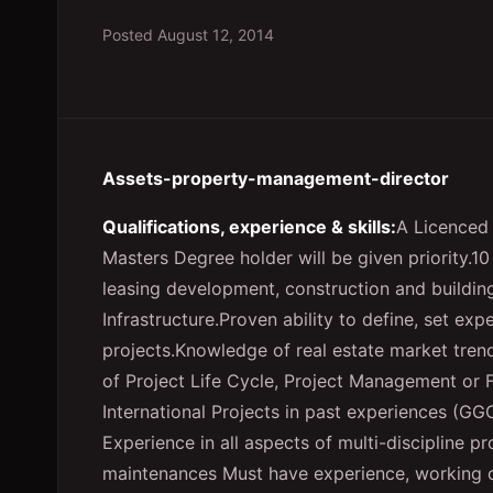
Posted
August 12, 2014
Assets-property-management-director
Qualifications, experience & skills:
A Licenced 
Masters Degree holder will be given priority.1
leasing development, construction and building
Infrastructure.Proven ability to define, set ex
projects.Knowledge of real estate market tre
of Project Life Cycle, Project Management or
International Projects in past experiences (GG
Experience in all aspects of multi-discipline p
maintenances Must have experience, working o