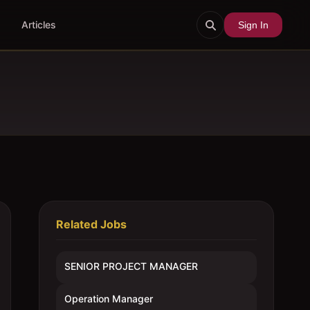
Articles
Sign In
Related Jobs
SENIOR PROJECT MANAGER
Operation Manager