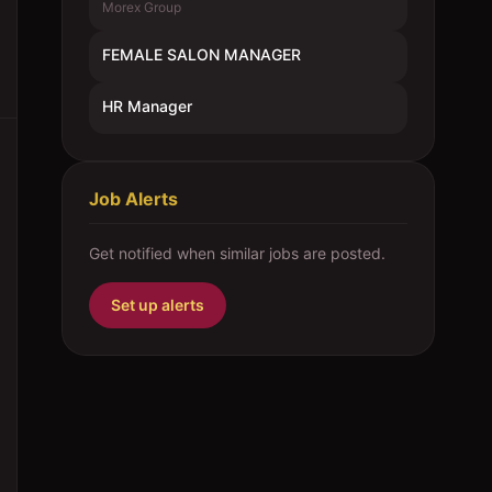
Morex Group
FEMALE SALON MANAGER
HR Manager
Job Alerts
Get notified when similar jobs are posted.
Set up alerts