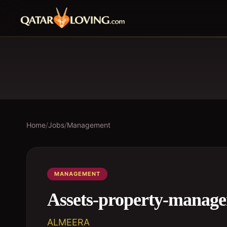
Home
/
Jobs
/
Management
MANAGEMENT
Assets-property-manage
ALMEERA