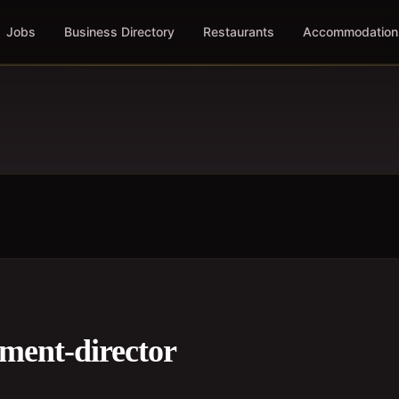
Jobs
Business Directory
Restaurants
Accommodation
ment-director