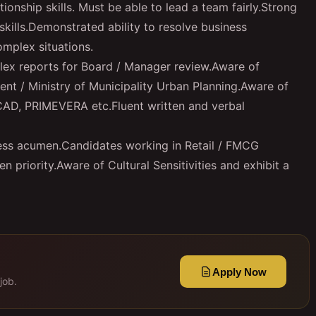
onship skills. Must be able to lead a team fairly.Strong
skills.Demonstrated ability to resolve business
omplex situations.
ex reports for Board / Manager review.Aware of
nt / Ministry of Municipality Urban Planning.Aware of
CAD, PRIMEVERA etc.Fluent written and verbal
iness acumen.Candidates working in Retail / FMCG
n priority.Aware of Cultural Sensitivities and exhibit a
Apply Now
job.