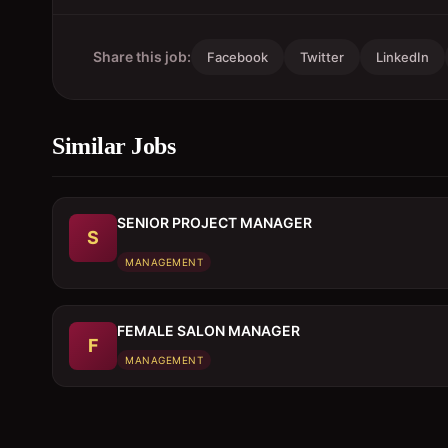
Share this job:
Facebook
Twitter
LinkedIn
Similar Jobs
SENIOR PROJECT MANAGER
S
MANAGEMENT
FEMALE SALON MANAGER
F
MANAGEMENT