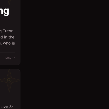
ng
Logistics
Management
Marketing/PR
g Tutor
Massager
ed in the
, who is
Office
Other
May 16
Planning Engineer
Purchasing/Procurement
QA / QC
Quantity Surveyor
Research
 have 3-
Safety