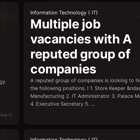
Information Technology ( IT)
Multiple job
vacancies with A
reputed group of
companies
A reputed group of companies is looking to hi
ogy
the following positions. I 1. Store Keeper &nda
Manufacturing 2. IT Administrator 3. Palace 
4. Executive Secretary 5. ...
Sep 12
Information Technology ( IT)