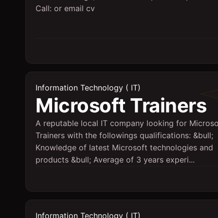
Call: or email cv
Information Technology ( IT)
Microsoft Trainers
A reputable local IT company looking for Microso
Trainers with the followings qualifications: &bull;
Knowledge of latest Microsoft technologies and
products &bull; Average of 3 years experi...
Information Technology ( IT)