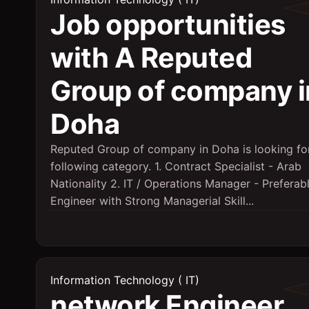
Job opportunities
with A Reputed
Group of company i
Doha
Reputed Group of company in Doha is looking fo
following category. 1. Contract Specialist - Arab
Nationality 2. IT / Operations Manager - Preferabl
Engineer with Strong Managerial Skill...
Information Technology ( IT)
network Engineer