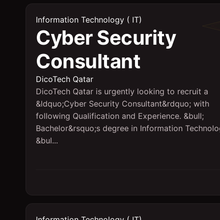
Information Technology ( IT)
Cyber Security
Consultant
DicoTech Qatar
DicoTech Qatar is urgently looking to recruit a
&ldquo;Cyber Security Consultant&rdquo; with
following Qualification and Experience. &bull;
Bachelor&rsquo;s degree in Information Technol
&bul...
Information Technology ( IT)