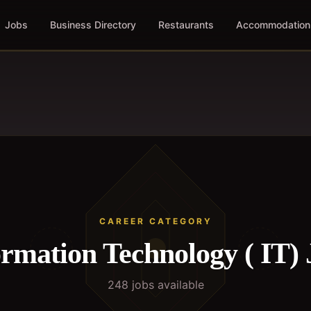
Jobs
Business Directory
Restaurants
Accommodation
CAREER CATEGORY
ormation Technology ( IT)
248
job
s
available