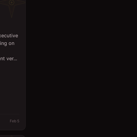
xecutive
sing on
t ver...
Feb 5