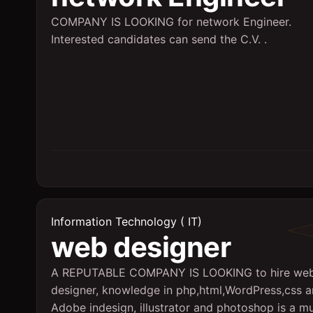
COMPANY IS LOOKING for network Engineer.
Interested candidates can send the C.V. .
Information Technology ( IT)
web designer
A REPUTABLE COMPANY IS LOOKING to hire we
designer, knowledge in php,html,WordPress,css 
Adobe indesign, illustrator and photoshop is a mu