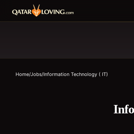
Home
/
Jobs
/
Information Technology ( IT)
Inf