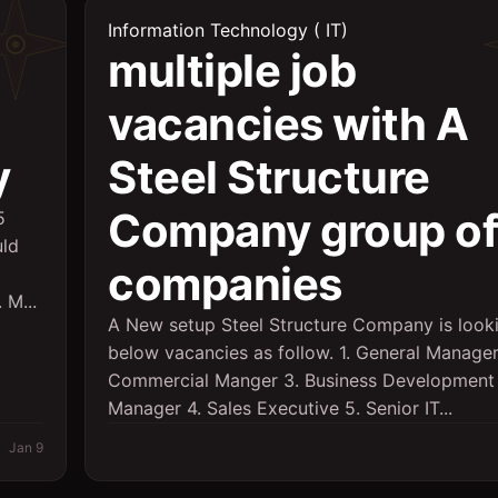
Information Technology ( IT)
multiple job
vacancies with A
y
Steel Structure
Company group of
5
uld
companies
 M...
A New setup Steel Structure Company is looki
below vacancies as follow. 1. General Manager
Commercial Manger 3. Business Development
Manager 4. Sales Executive 5. Senior IT...
Jan 9