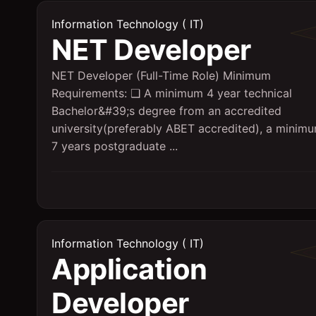
Information Technology ( IT)
NET Developer
NET Developer (Full-Time Role) Minimum
Requirements: ❑ A minimum 4 year technical
Bachelor&#39;s degree from an accredited
university(preferably ABET accredited), a minim
7 years postgraduate ...
Information Technology ( IT)
Application
Developer