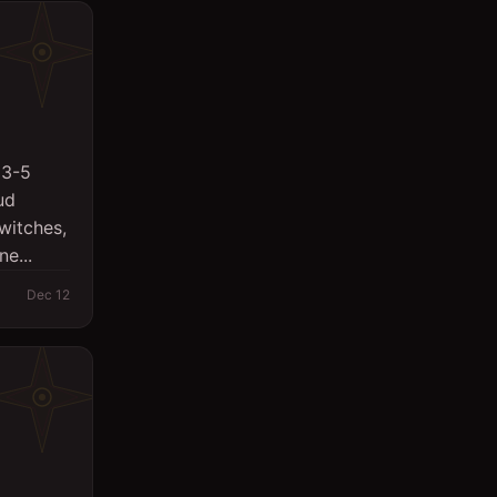
 3-5
ud
witches,
e...
Dec 12