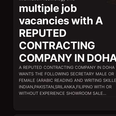
multiple job
vacancies with A
REPUTED
CONTRACTING
COMPANY IN DOH
A REPUTED CONTRACTING COMPANY IN DOHA
WANTS THE FOLLOWING SECRETARY MALE OR
FEMALE (ARABIC READING AND WRITING SKILL
INDIAN,PAKISTAN,SRILANKA,FILIPINO WITH OR
WITHOUT EXPERIENCE SHOWROOM SALE...