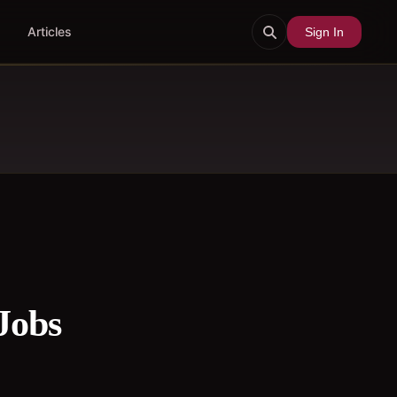
Articles
Sign In
Jobs