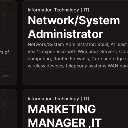
Information Technology ( IT)
Network/System
Administrator
Network/System Administrator: &bull; At least
yearʼs experience with Win/Linux Servers, Clo
um of
computing, Router, Firewalls, Core and edge s
wireless devices, telephony systems WAN conn
Jan 2
Information Technology ( IT)
MARKETING
MANAGER ,IT