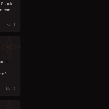
. Should
Sales
nd can
Secretary
Apr 18
Spa
Supervisor
Support Services
Surveyor
onal
System Engineer
 of
Technicians
Writing/Editing
Mar 15
store keeper