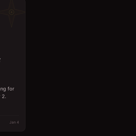
ng for
 2.
Jan 4