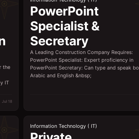
PowerPoint
Specialist &
n
Secretary
A Leading Construction Company Requires:
PowerPoint Specialist: Expert proficiency in
r the
PowerPoint Secretary: Can type and speak bo
Arabic and English &nbsp;
y IT
Jul 18
Information Technology ( IT)
Private