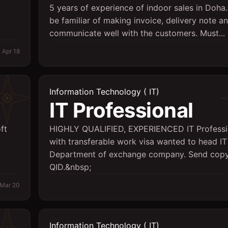
5 years of experience of indoor sales in Doha
be familiar of making invoice, delivery note a
communicate well with the customers. Must...
Apr 18
Information Technology ( IT)
IT Professional
ft
HIGHLY QUALIFIED, EXPERIENCED IT Professi
with transferable work visa wanted to head IT
Department of exchange company. Send copy
QID.&nbsp;
Mar 20
Information Technology ( IT)