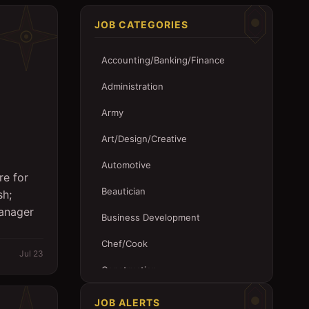
JOB CATEGORIES
Accounting/Banking/Finance
Administration
Army
Art/Design/Creative
Automotive
re for
Beautician
sh;
Manager
Business Development
Chef/Cook
Jul 23
Construction
Customer Service
JOB ALERTS