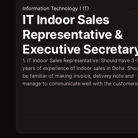
Information Technology ( IT)
IT Indoor Sales
Representative &
Executive Secretar
1. IT Indoor Sales Representative: Should have 3-
years of experience of indoor sales in Doha. Sho
be familiar of making invoice, delivery note and
manage to communicate well with the customers.