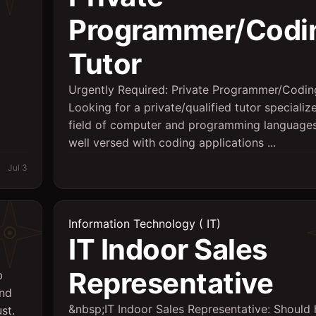
Programmer/Codi
Tutor
Urgently Required: Private Programmer/Codin
Looking for a private/qualified tutor specializ
field of computer and programming languages
well versed with coding applications ...
Jul 3
Information Technology ( IT)
IT Indoor Sales
Representative
b
and
&nbsp;IT Indoor Sales Representative: Should
st.