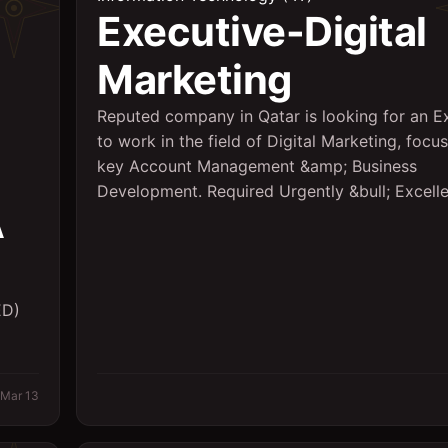
Executive-Digital
Marketing
Reputed company in Qatar is looking for an E
to work in the field of Digital Marketing, focu
key Account Management &amp; Business
Development. Required Urgently &bull; Excellen
A
ED)
Mar 13