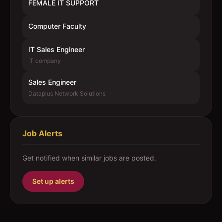
FEMALE IT SUPPORT
Computer Faculty
IT Sales Engineer
IT company
Sales Engineer
Dataplus Network Solutions
Job Alerts
Get notified when similar jobs are posted.
Set up alerts