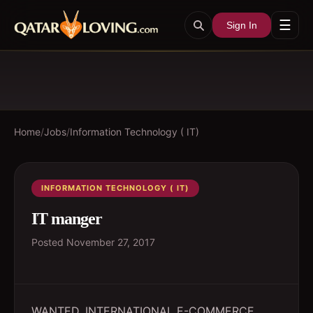
☰
Sign In
Home
/
Jobs
/
Information Technology ( IT)
INFORMATION TECHNOLOGY ( IT)
IT manger
Posted
November 27, 2017
WANTED. INTERNATIONAL E-COMMERCE