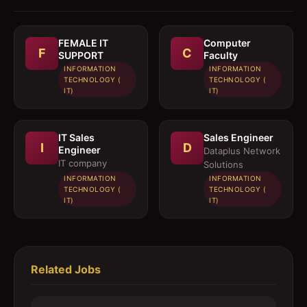
FEMALE IT
Computer
F
C
SUPPORT
Faculty
INFORMATION
INFORMATION
TECHNOLOGY (
TECHNOLOGY (
IT)
IT)
IT Sales
Sales Engineer
I
D
Engineer
Dataplus Network
IT company
Solutions
INFORMATION
INFORMATION
TECHNOLOGY (
TECHNOLOGY (
IT)
IT)
Related Jobs