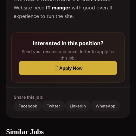
Website need
IT manger
with good overall
experience to run the site.
Interested in this position?
Send your resume and cover letter to apply for
this job.
Apply Now
Share this job:
Facebook
Twitter
LinkedIn
WhatsApp
Similar Jobs