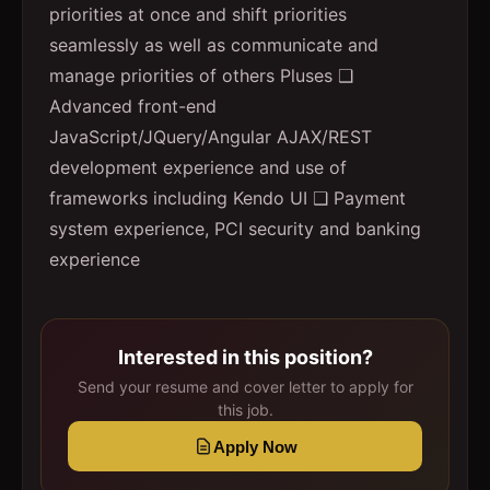
priorities at once and shift priorities
seamlessly as well as communicate and
manage priorities of others Pluses ❑
Advanced front-end
JavaScript/JQuery/Angular AJAX/REST
development experience and use of
frameworks including Kendo UI ❑ Payment
system experience, PCI security and banking
experience
Interested in this position?
Send your resume and cover letter to apply for
this job.
Apply Now