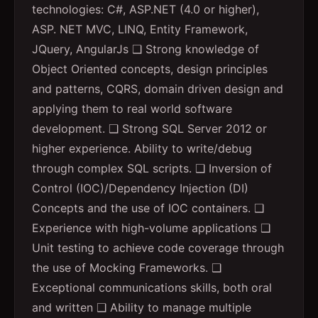
technologies: C#, ASP.NET (4.0 or higher),
ASP. NET MVC, LINQ, Entity Framework,
JQuery, AngularJs ❑ Strong knowledge of
Object Oriented concepts, design principles
and patterns, CQRS, domain driven design and
applying them to real world software
development. ❑ Strong SQL Server 2012 or
higher experience. Ability to write/debug
through complex SQL scripts. ❑ Inversion of
Control (IOC)/Dependency Injection (DI)
Concepts and the use of IOC containers. ❑
Experience with high-volume applications ❑
Unit testing to achieve code coverage through
the use of Mocking Frameworks. ❑
Exceptional communications skills, both oral
and written ❑ Ability to manage multiple