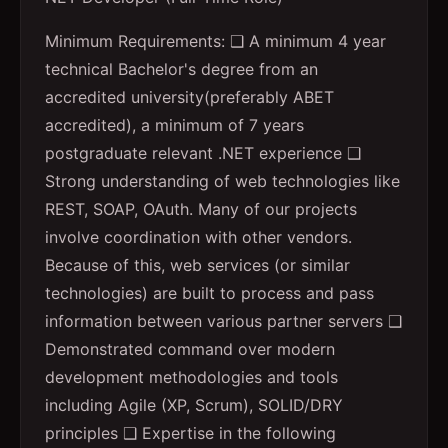
Minimum Requirements: ❑ A minimum 4 year
technical Bachelor's degree from an
accredited university(preferably ABET
accredited), a minimum of 7 years
postgraduate relevant .NET experience ❑
Strong understanding of web technologies like
REST, SOAP, OAuth. Many of our projects
involve coordination with other vendors.
Because of this, web services (or similar
technologies) are built to process and pass
information between various partner servers ❑
Demonstrated command over modern
development methodologies and tools
including Agile (XP, Scrum), SOLID/DRY
principles ❑ Expertise in the following