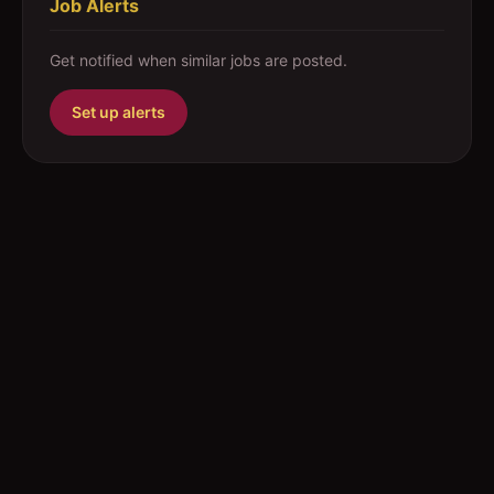
Job Alerts
Get notified when similar jobs are posted.
Set up alerts