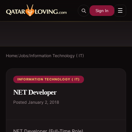
☰
Sign In
Home
/
Jobs
/
Information Technology ( IT)
INFORMATION TECHNOLOGY ( IT)
NET Developer
Posted
January 2, 2018
NET Developer (Full-Time Role)