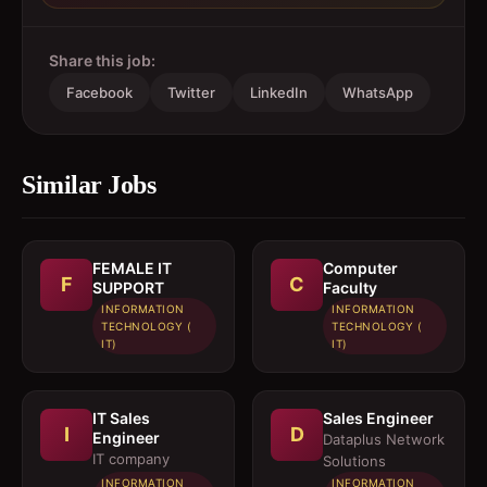
Share this job:
Facebook
Twitter
LinkedIn
WhatsApp
Similar Jobs
FEMALE IT
Computer
F
C
SUPPORT
Faculty
INFORMATION
INFORMATION
TECHNOLOGY (
TECHNOLOGY (
IT)
IT)
IT Sales
Sales Engineer
I
D
Engineer
Dataplus Network
IT company
Solutions
INFORMATION
INFORMATION