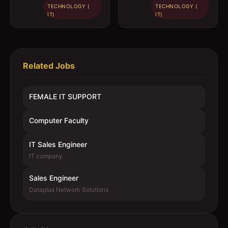
TECHNOLOGY (
TECHNOLOGY (
IT)
IT)
Related Jobs
FEMALE IT SUPPORT
Computer Faculty
IT Sales Engineer
IT company
Sales Engineer
Dataplus Network Solutions