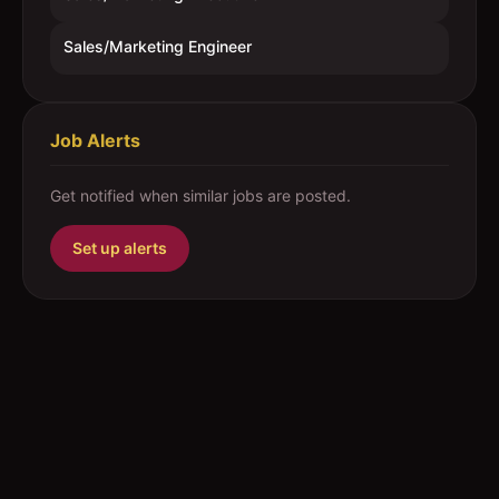
Sales/Marketing Engineer
Job Alerts
Get notified when similar jobs are posted.
Set up alerts