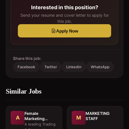
Interested in this position?
Send your resume and cover letter to apply for
this job.
Apply Now
Share this job:
Facebook
Twitter
LinkedIn
WhatsApp
Similar Jobs
Female
MARKETING
A
M
Marketing
STAFF
Executive 
A leading Trading
Architectural