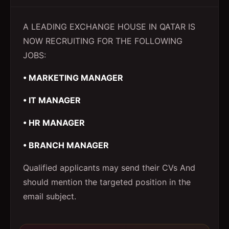
A LEADING EXCHANGE HOUSE IN QATAR IS
NOW RECRUITING FOR THE FOLLOWING
JOBS:
• MARKETING MANAGER
• IT MANAGER
• HR MANAGER
• BRANCH MANAGER
Qualified applicants may send their CVs And
should mention the targeted position in the
email subject.