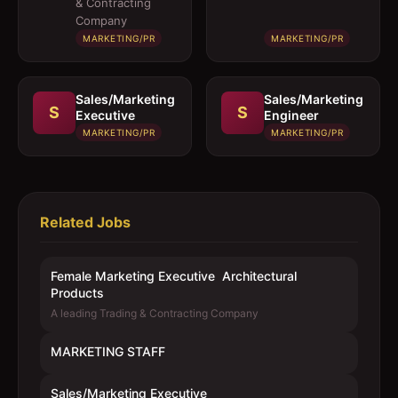
& Contracting
Products
Company
MARKETING/PR
MARKETING/PR
Sales/Marketing
Sales/Marketing
S
S
Executive
Engineer
MARKETING/PR
MARKETING/PR
Related Jobs
Female Marketing Executive  Architectural
Products
A leading Trading & Contracting Company
MARKETING STAFF
Sales/Marketing Executive