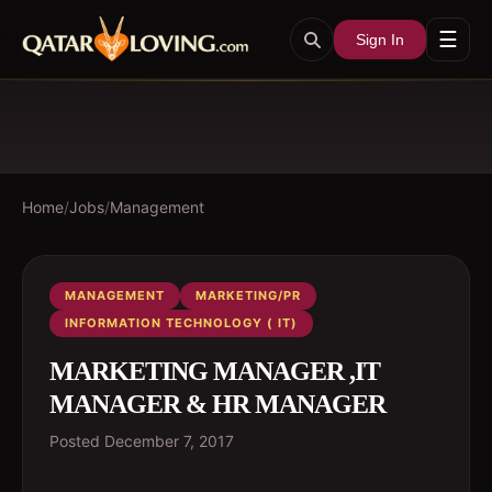
☰
Sign In
Home
/
Jobs
/
Management
MANAGEMENT
MARKETING/PR
INFORMATION TECHNOLOGY ( IT)
MARKETING MANAGER ,IT
MANAGER & HR MANAGER
Posted
December 7, 2017