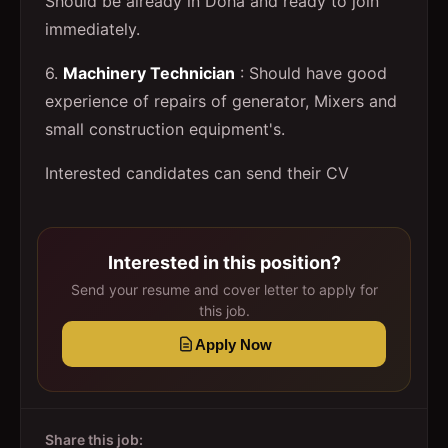
Should be already in Doha and ready to join
immediately.
6.
Machinery Technician
: Should have good
experience of repairs of generator, Mixers and
small construction equipment's.
Interested candidates can send their CV
Interested in this position?
Send your resume and cover letter to apply for
this job.
Apply Now
Share this job: