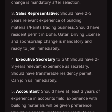
change is mandatory after selection.
3.
Sales Representative:
Should have 2-3
years relevant experience of building
materials/Paints trading business. Should have
resident permit in Doha. Qatari Driving License
and sponsorship change is mandatory and
ready to join immediately.
4.
Executive Secretary
to GM: Should have 2-
3 years relevant experience as secretary.
Should have transferable residency permit.
Can join us immediately.
5.
Accountant
: Should have at least 3 years of
experience in accounts field. Experience with
building materials will be given preference.