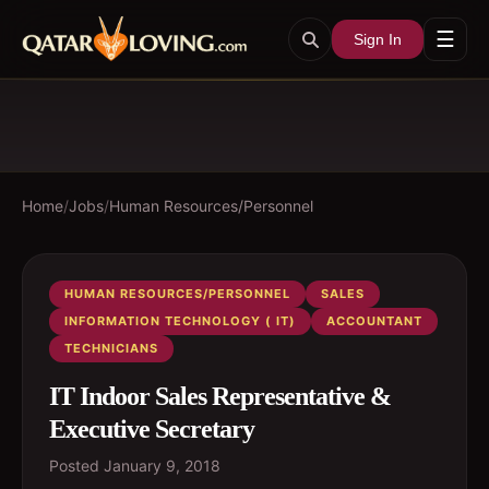
☰
Sign In
Home
/
Jobs
/
Human Resources/Personnel
HUMAN RESOURCES/PERSONNEL
SALES
INFORMATION TECHNOLOGY ( IT)
ACCOUNTANT
TECHNICIANS
IT Indoor Sales Representative &
Executive Secretary
Posted
January 9, 2018