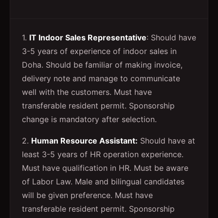
1.
IT Indoor Sales Representative
: Should have
3-5 years of experience of indoor sales in
Doha. Should be familiar of making invoice,
delivery note and manage to communicate
well with the customers. Must have
transferable resident permit. Sponsorship
change is mandatory after selection.
2.
Human Resource Assistant:
Should have at
least 3-5 years of HR operation experience.
Must have qualification in HR. Must be aware
of Labor Law. Male and bilingual candidates
will be given preference. Must have
transferable resident permit. Sponsorship