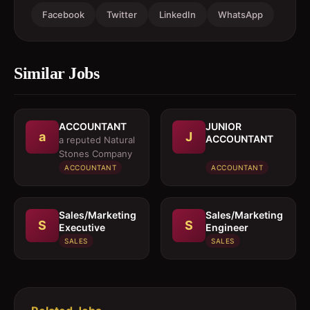
Facebook
Twitter
LinkedIn
WhatsApp
Similar Jobs
ACCOUNTANT
JUNIOR
a
J
ACCOUNTANT
a reputed Natural
Stones Company
ACCOUNTANT
ACCOUNTANT
Sales/Marketing
Sales/Marketing
S
S
Executive
Engineer
SALES
SALES