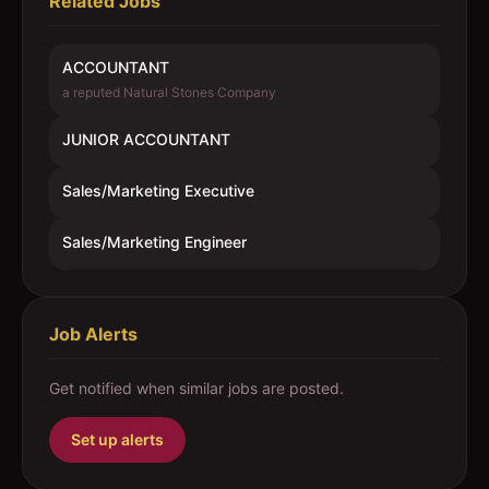
Related Jobs
ACCOUNTANT
a reputed Natural Stones Company
JUNIOR ACCOUNTANT
Sales/Marketing Executive
Sales/Marketing Engineer
Job Alerts
Get notified when similar jobs are posted.
Set up alerts