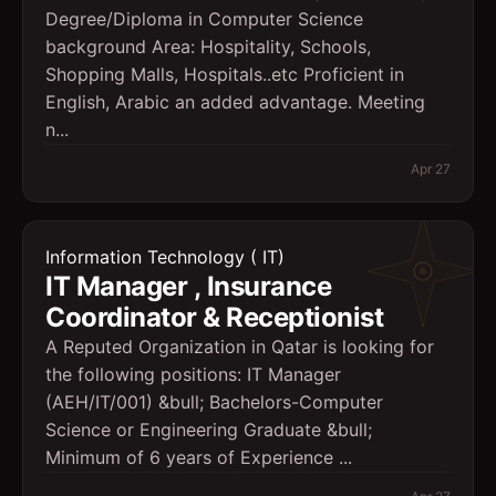
Degree/Diploma in Computer Science
background Area: Hospitality, Schools,
Shopping Malls, Hospitals..etc Proficient in
English, Arabic an added advantage. Meeting
n...
Apr 27
Information Technology ( IT)
IT Manager , Insurance
Coordinator & Receptionist
A Reputed Organization in Qatar is looking for
the following positions: IT Manager
(AEH/IT/001) &bull; Bachelors-Computer
Science or Engineering Graduate &bull;
Minimum of 6 years of Experience ...