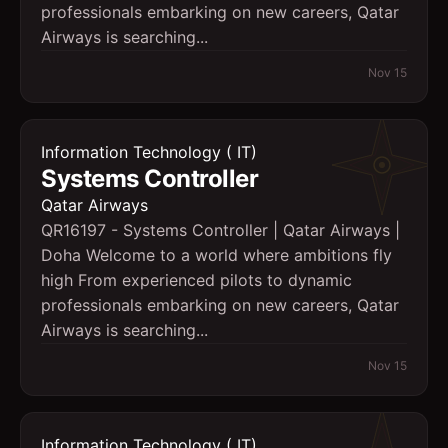
professionals embarking on new careers, Qatar
Airways is searching...
Nov 15
Information Technology ( IT)
Systems Controller
Qatar Airways
QR16197 - Systems Controller | Qatar Airways |
Doha Welcome to a world where ambitions fly
high From experienced pilots to dynamic
professionals embarking on new careers, Qatar
Airways is searching...
Nov 15
Information Technology ( IT)