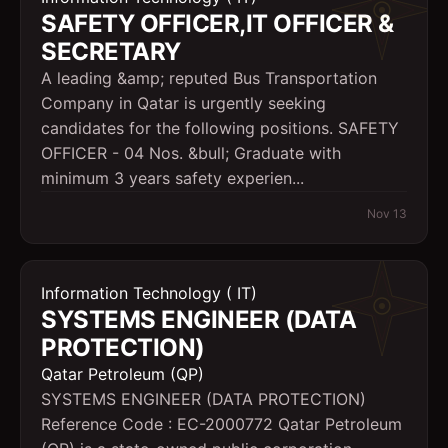
SAFETY OFFICER,IT OFFICER &
SECRETARY
A leading &amp; reputed Bus Transportation
Company in Qatar is urgently seeking
candidates for the following positions. SAFETY
OFFICER - 04 Nos. &bull; Graduate with
minimum 3 years safety experien...
Nov 13
Information Technology ( IT)
SYSTEMS ENGINEER (DATA
PROTECTION)
Qatar Petroleum (QP)
SYSTEMS ENGINEER (DATA PROTECTION)
Reference Code : EC-2000772 Qatar Petroleum