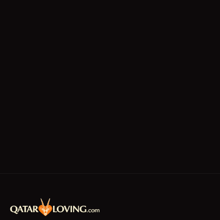
Technicians
Writing/Editing
store keeper