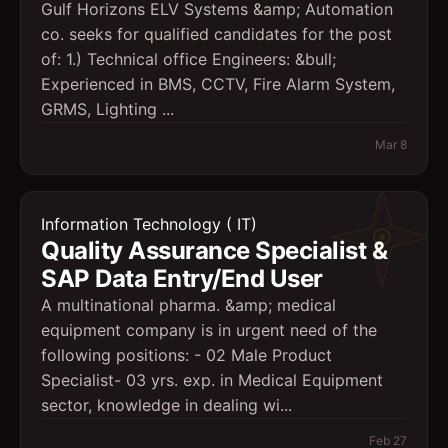
Gulf Horizons ELV Systems &amp; Automation
co. seeks for qualified candidates for the post
of: 1.) Technical office Engineers: &bull;
Experienced in BMS, CCTV, Fire Alarm System,
GRMS, Lighting ...
Mar 8
Information Technology ( IT)
Quality Assurance Specialist &
SAP Data Entry/End User
A multinational pharma. &amp; medical
equipment company is in urgent need of the
following positions: - 02 Male Product
Specialist- 03 yrs. exp. in Medical Equipment
sector, knowledge in dealing wi...
Feb 27