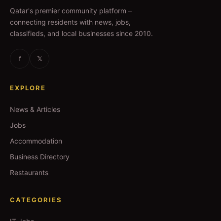
Qatar's premier community platform –
connecting residents with news, jobs,
classifieds, and local businesses since 2010.
f
𝕏
EXPLORE
News & Articles
Jobs
Accommodation
Business Directory
Restaurants
CATEGORIES