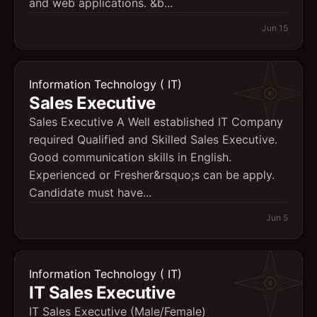
and web applications. &b...
Jun 15
Information Technology ( IT)
Sales Executive
Sales Executive A Well established IT Company
required Qualified and Skilled Sales Executive.
Good communication skills in English.
Experienced or Fresher&rsquo;s can be apply.
Candidate must have...
Jun 5
Information Technology ( IT)
IT Sales Executive
IT Sales Executive (Male/Female)