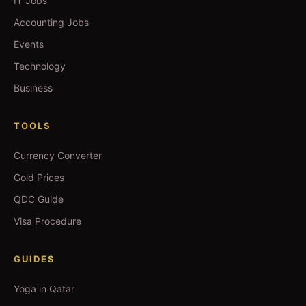
IT Jobs
Accounting Jobs
Events
Technology
Business
TOOLS
Currency Converter
Gold Prices
QDC Guide
Visa Procedure
GUIDES
Yoga in Qatar