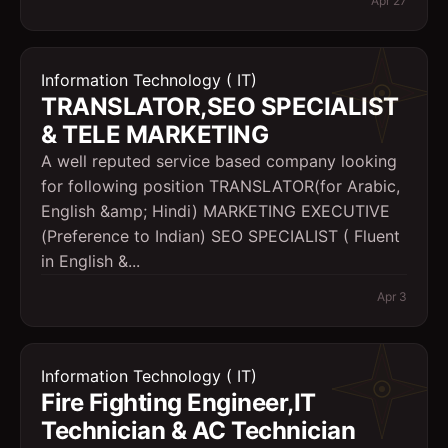
Apr 27
Information Technology ( IT)
TRANSLATOR,SEO SPECIALIST
& TELE MARKETING
A well reputed service based company looking
for following position TRANSLATOR(for Arabic,
English &amp; Hindi) MARKETING EXECUTIVE
(Preference to Indian) SEO SPECIALIST ( Fluent
in English &...
Apr 3
Information Technology ( IT)
Fire Fighting Engineer,IT
Technician & AC Technician