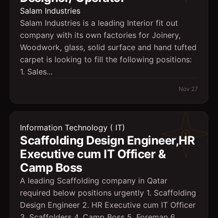
Salam Industries
Salam Industries is a leading Interior fit out
company with its own factories for Joinery,
Woodwork, glass, solid surface and hand tufted
carpet is looking to fill the following positions:
1. Sales...
Nov 27
Information Technology ( IT)
Scaffolding Design Engineer,HR
Executive cum IT Officer &
Camp Boss
A leading Scaffolding company in Qatar
required below positions urgently 1. Scaffolding
Design Engineer 2. HR Executive cum IT Officer
3. Scaffolders 4. Camp Boss 5. Foreman 6.