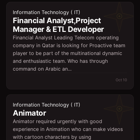
Information Technology ( IT)
Financial Analyst,Project
Manager & ETL Developer
Financial Analyst Leading Telecom operating
company in Qatar is looking for Proactive team
player to be part of the multinational dynamic
and enthusiastic team. Who has through
command on Arabic an...
Oct 10
Information Technology ( IT)
Animator
Animator required urgently with good
experience in Animation who can make videos
with cartoon characters by using