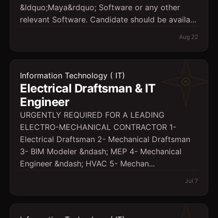
&ldquo;Maya&rdquo; Software or any other
relevant Software. Candidate should be availa...
Aug 22
Information Technology ( IT)
Electrical Draftsman & IT
Engineer
URGENTLY REQUIRED FOR A LEADING
ELECTRO-MECHANICAL CONTRACTOR 1-
Electrical Draftsman 2- Mechanical Draftsman
3- BIM Modeler &ndash; MEP 4- Mechanical
Engineer &ndash; HVAC 5- Mechan...
Jul 7