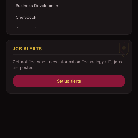
Business Development
Chef/Cook
Construction
Customer Service
JOB ALERTS
Driver
Get notified when new
Information Technology ( IT)
jobs
Education/Training
are posted.
Engineering
Set up alerts
Fabricator
Foreman
Forklift-operator
Health Care / Medical
House Maid