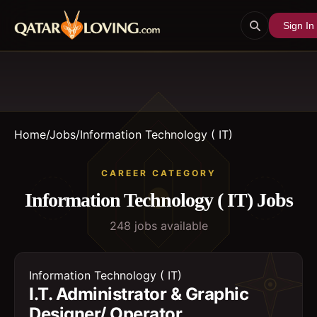
Sign In
Home
/
Jobs
/
Information Technology ( IT)
CAREER CATEGORY
Information Technology ( IT)
Jobs
248
job
s
available
Information Technology ( IT)
I.T. Administrator & Graphic
Designer/ Operator