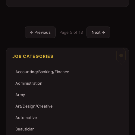
← Previous
Page
5
of
13
Next →
JOB CATEGORIES
Accounting/Banking/Finance
Administration
Army
Art/Design/Creative
Automotive
Beautician