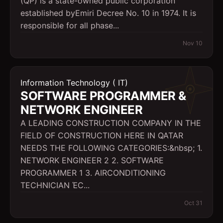
(QP) is a state-owned public corporation
established byEmiri Decree No. 10 in 1974. It is
responsible for all phase...
Nov 10
Information Technology ( IT)
SOFTWARE PROGRAMMER &
NETWORK ENGINEER
A LEADING CONSTRUCTION COMPANY IN THE
FIELD OF CONSTRUCTION HERE IN QATAR
NEEDS THE FOLLOWING CATEGORIES:&nbsp; 1.
NETWORK ENGINEER 2 2. SOFTWARE
PROGRAMMER 1 3. AIRCONDITIONING
TECHNICIAN ΈC...
Oct 31