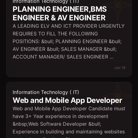
Information Technology ( IT)
PLANNING ENGINEER,BMS
ENGINEER & AV ENGINEER
A LEADING ELV AND ICT PROVIDER URGENTLY
REQUIRES TO FILL THE FOLLOWING
POSITIONS: &bull; PLANNING ENGINEER &bull;
AV ENGINEER &bull; SALES MANAGER &bull;
ACCOUNT MANAGER/ SALES ENGINEER ...
Jun 19
Information Technology ( IT)
Web and Mobile App Developer
Web and Mobile App Developer Candidate must
have 3+ Year experience in development
&nbsp;Web Software Developer &bull;
Experience in building and maintaining websites