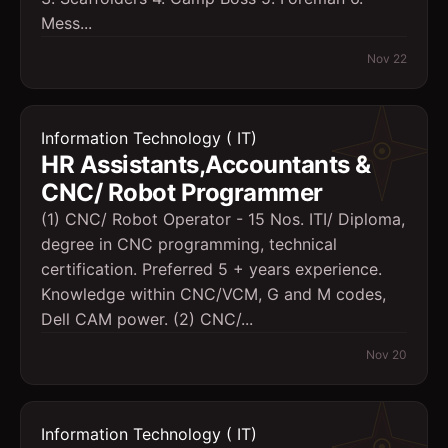
Mess...
Nov 22
Information Technology ( IT)
HR Assistants,Accountants &
CNC/ Robot Programmer
(1) CNC/ Robot Operator - 15 Nos. ITI/ Diploma,
degree in CNC programming, technical
certification. Preferred 5 + years experience.
Knowledge within CNC/VCM, G and M codes,
Dell CAM power. (2) CNC/...
Nov 20
Information Technology ( IT)