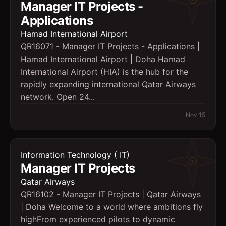
Manager IT Projects -
Applications
Hamad International Airport
QR16071 - Manager IT Projects - Applications |
Hamad International Airport | Doha Hamad
International Airport (HIA) is the hub for the
rapidly expanding international Qatar Airways
network. Open 24...
Nov 15
Information Technology ( IT)
Manager IT Projects
Qatar Airways
QR16102 - Manager IT Projects | Qatar Airways
| Doha Welcome to a world where ambitions fly
highFrom experienced pilots to dynamic