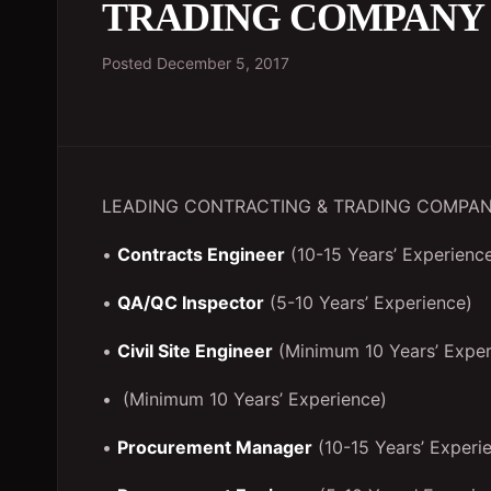
TRADING COMPANY
Posted
December 5, 2017
LEADING CONTRACTING & TRADING COMPANY
•
Contracts Engineer
(10-15 Years’ Experienc
•
QA/QC Inspector
(5-10 Years’ Experience)
•
Civil Site Engineer
(Minimum 10 Years’ Exper
• (Minimum 10 Years’ Experience)
•
Procurement Manager
(10-15 Years’ Experi