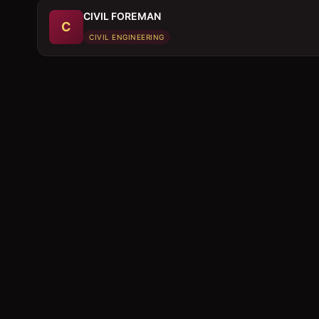
CIVIL FOREMAN
C
CIVIL ENGINEERING