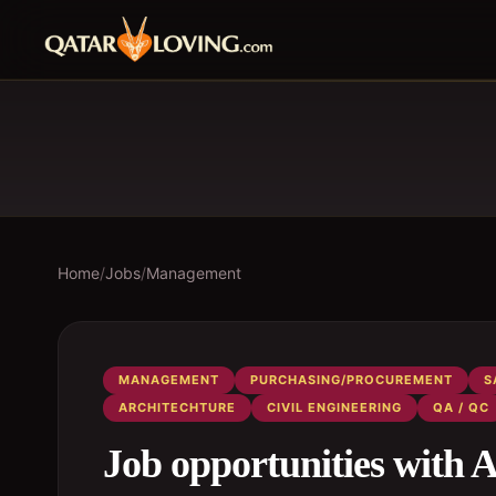
Home
/
Jobs
/
Management
MANAGEMENT
PURCHASING/PROCUREMENT
S
ARCHITECHTURE
CIVIL ENGINEERING
QA / QC
Job opportunities wi