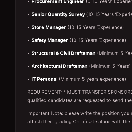
•
Procurement Engineer
(5-10 Years’ Experie
•
Senior Quantity Survey
(10-15 Years ‘Experi
•
Store Manager
(10-15 Years ‘Experience)
•
Safety Manager
(10-15 Years ‘Experience)
•
Structural & Civil Draftsman
(Minimum 5 Year
•
Architectural Draftsman
(Minimum 5 Years’ 
•
IT Personal
(Minimum 5 years experience)
REQUIREMENT: * MUST TRANSFER SPONSORSHI
qualified candidates are requested to send the
Important Note: please write the position you a
attach their grading Certificate alone with the