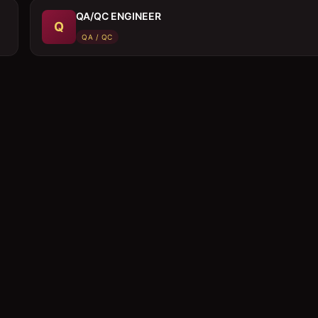
QA/QC ENGINEER
Q
QA / QC