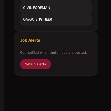
CIVIL FOREMAN
QA/QC ENGINEER
Job Alerts
Get notified when similar jobs are posted.
Set up alerts