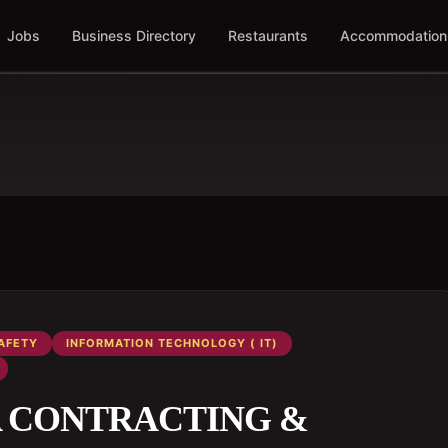
Jobs
Business Directory
Restaurants
Accommodation
AFETY
INFORMATION TECHNOLOGY ( IT)
th A CONTRACTING &