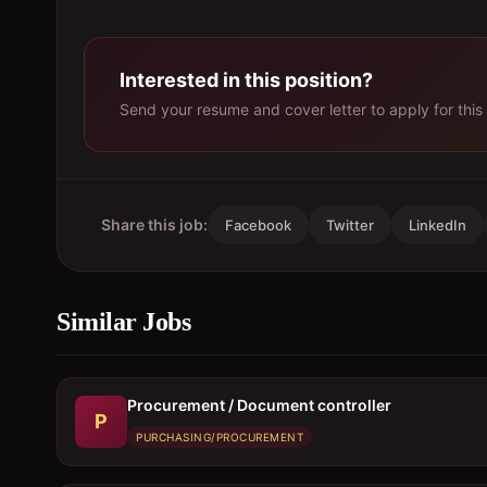
Interested in this position?
Send your resume and cover letter to apply for this 
Share this job:
Facebook
Twitter
LinkedIn
Similar Jobs
Procurement / Document controller
P
PURCHASING/PROCUREMENT