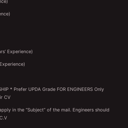
nce)
ence)
s’ Experience)
Experience)
P * Prefer UPDA Grade FOR ENGINEERS Only
ir CV
pply in the “Subject” of the mail. Engineers should
 C.V