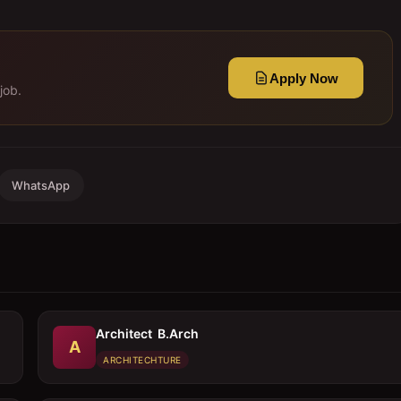
Apply Now
job.
WhatsApp
Architect  B.Arch
A
ARCHITECHTURE