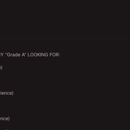
 “Grade A“ LOOKING FOR:
e)
ience)
ence)