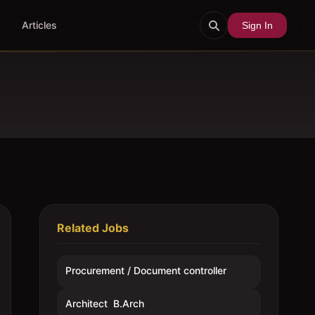
Articles
Sign In
Related Jobs
Procurement / Document controller
Architect  B.Arch