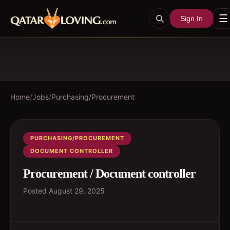
☰
Sign In
Home
/
Jobs
/
Purchasing/Procurement
PURCHASING/PROCUREMENT
DOCUMENT CONTROLLER
Procurement / Document controller
Posted
August 29, 2025