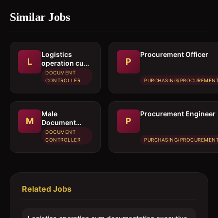
Similar Jobs
Logistics
Procurement Officer
L
P
operation cum
documentation
DOCUMENT
executive
CONTROLLER
PURCHASING/PROCUREMEN
Male
Procurement Engineer
M
P
Document
controller /
DOCUMENT
Secretary
CONTROLLER
PURCHASING/PROCUREMEN
Related Jobs