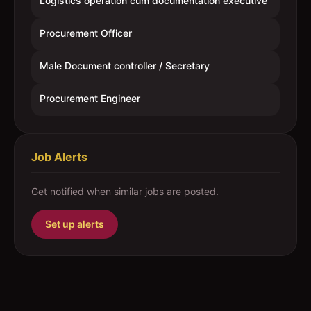
Logistics operation cum documentation executive
Procurement Officer
Male Document controller / Secretary
Procurement Engineer
Job Alerts
Get notified when similar jobs are posted.
Set up alerts