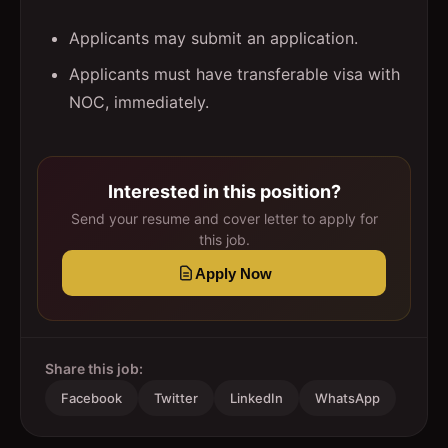
Applicants may submit an application.
Applicants must have transferable visa with
NOC, immediately.
Interested in this position?
Send your resume and cover letter to apply for
this job.
Apply Now
Share this job:
Facebook
Twitter
LinkedIn
WhatsApp