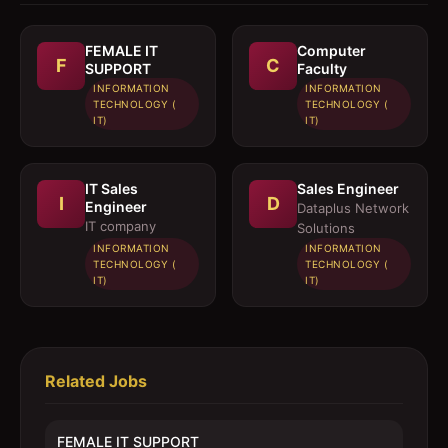
FEMALE IT
Computer
F
C
SUPPORT
Faculty
INFORMATION
INFORMATION
TECHNOLOGY (
TECHNOLOGY (
IT)
IT)
IT Sales
Sales Engineer
I
D
Engineer
Dataplus Network
IT company
Solutions
INFORMATION
INFORMATION
TECHNOLOGY (
TECHNOLOGY (
IT)
IT)
Related Jobs
FEMALE IT SUPPORT