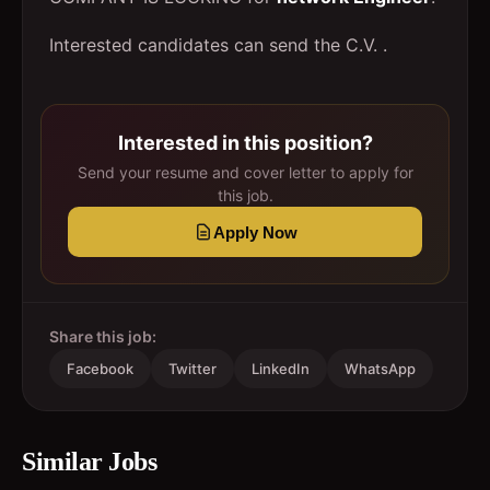
Interested candidates can send the C.V. .
Interested in this position?
Send your resume and cover letter to apply for
this job.
Apply Now
Share this job:
Facebook
Twitter
LinkedIn
WhatsApp
Similar Jobs