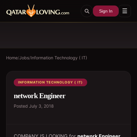
☰
Sign In
Home
/
Jobs
/
Information Technology ( IT)
INFORMATION TECHNOLOGY ( IT)
network Engineer
Posted
July 3, 2018
COMPANY IS LOOKING for
network Engineer
.