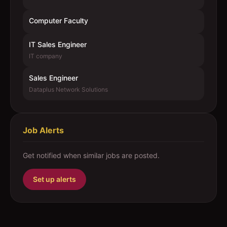
Computer Faculty
IT Sales Engineer
IT company
Sales Engineer
Dataplus Network Solutions
Job Alerts
Get notified when similar jobs are posted.
Set up alerts