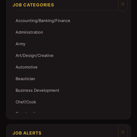
JOB CATEGORIES
Accounting/Banking/Finance
Administration
Army
Art/Design/Creative
Automotive
Beautician
Business Development
Chef/Cook
Construction
Customer Service
JOB ALERTS
Driver