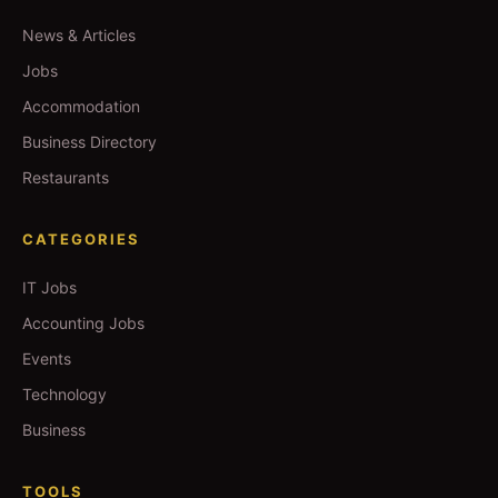
News & Articles
Jobs
Accommodation
Business Directory
Restaurants
CATEGORIES
IT Jobs
Accounting Jobs
Events
Technology
Business
TOOLS