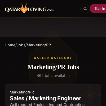
Sign In
Home
/
Jobs
/
Marketing/PR
CAREER CATEGORY
Marketing/PR
Jobs
462
job
s
available
Marketing/PR
Sales / Marketing Engineer
Well reputed Engineering and Contracting