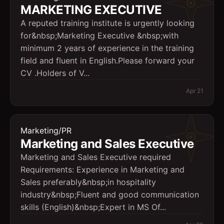
MARKETING EXECUTIVE
A reputed training institute is urgently looking
for&nbsp;Marketing Executive &nbsp;with
minimum 2 years of experience in the training
field and fluent in English.Please forward your
CV .Holders of V...
Apr 21
Marketing/PR
Marketing and Sales Executive
Marketing and Sales Executive required
Requirements: Experience in Marketing and
Sales preferably&nbsp;in hospitality
industry&nbsp;Fluent and good communication
skills (English)&nbsp;Expert in MS Of...