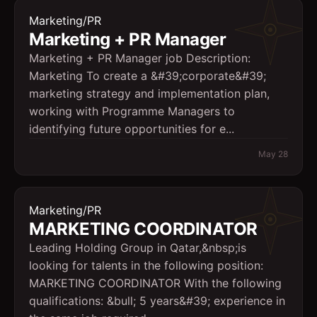
Marketing/PR
Marketing + PR Manager
Marketing + PR Manager job Description:
Marketing To create a &#39;corporate&#39;
marketing strategy and implementation plan,
working with Programme Managers to
identifying future opportunities for e...
May 28
Marketing/PR
MARKETING COORDINATOR
Leading Holding Group in Qatar,&nbsp;is
looking for talents in the following position:
MARKETING COORDINATOR With the following
qualifications: &bull; 5 years&#39; experience in