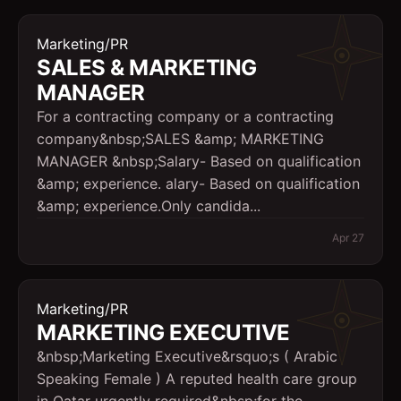
Marketing/PR
SALES & MARKETING
MANAGER
For a contracting company or a contracting
company&nbsp;SALES &amp; MARKETING
MANAGER &nbsp;Salary- Based on qualification
&amp; experience. alary- Based on qualification
&amp; experience.Only candida...
Apr 27
Marketing/PR
MARKETING EXECUTIVE
&nbsp;Marketing Executive&rsquo;s ( Arabic
Speaking Female ) A reputed health care group