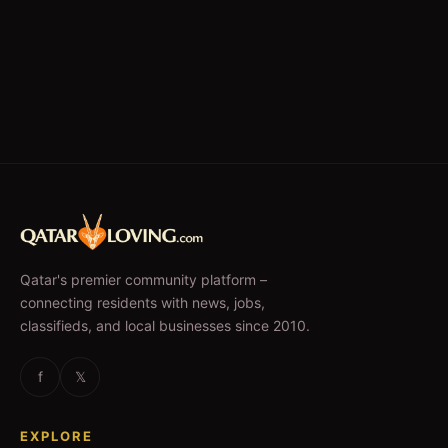
Qatar's premier community platform –
connecting residents with news, jobs,
classifieds, and local businesses since 2010.
f
𝕏
EXPLORE