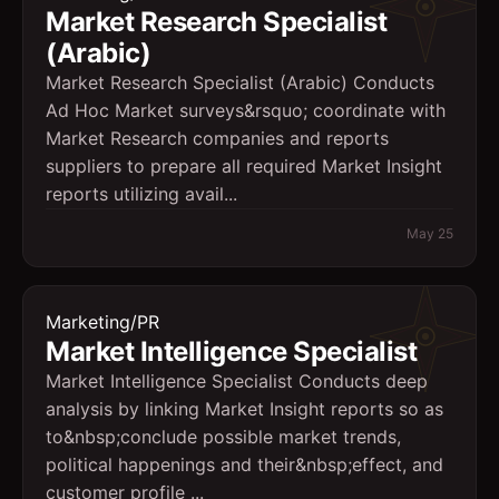
Market Research Specialist
(Arabic)
Market Research Specialist (Arabic) Conducts
Ad Hoc Market surveys&rsquo; coordinate with
Market Research companies and reports
suppliers to prepare all required Market Insight
reports utilizing avail...
May 25
Marketing/PR
Market Intelligence Specialist
Market Intelligence Specialist Conducts deep
analysis by linking Market Insight reports so as
to&nbsp;conclude possible market trends,
political happenings and their&nbsp;effect, and
customer profile ...