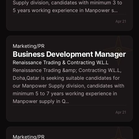
Supply division, candidates with minimum 3 to
5 years working experience in Manpower s...
Apr 21
Marketing/PR
Business Development Manager
Renaissance Trading & Contracting W.L.L
Renaissance Trading &amp; Contracting W.L.L,
Doha,Qatar is seeking suitable candidates for
our Manpower Supply division, candidates with
minimum 5 to 7 years working experience in
Manpower supply in Q...
Apr 21
Marketing/PR