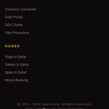
Currency Converter
Gold Prices
QDC Guide
Visa Procedure
GUIDES
Yoga in Qatar
Salons in Qatar
Spas in Qatar
Movie Booking
© 2010 –
2026
QatarLoving. All Rights Reserved.