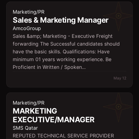
Marketing/PR
Sales & Marketing Manager
AmcoGroup
Sales &amp; Marketing - Executive Freight
forwarding The Successful candidates should
have the basic skills. Qualifications: Have
minimum 01 years working experience. Be
Proficient in Written / Spoken...
May 12
Marketing/PR
MARKETING
EXECUTIVE/MANAGER
SMS Qatar
REPUTED TECHNICAL SERVICE PROVIDER