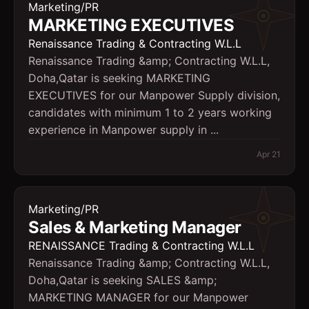
Marketing/PR
MARKETING EXECUTIVES
Renaissance Trading & Contracting W.L.L
Renaissance Trading &amp; Contracting W.L.L,
Doha,Qatar is seeking MARKETING
EXECUTIVES for our Manpower Supply division,
candidates with minimum 1 to 2 years working
experience in Manpower supply in ...
Apr 21
Marketing/PR
Sales & Marketing Manager
RENAISSANCE Trading & Contracting W.L.L
Renaissance Trading &amp; Contracting W.L.L,
Doha,Qatar is seeking SALES &amp;
MARKETING MANAGER for our Manpower