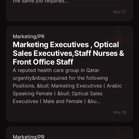
the same job required...
May 27
Marketing/PR
Marketing Executives , Optical
Sales Executives,Staff Nurses &
Front Office Staff
A reputed health care group in Qatar
urgently&nbsp;required for the following
Positions. &bull; Marketing Executives ( Arabic
Speaking Female ) &bull; Optical Sales
Executives ( Male and Female ) &bu...
May 26
Marketing/PR