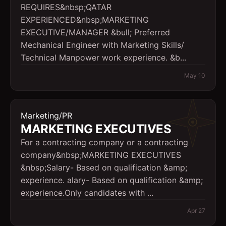
REQUIRES&nbsp;QATAR
EXPERIENCED&nbsp;MARKETING
EXECUTIVE/MANAGER &bull; Preferred
Mechanical Engineer with Marketing Skills/
Technical Manpower work experience. &b...
May 10
Marketing/PR
MARKETING EXECUTIVES
For a contracting company or a contracting
company&nbsp;MARKETING EXECUTIVES
&nbsp;Salary- Based on qualification &amp;
experience. alary- Based on qualification &amp;
experience.Only candidates with ...
Apr 27