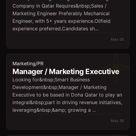
Company in Qatar Requires&nbsp;Sales /
Marketing Engineer Preferably Mechanical
Engineer, with 5+ years experience.Oilfield
experience preferred.Candidates sh...
May 28
Marketing/PR
Manager / Marketing Executive
Looking for&nbsp;Smart Business
Development&nbsp;Manager / Marketing
Executive to be based in Doha Qatar to play an
integral&nbsp;part in driving revenue initiatives,
leveraging&nbsp;&amp; growing a ...
May 28