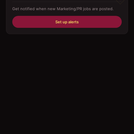
Get notified when new
Marketing/PR
jobs are posted.
Education/Training
Set up alerts
Engineering
Fabricator
Foreman
Forklift-operator
Health Care / Medical
House Maid
Housekeeping
Human Resources/Personnel
Information Technology ( IT)
Law/Legal