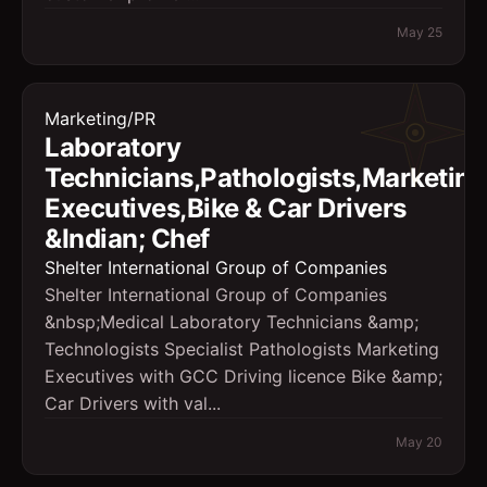
May 25
Marketing/PR
Laboratory
Technicians,Pathologists,Marketing
Executives,Bike & Car Drivers
&Indian; Chef
Shelter International Group of Companies
Shelter International Group of Companies
&nbsp;Medical Laboratory Technicians &amp;
Technologists Specialist Pathologists Marketing
Executives with GCC Driving licence Bike &amp;
Car Drivers with val...
May 20