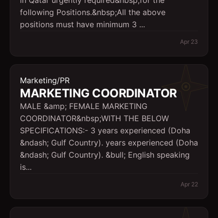
in Qatar urgently required&nbsp;for the
following Positions.&nbsp;All the above
positions must have minimum 3 ...
Apr 23
Marketing/PR
MARKETING COORDINATOR
MALE &amp; FEMALE MARKETING
COORDINATOR&nbsp;WITH THE BELOW
SPECIFICATIONS:- 3 years experienced (Doha
&ndash; Gulf Country). years experienced (Doha
&ndash; Gulf Country). &bull; English speaking
is...
Apr 22