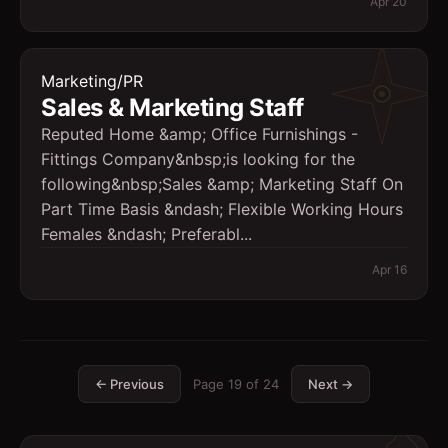
Apr 20
Marketing/PR
Sales & Marketing Staff
Reputed Home &amp; Office Furnishings -
Fittings Company&nbsp;is looking for the
following&nbsp;Sales &amp; Marketing Staff On
Part Time Basis &ndash; Flexible Working Hours
Females &ndash; Preferabl...
Apr 16
← Previous
Page
19
of
24
Next →