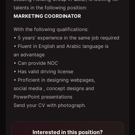
talents in the following position:
MARKETING COORDINATOR
With the following qualifications:
• 5 years' experience in the same job required
• Fluent in English and Arabic language is
an advantage
• Can provide NOC
• Has valid driving license
• Proficient in designing webpages,
social media , concept designs and
PowerPoint presentations
Send your CV with photograph.
Interested in this position?