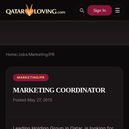
☰
Sign In
Home
/
Jobs
/
Marketing/PR
MARKETING/PR
MARKETING COORDINATOR
Posted
May 27, 2015
Leading Holding Group in Qatar, is looking for