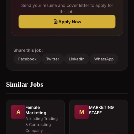
Send your resume and cover letter to apply for
this job.
Apply Now
Share this job:
Facebook
Twitter
LinkedIn
WhatsApp
Similar Jobs
Female
MARKETING
A
M
Marketing
STAFF
Executive 
A leading Trading
Architectural
& Contracting
Products
Company