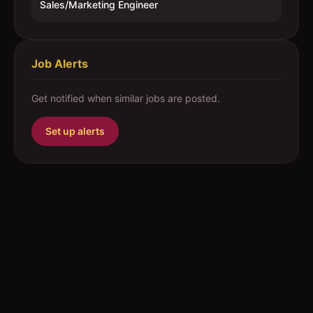
Sales/Marketing Engineer
Job Alerts
Get notified when similar jobs are posted.
Set up alerts