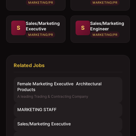
MARKETING/PR
MARKETING/PR
Sales/Marketing
Sales/Marketing
S
S
Executive
Engineer
MARKETING/PR
MARKETING/PR
Related Jobs
Female Marketing Executive  Architectural
Products
A leading Trading & Contracting Company
MARKETING STAFF
Sales/Marketing Executive