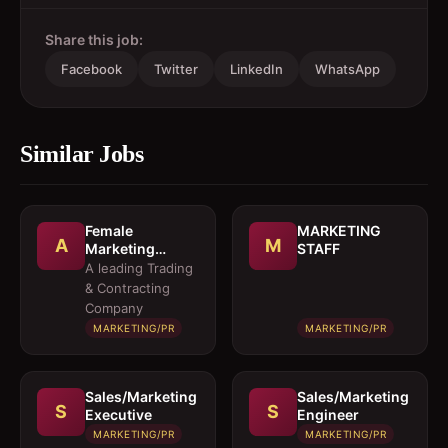
Share this job:
Facebook
Twitter
LinkedIn
WhatsApp
Similar Jobs
Female
MARKETING
A
M
Marketing
STAFF
Executive 
A leading Trading
Architectural
& Contracting
Products
Company
MARKETING/PR
MARKETING/PR
Sales/Marketing
Sales/Marketing
S
S
Executive
Engineer
MARKETING/PR
MARKETING/PR