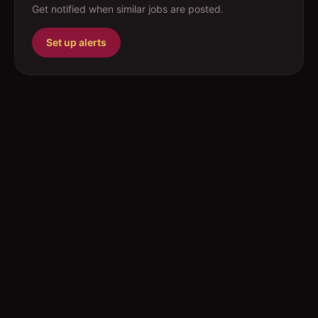
Get notified when similar jobs are posted.
Set up alerts