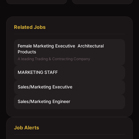
Related Jobs
Female Marketing Executive  Architectural
Products
A leading Trading & Contracting Company
MARKETING STAFF
Sales/Marketing Executive
Sales/Marketing Engineer
Job Alerts