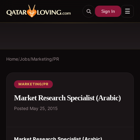
☰
Sign In
Home
/
Jobs
/
Marketing/PR
MARKETING/PR
Market Research Specialist (Arabic)
Posted
May 25, 2015
Market Research Specialist (Arabic)