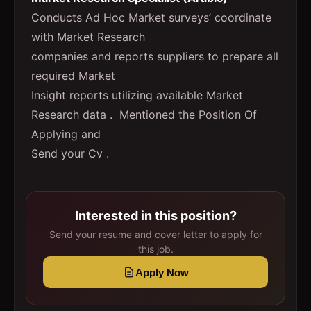
Conducts Ad Hoc Market surveys’ coordinate
with Market Research
companies and reports suppliers to prepare all
required Market
Insight reports utilizing available Market
Research data . Mentioned the Position Of
Applying and
Send your Cv .
Interested in this position?
Send your resume and cover letter to apply for
this job.
Apply Now