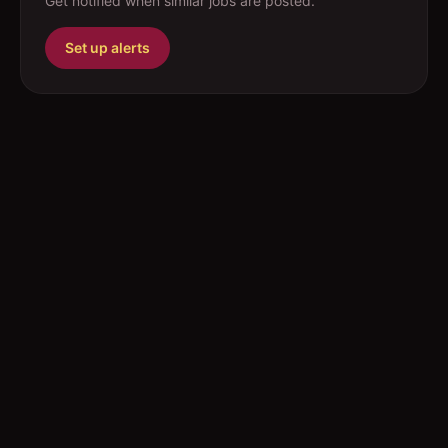
Get notified when similar jobs are posted.
Set up alerts