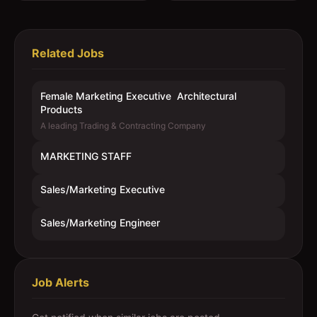
Related Jobs
Female Marketing Executive  Architectural
Products
A leading Trading & Contracting Company
MARKETING STAFF
Sales/Marketing Executive
Sales/Marketing Engineer
Job Alerts