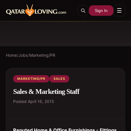
☰
Sign In
Home
/
Jobs
/
Marketing/PR
MARKETING/PR
SALES
Sales & Marketing Staff
Posted
April 16, 2015
Reputed Home & Office Furnishings - Fittings