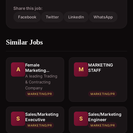
Share this job:
Facebook
Twitter
LinkedIn
WhatsApp
Similar Jobs
Female
MARKETING
A
M
Marketing
STAFF
Executive 
A leading Trading
Architectural
& Contracting
Products
Company
MARKETING/PR
MARKETING/PR
Sales/Marketing
Sales/Marketing
S
S
Executive
Engineer
MARKETING/PR
MARKETING/PR