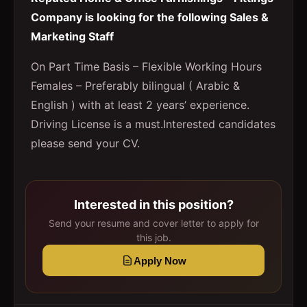
Company is looking for the following Sales &
Marketing Staff
On Part Time Basis – Flexible Working Hours
Females – Preferably bilingual ( Arabic &
English ) with at least 2 years’ experience.
Driving License is a must.Interested candidates
please send your CV.
Interested in this position?
Send your resume and cover letter to apply for
this job.
Apply Now