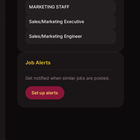
MARKETING STAFF
Sales/Marketing Executive
Sales/Marketing Engineer
Job Alerts
Get notified when similar jobs are posted.
Set up alerts