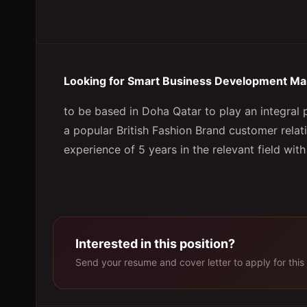
Looking for Smart Business Development Ma
to be based in Doha Qatar to play an integral p
a popular British Fashion Brand customer relat
experience of 5 years in the relevant field with
Interested in this position?
Send your resume and cover letter to apply for this 