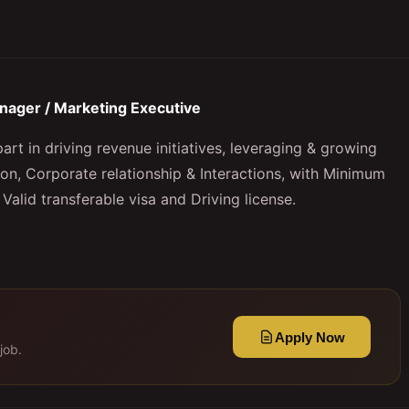
nager / Marketing Executive
art in driving revenue initiatives, leveraging & growing
ion, Corporate relationship & Interactions, with Minimum
 Valid transferable visa and Driving license.
Apply Now
job.