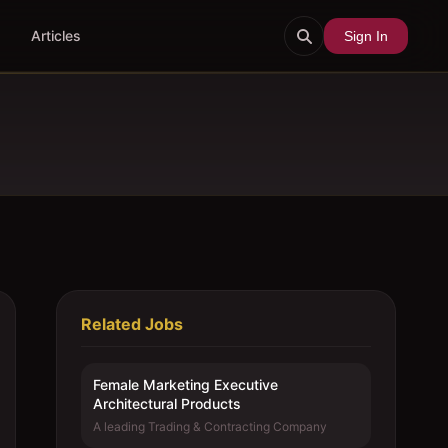
Articles
Sign In
Related Jobs
Female Marketing Executive 
Architectural Products
A leading Trading & Contracting Company