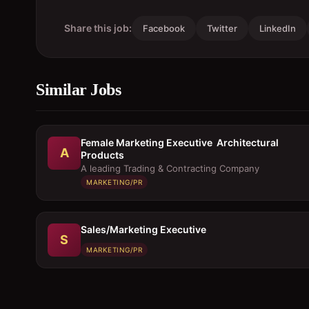
Share this job:
Facebook
Twitter
LinkedIn
Similar Jobs
Female Marketing Executive  Architectural
A
Products
A leading Trading & Contracting Company
MARKETING/PR
Sales/Marketing Executive
S
MARKETING/PR