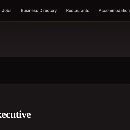
Jobs
Business Directory
Restaurants
Accommodation
ecutive