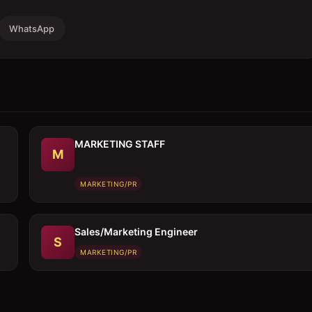
WhatsApp
MARKETING STAFF
M
MARKETING/PR
Sales/Marketing Engineer
S
MARKETING/PR