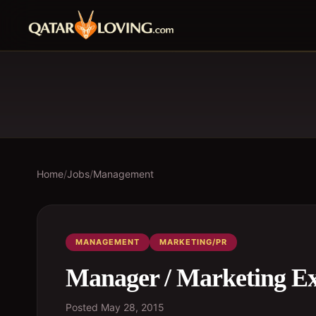
Home
/
Jobs
/
Management
MANAGEMENT
MARKETING/PR
Manager / Marketing Ex
Posted
May 28, 2015