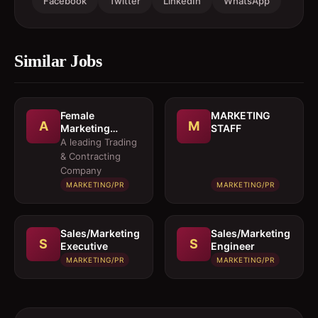
Facebook
Twitter
LinkedIn
WhatsApp
Similar Jobs
Female
MARKETING
A
M
Marketing
STAFF
Executive 
A leading Trading
Architectural
& Contracting
Products
Company
MARKETING/PR
MARKETING/PR
Sales/Marketing
Sales/Marketing
S
S
Executive
Engineer
MARKETING/PR
MARKETING/PR