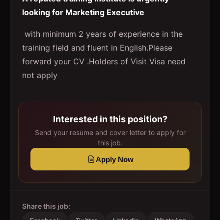
looking for Marketing Executive
with minimum 2 years of experience in the
training field and fluent in English.Please
forward your CV .Holders of Visit Visa need
not apply
Interested in this position?
Send your resume and cover letter to apply for
this job.
Apply Now
Share this job: