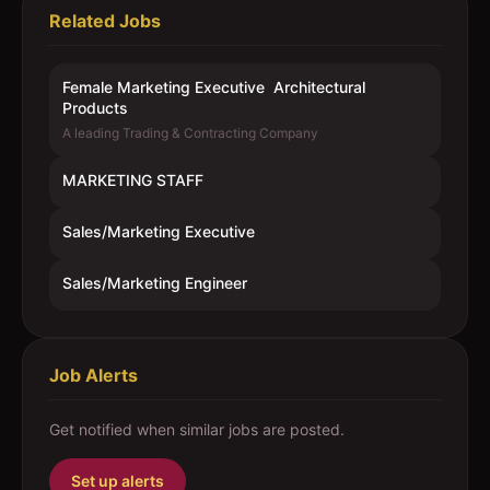
Related Jobs
Female Marketing Executive  Architectural
Products
A leading Trading & Contracting Company
MARKETING STAFF
Sales/Marketing Executive
Sales/Marketing Engineer
Job Alerts
Get notified when similar jobs are posted.
Set up alerts