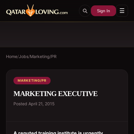
☰
Sign In
Home
/
Jobs
/
Marketing/PR
MARKETING/PR
MARKETING EXECUTIVE
Posted
April 21, 2015
A reputed training institute is urgently