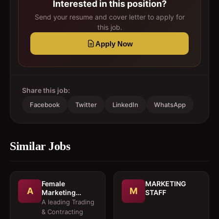
Interested in this position?
Send your resume and cover letter to apply for
this job.
Apply Now
Share this job:
Facebook
Twitter
LinkedIn
WhatsApp
Similar Jobs
Female
MARKETING
A
M
Marketing
STAFF
Executive 
A leading Trading
Architectural
& Contracting
Products