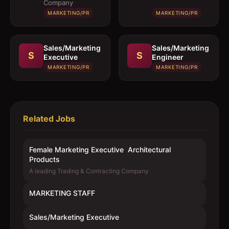
Company
MARKETING/PR
MARKETING/PR
Sales/Marketing
Sales/Marketing
S
S
Executive
Engineer
MARKETING/PR
MARKETING/PR
Related Jobs
Female Marketing Executive  Architectural
Products
A leading Trading & Contracting Company
MARKETING STAFF
Sales/Marketing Executive