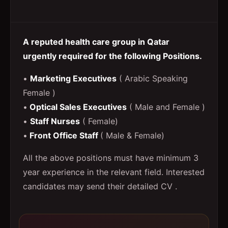
A reputed health care group in Qatar
urgently required for the following Positions.
•
Marketing Executives
( Arabic Speaking
Female )
•
Optical Sales Executives
( Male and Female )
•
Staff Nurses
( Female)
•
Front Office Staff
( Male & Female)
All the above positions must have minimum 3
year experience in the relevant field. Interested
candidates may send their detailed CV .