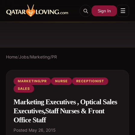
☰
Sign In
Home
/
Jobs
/
Marketing/PR
MARKETING/PR
NURSE
RECEPTIONIST
SALES
Marketing Executives , Optical Sales
Executives,Staff Nurses & Front
Office Staff
Posted
May 26, 2015