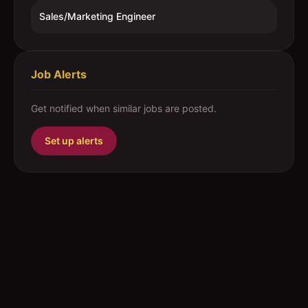
Sales/Marketing Engineer
Job Alerts
Get notified when similar jobs are posted.
Set up alerts