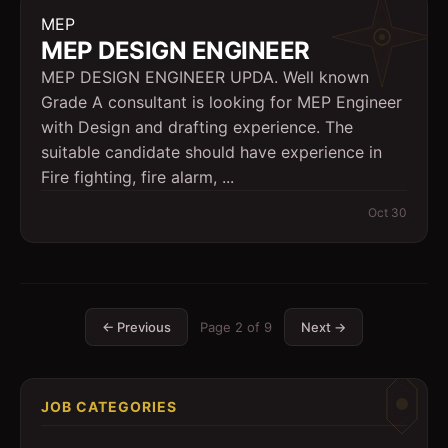
MEP
MEP DESIGN ENGINEER
MEP DESIGN ENGINEER UPDA. Well known
Grade A consultant is looking for MEP Engineer
with Design and drafting experience. The
suitable candidate should have experience in
Fire fighting, fire alarm, ...
Oct 30
← Previous
Page
2
of
9
Next →
JOB CATEGORIES