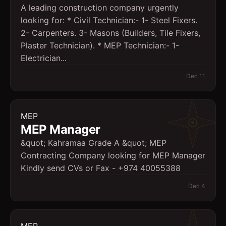
A leading construction company urgently
looking for: * Civil Technician:- 1- Steel Fixers.
2- Carpenters. 3- Masons (Builders, Tile Fixers,
Plaster Technician). * MEP Technician:- 1-
Electrician...
Dec 11
MEP
MEP Manager
&quot; Kahramaa Grade A &quot; MEP
Contracting Company looking for MEP Manager
Kindly send CVs or Fax - +974 40055388
Dec 4