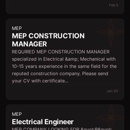
Feb 5
MEP
MEP CONSTRUCTION
MANAGER
REQUIRED MEP CONSTRUCTION MANAGER
specialized in Electrical &amp; Mechanical with
10-15 years experience in the same field for the
reputed construction company. Please send
your CV with certificate...
Jan 30
MEP
Electrical Engineer
MEP COMPANY LOOKING FOR &quot;B&quot;