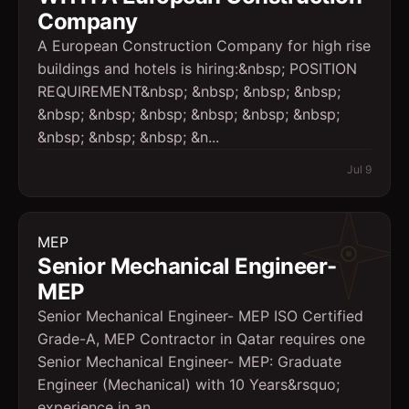
Company
A European Construction Company for high rise
buildings and hotels is hiring:&nbsp; POSITION
REQUIREMENT&nbsp; &nbsp; &nbsp; &nbsp;
&nbsp; &nbsp; &nbsp; &nbsp; &nbsp; &nbsp;
&nbsp; &nbsp; &nbsp; &n...
Jul 9
MEP
Senior Mechanical Engineer-
MEP
Senior Mechanical Engineer- MEP ISO Certified
Grade-A, MEP Contractor in Qatar requires one
Senior Mechanical Engineer- MEP: Graduate
Engineer (Mechanical) with 10 Years&rsquo;
experience in an ...