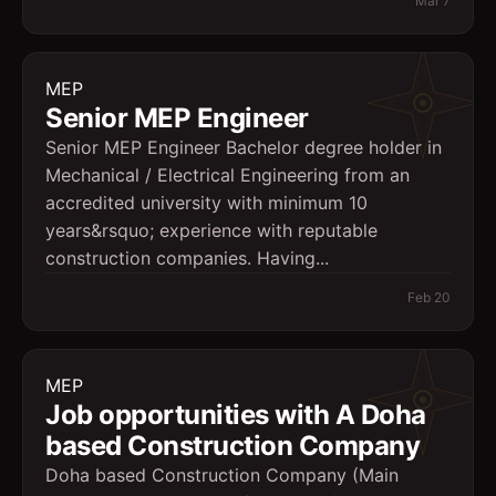
Mar 7
MEP
Senior MEP Engineer
Senior MEP Engineer Bachelor degree holder in
Mechanical / Electrical Engineering from an
accredited university with minimum 10
years&rsquo; experience with reputable
construction companies. Having...
Feb 20
MEP
Job opportunities with A Doha
based Construction Company
Doha based Construction Company (Main