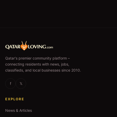
Qatar's premier community platform –
connecting residents with news, jobs,
classifieds, and local businesses since 2010.
f
𝕏
EXPLORE
News & Articles