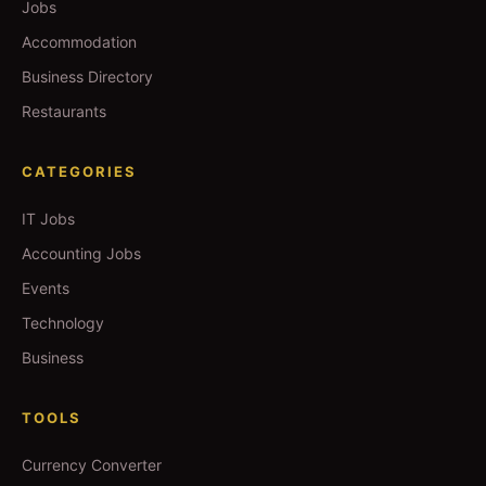
Jobs
Accommodation
Business Directory
Restaurants
CATEGORIES
IT Jobs
Accounting Jobs
Events
Technology
Business
TOOLS
Currency Converter