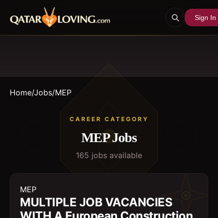
Sign In
Home
/
Jobs
/
MEP
CAREER CATEGORY
MEP
Jobs
165
job
s
available
MEP
MULTIPLE JOB VACANCIES
WITH A European Construction