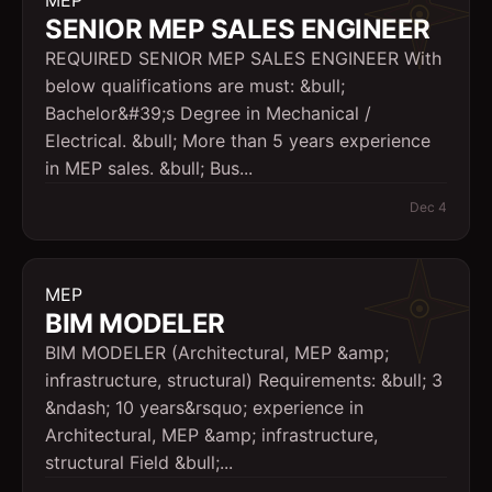
MEP
SENIOR MEP SALES ENGINEER
REQUIRED SENIOR MEP SALES ENGINEER With
below qualifications are must: &bull;
Bachelor&#39;s Degree in Mechanical /
Electrical. &bull; More than 5 years experience
in MEP sales. &bull; Bus...
Dec 4
MEP
BIM MODELER
BIM MODELER (Architectural, MEP &amp;
infrastructure, structural) Requirements: &bull; 3
&ndash; 10 years&rsquo; experience in
Architectural, MEP &amp; infrastructure,
structural Field &bull;...