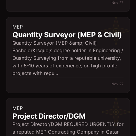
Nov 27
MEP
Quantity Surveyor (MEP & Civil)
Quantity Surveyor (MEP &amp; Civil)
Bachelor&rsquo;s degree holder in Engineering /
Quantity Surveying from a reputable university,
with 5-10 years of experience, on high profile
projects with repu...
Nov 27
MEP
Project Director/DGM
Project Director/DGM REQUIRED URGENTLY for
a reputed MEP Contracting Company in Qatar,