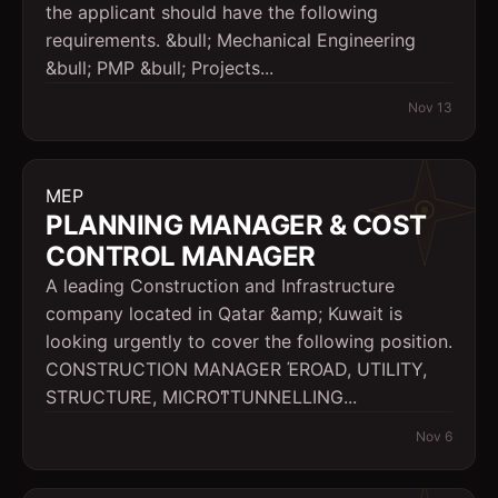
the applicant should have the following
requirements. &bull; Mechanical Engineering
&bull; PMP &bull; Projects...
Nov 13
MEP
PLANNING MANAGER & COST
CONTROL MANAGER
A leading Construction and Infrastructure
company located in Qatar &amp; Kuwait is
looking urgently to cover the following position.
CONSTRUCTION MANAGER ΈROAD, UTILITY,
STRUCTURE, MICROͳTUNNELLING...
Nov 6