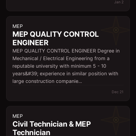
Jan 2
MEP
MEP QUALITY CONTROL
ENGINEER
MEP QUALITY CONTROL ENGINEER Degree in
Mechanical / Electrical Engineering from a
reputable university with minimum 5 - 10
years&#39; experience in similar position with
large construction companie...
Dec 21
MEP
Civil Technician & MEP
Technician