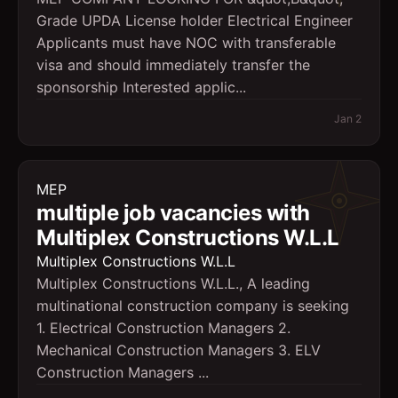
Grade UPDA License holder Electrical Engineer
Applicants must have NOC with transferable
visa and should immediately transfer the
sponsorship Interested applic...
Jan 2
MEP
multiple job vacancies with
Multiplex Constructions W.L.L
Multiplex Constructions W.L.L
Multiplex Constructions W.L.L., A leading
multinational construction company is seeking
1. Electrical Construction Managers 2.
Mechanical Construction Managers 3. ELV
Construction Managers ...