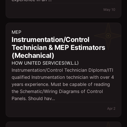
May 10
MEP
Instrumentation/Control
Technician & MEP Estimators
(Mechanical)
HOW UNITED SERVICES(W.L.L)
Instrumentation/Control Technician Diploma/ITI
qualified Instrumentation technician with over 4
years experience. Must be capable of reading
the Schematic/Wiring Diagrams of Control
Panels. Should hav...
Apr 2