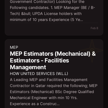
Government Contractor) Looking for the
Following candidates. 1. MEP Manager (BE / B-
Tech) &bull; UPDA License holders with
minimum of 10 years Experience (5 Ye...
Feb 8
MEP
MEP Estimators (Mechanical) &
Estimators - Facilities
Management
HOW UNITED SERVICES (W.L.L)
A Leading MEP and Facilities Management
Contractor in Qatar required the following; MEP
Estimators (Mechanical) BSc Degree Qualified
Mechanical Engineer with min 10 Yrs.
Experience as a Construc...