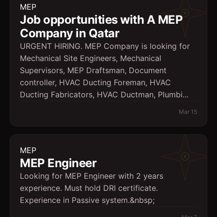
MEP
Job opportunities with A MEP
Company in Qatar
URGENT HIRING. MEP Company is looking for
Mechanical Site Engineers, Mechanical
Supervisors, MEP Draftsman, Document
controller, HVAC Ducting Foreman, HVAC
Ducting Fabricators, HVAC Ductman, Plumbi...
Mar 15
MEP
MEP Engineer
Looking for MEP Engineer with 2 years
experience. Must hold DRI certificate.
Experience in Passive system.&nbsp;