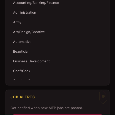
Accounting/Banking/Finance
Administration
Army
Art/Design/Creative
Automotive
Beautician
Business Development
Chef/Cook
Construction
Customer Service
JOB ALERTS
Driver
Get notified when new
MEP
jobs are posted.
Education/Training