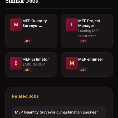
Similar Jobs
MEP Quantity
MEP Project
M
L
Surveyor
Manager
cumEstimation
Leading MEP
Engineer
Contractor
MEP
MEP
MEP Estimator
MEP engineer
B
M
BARQ GROUP
MEP
MEP
Related Jobs
MEP Quantity Surveyor cumEstimation Engineer