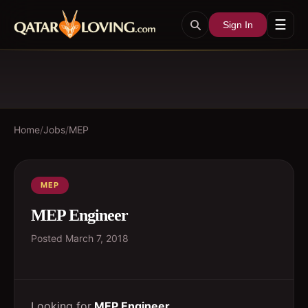
☰
Sign In
Home
/
Jobs
/
MEP
MEP
MEP Engineer
Posted
March 7, 2018
Looking for
MEP Engineer