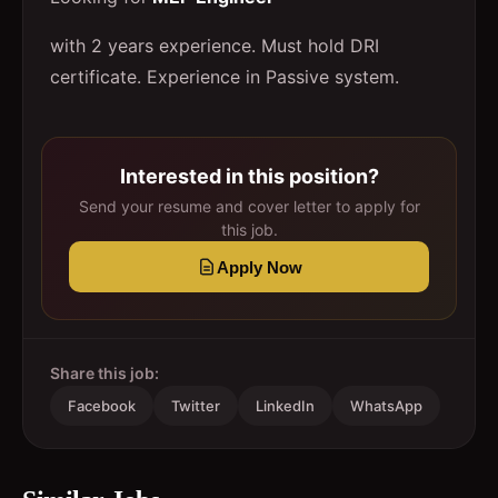
with 2 years experience. Must hold DRI
certificate. Experience in Passive system.
Interested in this position?
Send your resume and cover letter to apply for
this job.
Apply Now
Share this job:
Facebook
Twitter
LinkedIn
WhatsApp