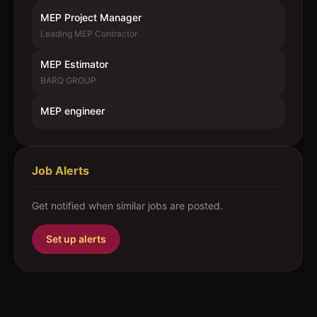
MEP Project Manager
Leading MEP Contractor
MEP Estimator
BARQ GROUP
MEP engineer
Job Alerts
Get notified when similar jobs are posted.
Set up alerts