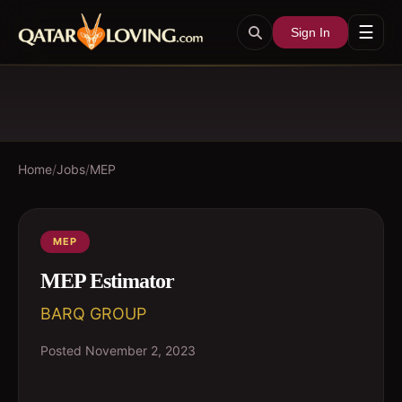
☰
Sign In
Home
/
Jobs
/
MEP
MEP
MEP Estimator
BARQ GROUP
Posted
November 2, 2023