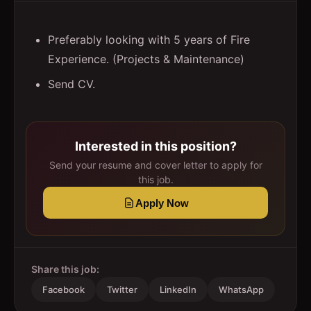
Preferably looking with 5 years of Fire
Experience. (Projects & Maintenance)
Send CV.
Interested in this position?
Send your resume and cover letter to apply for
this job.
Apply Now
Share this job:
Facebook
Twitter
LinkedIn
WhatsApp