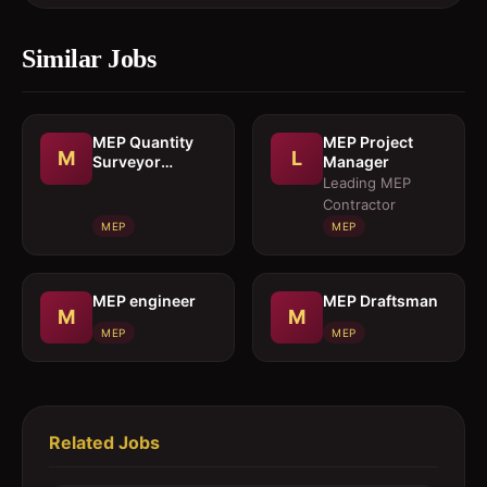
Similar Jobs
MEP Quantity
MEP Project
M
L
Surveyor
Manager
cumEstimation
Leading MEP
Engineer
Contractor
MEP
MEP
MEP engineer
MEP Draftsman
M
M
MEP
MEP
Related Jobs