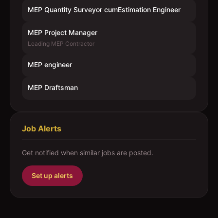
MEP Quantity Surveyor cumEstimation Engineer
MEP Project Manager
Leading MEP Contractor
MEP engineer
MEP Draftsman
Job Alerts
Get notified when similar jobs are posted.
Set up alerts