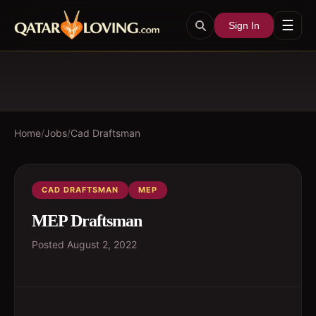
☰
Sign In
Home
/
Jobs
/
Cad Draftsman
CAD DRAFTSMAN
MEP
MEP Draftsman
Posted
August 2, 2022