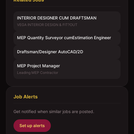
INTERIOR DESIGNER CUM DRAFTSMAN
VEGA INTERIOR DESIGN & FIT?OUT
MEP Quantity Surveyor cumEstimation Engineer
Draftsman/Designer AutoCAD/2D
MEP Project Manager
Leading MEP Contractor
Job Alerts
Get notified when similar jobs are posted.
Set up alerts