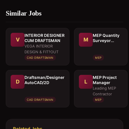
Similar Jobs
INTERIOR DESIGNER
MEP Quantity
V
M
CUM DRAFTSMAN
Surveyor
cumEstimation
VEGA INTERIOR
Engineer
DESIGN & FIT?OUT
CAD DRAFTSMAN
MEP
Draftsman/Designer
MEP Project
D
L
AutoCAD/2D
Manager
Leading MEP
Contractor
CAD DRAFTSMAN
MEP
Related Jobs