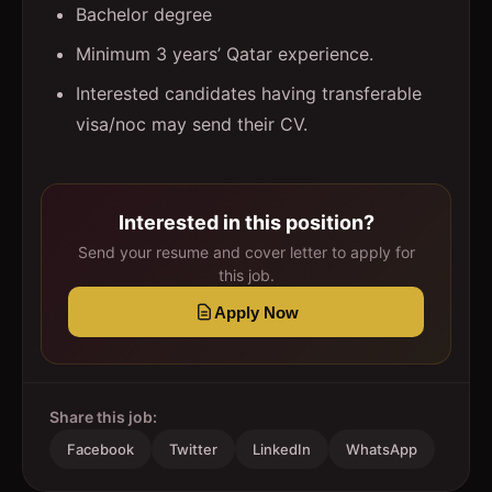
Bachelor degree
Minimum 3 years’ Qatar experience.
Interested candidates having transferable
visa/noc may send their CV.
Interested in this position?
Send your resume and cover letter to apply for
this job.
Apply Now
Share this job:
Facebook
Twitter
LinkedIn
WhatsApp